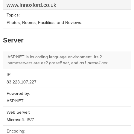
www.Innoxford.co.uk
Topics:
Photos, Rooms, Facilities, and Reviews.
Server
ASP.NET is its coding language environment. Its 2
nameservers are
ns2.preseli.net
, and
ns1.preseli.net
.
IP:
83.223.107.227
Powered by:
ASP.NET
Web Server:
Microsoft-IIS/7
Encoding: