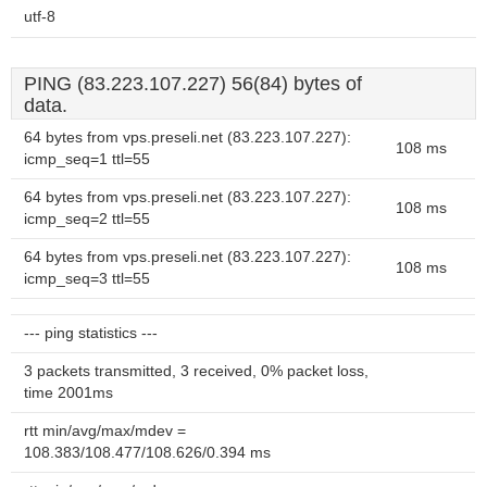
utf-8
PING (83.223.107.227) 56(84) bytes of
data.
64 bytes from vps.preseli.net (83.223.107.227):
108 ms
icmp_seq=1 ttl=55
64 bytes from vps.preseli.net (83.223.107.227):
108 ms
icmp_seq=2 ttl=55
64 bytes from vps.preseli.net (83.223.107.227):
108 ms
icmp_seq=3 ttl=55
--- ping statistics ---
3 packets transmitted, 3 received, 0% packet loss,
time 2001ms
rtt min/avg/max/mdev =
108.383/108.477/108.626/0.394 ms