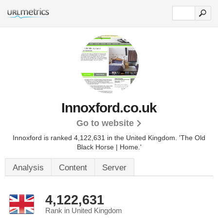
Innoxford.co.uk
Go to website
Innoxford is ranked 4,122,631 in the United Kingdom.
'The Old
Black Horse | Home.'
Analysis
Content
Server
4,122,631
Rank in United Kingdom