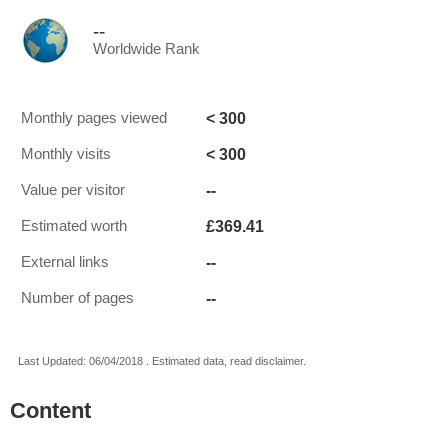
--
Worldwide Rank
< 300
Monthly pages viewed
< 300
Monthly visits
--
Value per visitor
£369.41
Estimated worth
--
External links
--
Number of pages
Last Updated: 06/04/2018 . Estimated data, read disclaimer.
Content