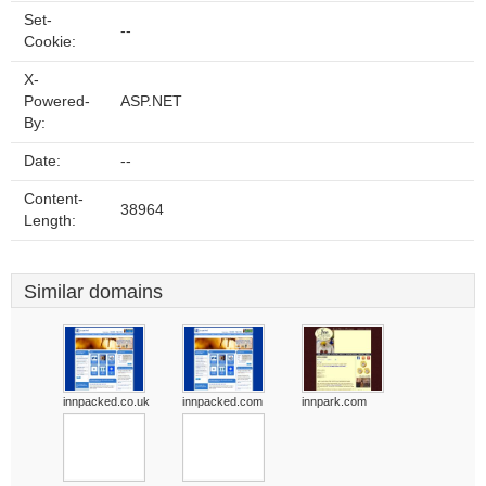
Set-
--
Cookie:
X-
Powered-
ASP.NET
By:
Date:
--
Content-
38964
Length:
Similar domains
innpacked.co.uk
innpacked.com
innpark.com