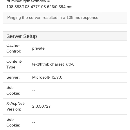
rtt min/avg/max/mdev =
108.383/108.477/108.626/0.394 ms
Pinging the server, resulted in a 108 ms response.
Server Setup
Cache-
private
Control:
Content-
text/html; charset=utf-8
Type:
Server:
Microsoft-IIS/7.0
Set-
--
Cookie:
X-AspNet-
2.0.50727
Version:
Set-
--
Cookie: