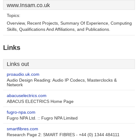
www.Insam.co.uk
Topics:
Overview, Recent Projects, Summary Of Experience, Computing
Skills, Qualifications And Affiliations, and Publications.
Links
Links out
proaudio.uk.com
Audio Design Reading: Audio IP Codecs, Masterclocks &
Network
abacuselectrics.com
ABACUS ELECTRICS Home Page
fugro-npa.com
Fugro NPA Ltd. :: Fugro NPA Limited
smartfibres.com
Research Page 2: SMART FIBRES - +44 (0) 1344 484111