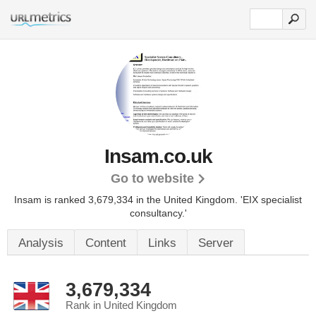
Insam.co.uk
Go to website
Insam is ranked 3,679,334 in the United Kingdom.
'EIX specialist
consultancy.'
Analysis
Content
Links
Server
3,679,334
Rank in United Kingdom