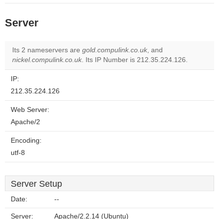
Server
Its 2 nameservers are
gold.compulink.co.uk
, and
nickel.compulink.co.uk
. Its IP Number is 212.35.224.126.
IP:
212.35.224.126
Web Server:
Apache/2
Encoding:
utf-8
Server Setup
Date:
--
Server:
Apache/2.2.14 (Ubuntu)