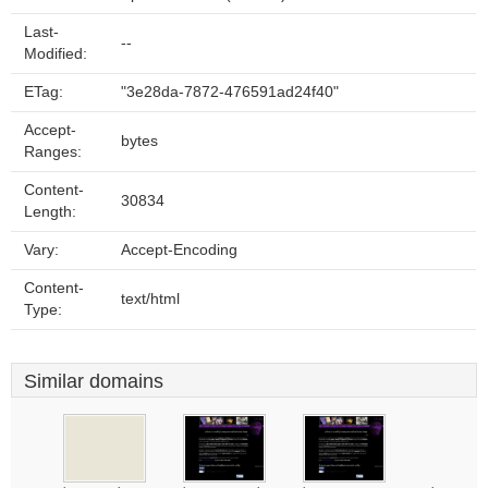
Last-
--
Modified:
ETag:
"3e28da-7872-476591ad24f40"
Accept-
bytes
Ranges:
Content-
30834
Length:
Vary:
Accept-Encoding
Content-
text/html
Type:
Similar domains