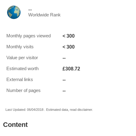
--
Worldwide Rank
< 300
Monthly pages viewed
< 300
Monthly visits
--
Value per visitor
£308.72
Estimated worth
--
External links
--
Number of pages
Last Updated: 06/04/2018 . Estimated data, read disclaimer.
Content