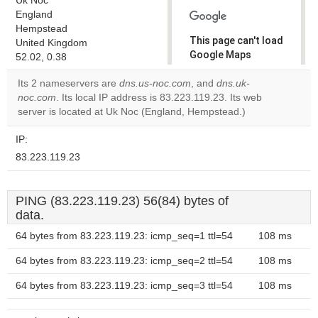
Uk Noc
England
Hempstead
This page can't load
United Kingdom
Google Maps
52.02, 0.38
correctly.
Its 2 nameservers are
dns.us-noc.com
, and
dns.uk-
noc.com
. Its local IP address is 83.223.119.23. Its web
Do you
OK
server is located at Uk Noc (England, Hempstead.)
own this
website?
IP:
83.223.119.23
PING (83.223.119.23) 56(84) bytes of
data.
64 bytes from 83.223.119.23: icmp_seq=1 ttl=54
108 ms
64 bytes from 83.223.119.23: icmp_seq=2 ttl=54
108 ms
64 bytes from 83.223.119.23: icmp_seq=3 ttl=54
108 ms