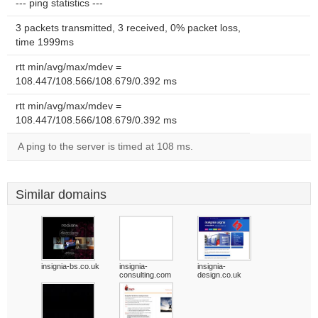
--- ping statistics ---
3 packets transmitted, 3 received, 0% packet loss,
time 1999ms
rtt min/avg/max/mdev =
108.447/108.566/108.679/0.392 ms
rtt min/avg/max/mdev =
108.447/108.566/108.679/0.392 ms
A ping to the server is timed at 108 ms.
Similar domains
insignia-bs.co.uk
insignia-
insignia-
consulting.com
design.co.uk