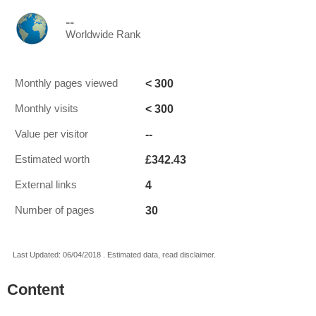
--
Worldwide Rank
< 300
Monthly pages viewed
< 300
Monthly visits
--
Value per visitor
£342.43
Estimated worth
4
External links
30
Number of pages
Last Updated: 06/04/2018 . Estimated data, read disclaimer.
Content