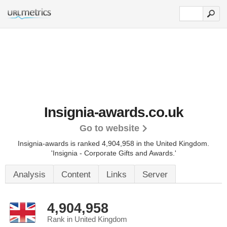
Insignia-awards.co.uk
Go to website
Insignia-awards is ranked 4,904,958 in the United Kingdom.
'Insignia - Corporate Gifts and Awards.'
Analysis
Content
Links
Server
4,904,958
Rank in United Kingdom