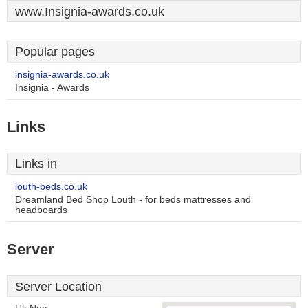
www.Insignia-awards.co.uk
Popular pages
insignia-awards.co.uk
Insignia - Awards
Links
Links in
louth-beds.co.uk
Dreamland Bed Shop Louth - for beds mattresses and
headboards
Server
Server Location