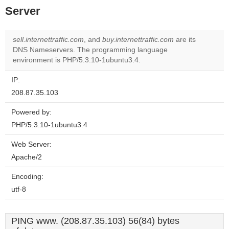
Server
sell.internettraffic.com
, and
buy.internettraffic.com
are its
DNS Nameservers. The programming language
environment is PHP/5.3.10-1ubuntu3.4.
IP:
208.87.35.103
Powered by:
PHP/5.3.10-1ubuntu3.4
Web Server:
Apache/2
Encoding:
utf-8
PING www. (208.87.35.103) 56(84) bytes