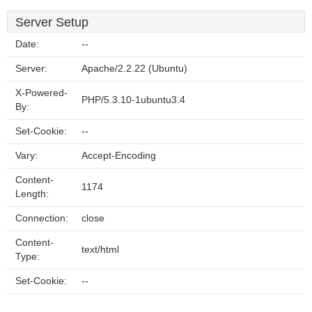
Server Setup
Date:
--
Server:
Apache/2.2.22 (Ubuntu)
X-Powered-
PHP/5.3.10-1ubuntu3.4
By:
Set-Cookie:
--
Vary:
Accept-Encoding
Content-
1174
Length:
Connection:
close
Content-
text/html
Type:
Set-Cookie:
--