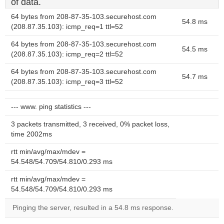
of data.
64 bytes from 208-87-35-103.securehost.com
54.8 ms
(208.87.35.103): icmp_req=1 ttl=52
64 bytes from 208-87-35-103.securehost.com
54.5 ms
(208.87.35.103): icmp_req=2 ttl=52
64 bytes from 208-87-35-103.securehost.com
54.7 ms
(208.87.35.103): icmp_req=3 ttl=52
--- www. ping statistics ---
3 packets transmitted, 3 received, 0% packet loss,
time 2002ms
rtt min/avg/max/mdev =
54.548/54.709/54.810/0.293 ms
rtt min/avg/max/mdev =
54.548/54.709/54.810/0.293 ms
Pinging the server, resulted in a 54.8 ms response.