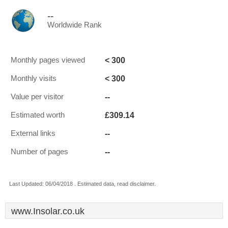
--
Worldwide Rank
< 300
Monthly pages viewed
< 300
Monthly visits
--
Value per visitor
£309.14
Estimated worth
--
External links
--
Number of pages
Last Updated: 06/04/2018 . Estimated data, read disclaimer.
www.Insolar.co.uk