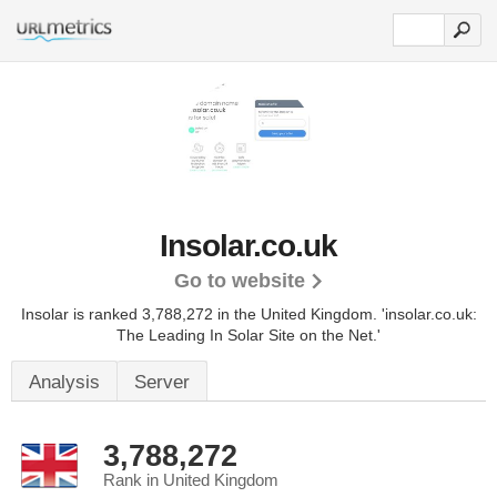
Insolar.co.uk
Go to website
Insolar is ranked 3,788,272 in the United Kingdom.
'insolar.co.uk:
The Leading In Solar Site on the Net.'
Analysis
Server
3,788,272
Rank in United Kingdom