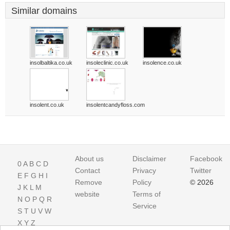
Similar domains
insolbaltika.co.uk
insoleclinic.co.uk
insolence.co.uk
insolent.co.uk
insolentcandyfloss.com
About us
Disclaimer
Facebook
0
A
B
C
D
Contact
Privacy
Twitter
E
F
G
H
I
Remove
Policy
© 2026
J
K
L
M
website
Terms of
N
O
P
Q
R
Service
S
T
U
V
W
X
Y
Z