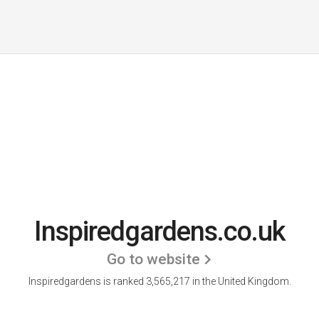
Inspiredgardens.co.uk
Go to website
Inspiredgardens is ranked 3,565,217 in the United Kingdom.