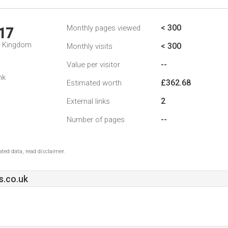
< 300
Monthly pages viewed
17
d Kingdom
< 300
Monthly visits
--
Value per visitor
nk
£362.68
Estimated worth
2
External links
--
Number of pages
ted data, read disclaimer.
s.co.uk