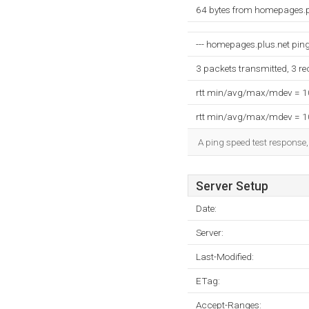
64 bytes from homepages.p
--- homepages.plus.net ping 
3 packets transmitted, 3 r
rtt min/avg/max/mdev = 
rtt min/avg/max/mdev = 
A ping speed test response,
Server Setup
Date:
Server:
Last-Modified:
ETag:
Accept-Ranges: