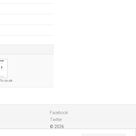
fts.co.uk
Facebook
Twitter
© 2026