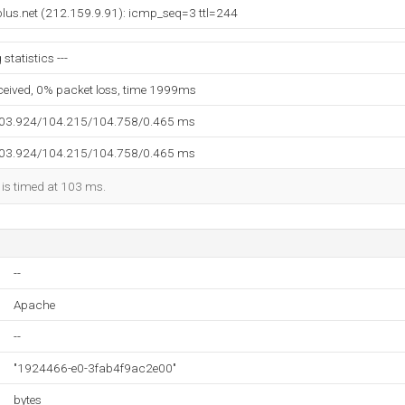
lus.net (212.159.9.91): icmp_seq=3 ttl=244
statistics ---
eceived, 0% packet loss, time 1999ms
103.924/104.215/104.758/0.465 ms
103.924/104.215/104.758/0.465 ms
 is timed at 103 ms.
--
Apache
--
"1924466-e0-3fab4f9ac2e00"
bytes