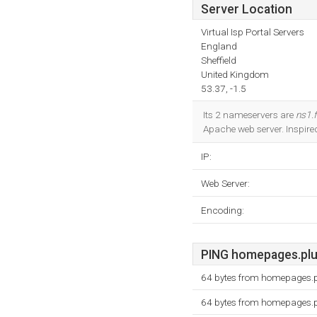
Server Location
Virtual Isp Portal Servers
England
Sheffield
United Kingdom
53.37, -1.5
Its 2 nameservers are
ns1.
Apache web server. Inspire
IP:
Web Server:
Encoding:
PING homepages.plus.
64 bytes from homepages.p
64 bytes from homepages.p