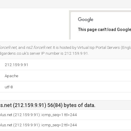
This page can't load Google
Do you own this website?
force9.net
, and
ns2.force9.net
. It is hosted by Virtual Isp Portal Servers (Eng
dgardens.co.uk's server IP number is 212.159.9.91.
212.159.9.91
Apache
utf-8
net (212.159.9.91) 56(84) bytes of data.
lus.net (212.159.9.91): icmp_seq=1 ttl=244
lus.net (212.159.9.91): icmp_seq=2 ttl=244