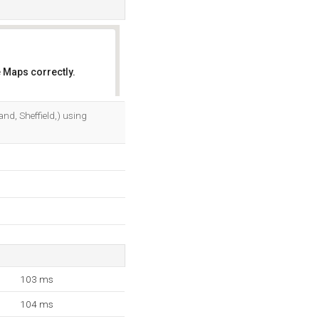
 Maps correctly.
OK
land, Sheffield,) using
103 ms
104 ms