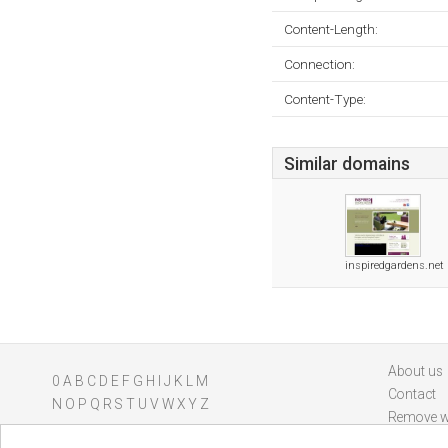
Content-Length:
Connection:
Content-Type:
Similar domains
inspiredgardens.net
About us
0
A
B
C
D
E
F
G
H
I
J
K
L
M
Contact
N
O
P
Q
R
S
T
U
V
W
X
Y
Z
Remove w