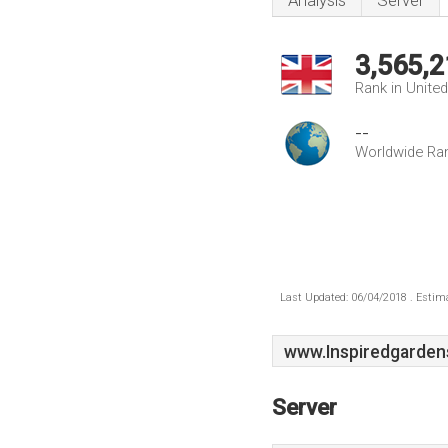
Analysis
Server
3,565,2
Rank in Unite
--
Worldwide Ra
Last Updated: 06/04/2018 . Estima
www.Inspiredgarden
Server