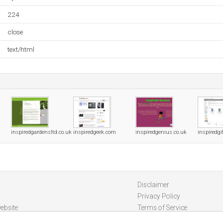
224
close
text/html
inspiredgardensltd.co.uk
inspiredgeek.com
inspiredgenius.co.uk
inspiredgi
Disclaimer
Privacy Policy
ebsite
Terms of Service