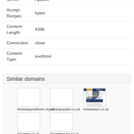
Accept-
bytes
Ranges:
Content-
9396
Length:
Connection:
close
Content-
text/html
Type:
Similar domains
instantpayoutloans.org.uk
instantpayplan.co.uk
instantpays.co.uk
instantpc.co.uk
instantpccare.co.uk