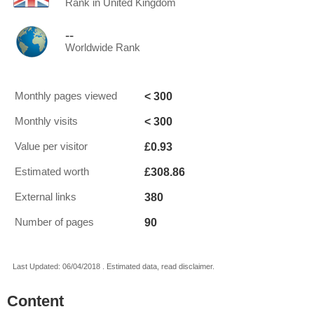
Rank in United Kingdom
--
Worldwide Rank
< 300
Monthly pages viewed
< 300
Monthly visits
£0.93
Value per visitor
£308.86
Estimated worth
380
External links
90
Number of pages
Last Updated: 06/04/2018 . Estimated data, read disclaimer.
Content