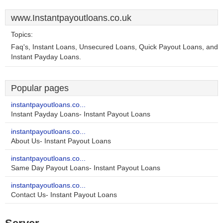
www.Instantpayoutloans.co.uk
Topics:
Faq's, Instant Loans, Unsecured Loans, Quick Payout Loans, and
Instant Payday Loans.
Popular pages
instantpayoutloans.co...
Instant Payday Loans- Instant Payout Loans
instantpayoutloans.co...
About Us- Instant Payout Loans
instantpayoutloans.co...
Same Day Payout Loans- Instant Payout Loans
instantpayoutloans.co...
Contact Us- Instant Payout Loans