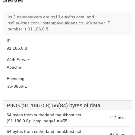
Server
Its 2 nameservers are
ns10.eukdns.com
, and
ns9.eukdns.com
. Instantpayoutloans.co.uk's server IP
number is 91.186.0.8.
IP:
91.186.0.8
Web Server:
Apache
Encoding:
iso-8859-1
PING (91.186.0.8) 56(84) bytes of data.
64 bytes from sutherland.theukhost.net
112 ms
(91.186.0.8): icmp_seq=1 ttl=55
64 bytes from sutherland.theukhost.net
97.5 ms