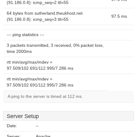
(91.186.0.8): icmp_seq=2 ttl=55
64 bytes from sutherland.theukhost.net
97.5 ms
(91.186.0.8): icmp_seq=3 ttl=55
--- ping statistics ---
3 packets transmitted, 3 received, 0% packet loss,
time 2000ms
rtt min/avg/max/mdev =
97.509/102.691/112.995/7.286 ms
rtt min/avg/max/mdev =
97.509/102.691/112.995/7.286 ms
A ping to the server is timed at 112 ms.
Server Setup
Date:
--
Server:
Apache