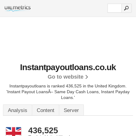
Instantpayoutloans.co.uk
Go to website
Instantpayoutloans is ranked 436,525 in the United Kingdom.
'Instant Payout LoansÂ– Same Day Cash Loans, Instant Payday
Loans.'
Analysis
Content
Server
436,525