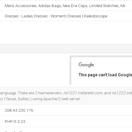
Mens Accessories; Adidas Bags, New Era Caps, Limited Watches, Mr
Dresses - Ladies Dresses - Women's Dresses | Kaleidoscope
This page can't load Google
Do you own this website?
23 language. There are 2 Nameservers,
ns1221.indianets.com
, and
ns1222.ind
nc (Texas, Dallas,) using Apache/2 web server.
208.43.230.176
PHP/5.3.23