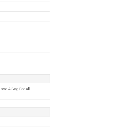
 and A Bag For All