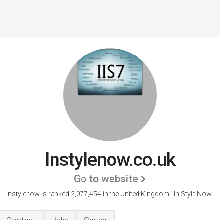
Instylenow.co.uk
Go to website
Instylenow is ranked 2,077,454 in the United Kingdom.
'In Style Now.'