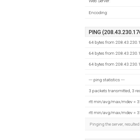
Web Server:
Encoding:
PING (208.43.230.176
64 bytes from 208.43.230.1
64 bytes from 208.43.230.1
64 bytes from 208.43.230.1
--- ping statistics ---
3 packets transmitted, 3 r
rtt min/avg/max/mdev = 
rtt min/avg/max/mdev = 
Pinging the server, resulte