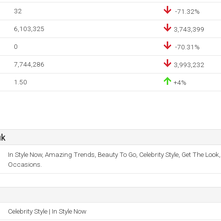
32
-71.32%
6,103,325
3,743,399
0
-70.31%
7,744,286
3,993,232
1.50
+4%
uk
In Style Now, Amazing Trends, Beauty To Go, Celebrity Style, Get The Look,
Occasions.
Celebrity Style | In Style Now