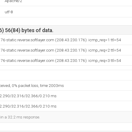
Apache/2
utf-8
) 56(84) bytes of data.
76-static.reverse.softlayer.com (208.43.230.176): icmp_req=1 ttl=54
76-static.reverse.softlayer.com (208.43.230.176): icmp_req=2 ttl=54
76-static.reverse.softlayer.com (208.43.230.176): icmp_req=3 ttl=54
eceived, 0% packet loss, time 2003ms
32.290/32.316/32.366/0.210 ms
32.290/32.316/32.366/0.210 ms
d in a 32.2 ms response.