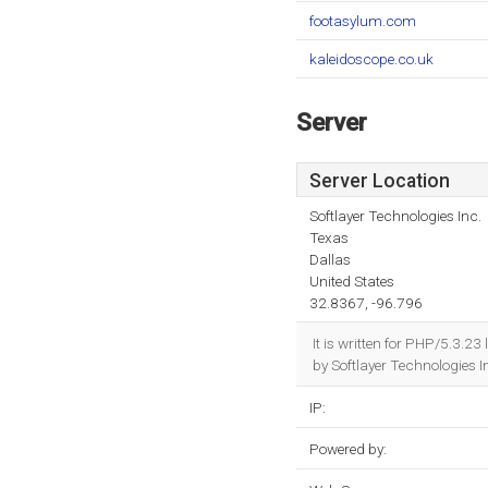
footasylum.com
kaleidoscope.co.uk
Server
Server Location
Softlayer Technologies Inc.
Texas
Dallas
United States
32.8367, -96.796
It is written for PHP/5.3.
by Softlayer Technologies I
IP:
Powered by: