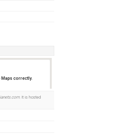
 Maps correctly.
OK
ianets.com
. It is hosted