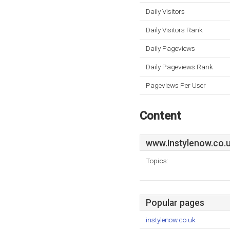
Daily Visitors
Daily Visitors Rank
Daily Pageviews
Daily Pageviews Rank
Pageviews Per User
Content
www.Instylenow.co.
Topics:
Popular pages
instylenow.co.uk