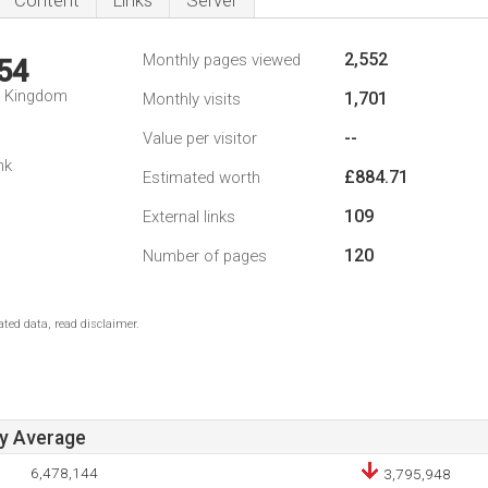
Content
Links
Server
2,552
Monthly pages viewed
54
d Kingdom
1,701
Monthly visits
--
Value per visitor
nk
£884.71
Estimated worth
109
External links
120
Number of pages
ted data, read disclaimer.
ay Average
6,478,144
3,795,948