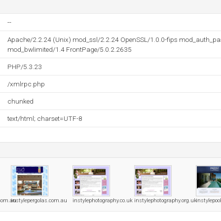
--
Apache/2.2.24 (Unix) mod_ssl/2.2.24 OpenSSL/1.0.0-fips mod_auth_pa
mod_bwlimited/1.4 FrontPage/5.0.2.2635
PHP/5.3.23
/xmlrpc.php
chunked
text/html; charset=UTF-8
.com.au
instylepergolas.com.au
instylephotography.co.uk
instylephotography.org.uk
instylepo