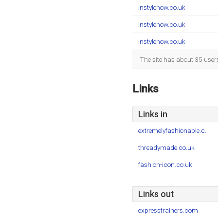
instylenow.co.uk
instylenow.co.uk
instylenow.co.uk
The site has about 35 user
Links
Links in
extremelyfashionable.c..
threadymade.co.uk
fashion-icon.co.uk
Links out
expresstrainers.com