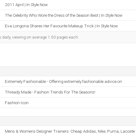
2011 April | In Style Now
The Celebrity Who Wore the Dress of the Season Best | In Style Now
Eva Longoria Shares Her Favourite Makeup Trick | In Style Now
s daily, viewing on average 1.50 pages each.
Extremely Fashionable - Offering extremely fashionable advice on
Thready Made - Fashion Trends For The Seasons!
Fashion Icon
Mens & Womens Designer Trainers: Cheap Adidas, Nike, Puma, Lacoste