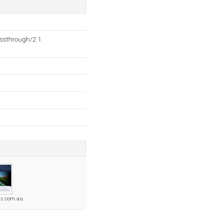
ssthrough/2.1
ols.com.au