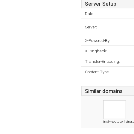
Server Setup
Date:
Server:
X-Powered-By:
X-Pingback:
Transfer-Encoding:
Content-Type:
Similar domains
instyleoutdoorliving