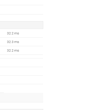
32.2 ms
32.3 ms
32.2 ms