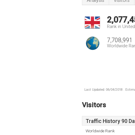
Analysis
Visitors
2,077,4
Rank in Unite
7,708,991
Worldwide Ra
Last Updated: 06/04/2018 . Estima
Visitors
Traffic History 90 D
Worldwide Rank