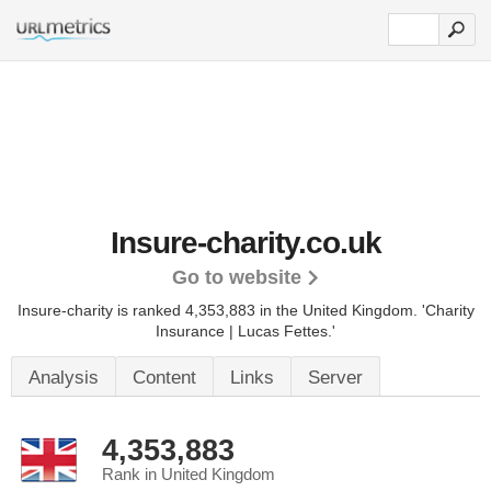
Insure-charity.co.uk
Go to website
Insure-charity is ranked 4,353,883 in the United Kingdom.
'Charity
Insurance | Lucas Fettes.'
Analysis
Content
Links
Server
4,353,883
Rank in United Kingdom