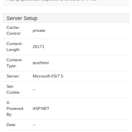
Server Setup
Cache-
private
Control:
Content-
26171
Length:
Content-
text/html
Type:
Server:
Microsoft-IIS/7.5
Set-
--
Cookie:
X-
Powered-
ASP.NET
By:
Date:
--