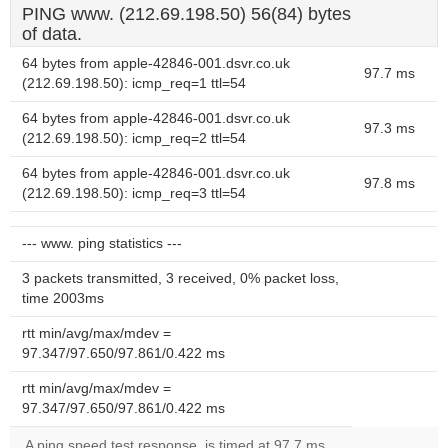
PING www. (212.69.198.50) 56(84) bytes
of data.
64 bytes from apple-42846-001.dsvr.co.uk
97.7 ms
(212.69.198.50): icmp_req=1 ttl=54
64 bytes from apple-42846-001.dsvr.co.uk
97.3 ms
(212.69.198.50): icmp_req=2 ttl=54
64 bytes from apple-42846-001.dsvr.co.uk
97.8 ms
(212.69.198.50): icmp_req=3 ttl=54
--- www. ping statistics ---
3 packets transmitted, 3 received, 0% packet loss,
time 2003ms
rtt min/avg/max/mdev =
97.347/97.650/97.861/0.422 ms
rtt min/avg/max/mdev =
97.347/97.650/97.861/0.422 ms
A ping speed test response, is timed at 97.7 ms.