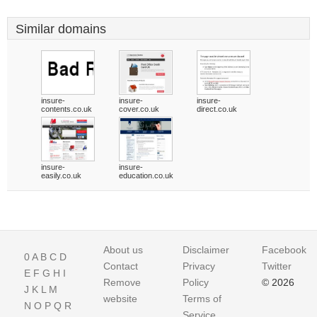
Similar domains
insure-
insure-
insure-
contents.co.uk
cover.co.uk
direct.co.uk
insure-
insure-
easily.co.uk
education.co.uk
About us
Disclaimer
Facebook
0
A
B
C
D
Contact
Privacy
Twitter
E
F
G
H
I
Remove
Policy
© 2026
J
K
L
M
website
Terms of
N
O
P
Q
R
Service