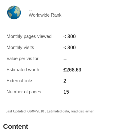
--
Worldwide Rank
< 300
Monthly pages viewed
< 300
Monthly visits
--
Value per visitor
£268.63
Estimated worth
2
External links
15
Number of pages
Last Updated: 06/04/2018 . Estimated data, read disclaimer.
Content