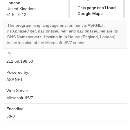
London
This page can't load
United Kingdom
Google Maps
51.5, -0.12
correctly.
The programming language environment is ASP.NET.
ns0.phase8.net
,
ns1.phase8.net
, and
ns2.phase8.net
are its
Do you
OK
DNS Nameservers. Hosting In Ip House (England, London)
own this
website?
is the location of the Microsoft-IIS/7 server.
IP:
212.69.198.50
Powered by:
ASP.NET
Web Server:
Microsoft-IIS/7
Encoding:
utf-8