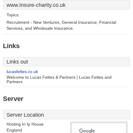
www.Insure-charity.co.uk
Topics:
Recruitment - New Ventures, General Insurance, Financial
Services, and Wholesale Insurance.
Links
Links out
lucasfettes.co.uk
Welcome to Lucas Fettes & Partners | Lucas Fettes and
Partners
Server
Server Location
Hosting In Ip House
England