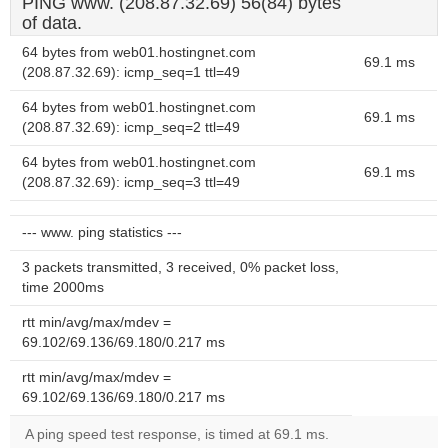
PING www. (208.87.32.69) 56(84) bytes
of data.
64 bytes from web01.hostingnet.com
69.1 ms
(208.87.32.69): icmp_seq=1 ttl=49
64 bytes from web01.hostingnet.com
69.1 ms
(208.87.32.69): icmp_seq=2 ttl=49
64 bytes from web01.hostingnet.com
69.1 ms
(208.87.32.69): icmp_seq=3 ttl=49
--- www. ping statistics ---
3 packets transmitted, 3 received, 0% packet loss,
time 2000ms
rtt min/avg/max/mdev =
69.102/69.136/69.180/0.217 ms
rtt min/avg/max/mdev =
69.102/69.136/69.180/0.217 ms
A ping speed test response, is timed at 69.1 ms.