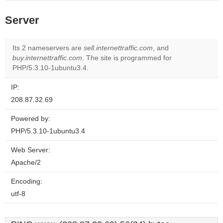
Server
Its 2 nameservers are
sell.internettraffic.com
, and
buy.internettraffic.com
. The site is programmed for
PHP/5.3.10-1ubuntu3.4.
IP:
208.87.32.69
Powered by:
PHP/5.3.10-1ubuntu3.4
Web Server:
Apache/2
Encoding:
utf-8