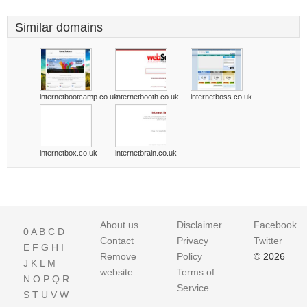
Similar domains
internetbootcamp.co.uk
internetbooth.co.uk
internetboss.co.uk
internetbox.co.uk
internetbrain.co.uk
About us
Disclaimer
Facebook
0
A
B
C
D
Contact
Privacy
Twitter
E
F
G
H
I
Remove
Policy
© 2026
J
K
L
M
website
Terms of
N
O
P
Q
R
Service
S
T
U
V
W