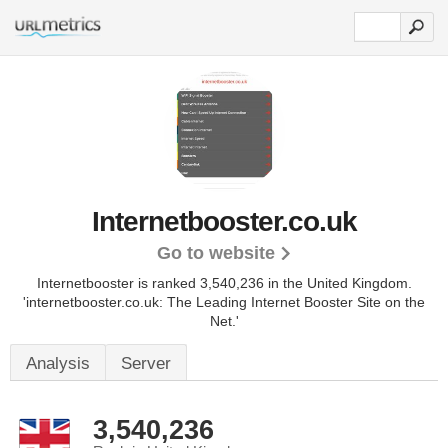
Internetbooster.co.uk
Go to website
Internetbooster is ranked 3,540,236 in the United Kingdom.
'internetbooster.co.uk: The Leading Internet Booster Site on the
Net.'
Analysis
Server
3,540,236