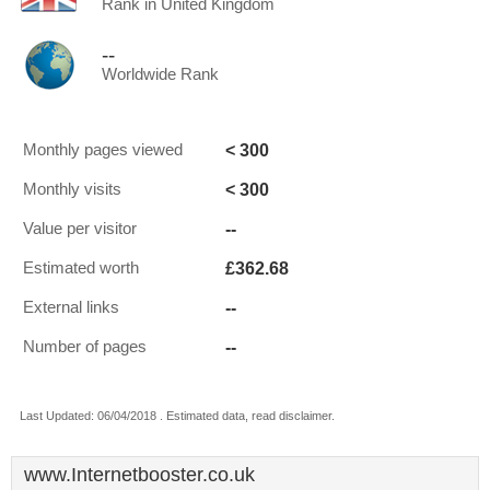
Rank in United Kingdom
--
Worldwide Rank
< 300
Monthly pages viewed
< 300
Monthly visits
--
Value per visitor
£362.68
Estimated worth
--
External links
--
Number of pages
Last Updated: 06/04/2018 . Estimated data, read disclaimer.
www.Internetbooster.co.uk