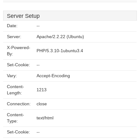
Server Setup
Date:
--
Server:
Apache/2.2.22 (Ubuntu)
X-Powered-
PHP/5.3.10-1ubuntu3.4
By:
Set-Cookie:
--
Vary:
Accept-Encoding
Content-
1213
Length:
Connection:
close
Content-
text/html
Type:
Set-Cookie:
--