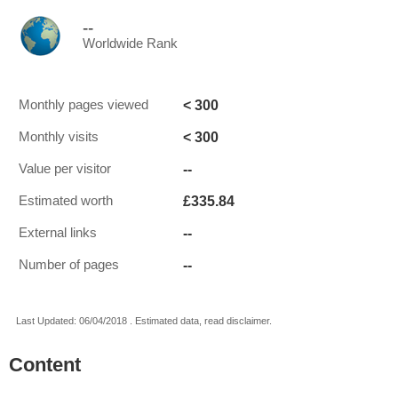
--
Worldwide Rank
< 300
Monthly pages viewed
< 300
Monthly visits
--
Value per visitor
£335.84
Estimated worth
--
External links
--
Number of pages
Last Updated: 06/04/2018 . Estimated data, read disclaimer.
Content