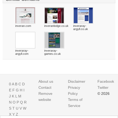
inveran.com
inveranlodge.co.uk
inveraray-
argyll.co.uk
inveraray-
inveraray-
argyll.com
games.co.uk
About us
Disclaimer
Facebook
0
A
B
C
D
Contact
Privacy
Twitter
E
F
G
H
I
Remove
Policy
© 2026
J
K
L
M
website
Terms of
N
O
P
Q
R
Service
S
T
U
V
W
X
Y
Z