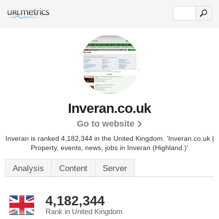
Inveran.co.uk
Go to website
Inveran is ranked 4,182,344 in the United Kingdom.
'Inveran.co.uk |
Property, events, news, jobs in Inveran (Highland.)'
Analysis
Content
Server
4,182,344
Rank in United Kingdom