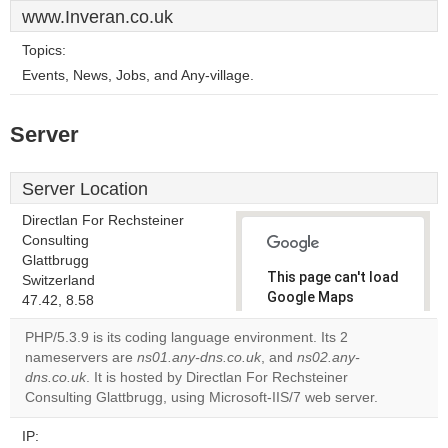
www.Inveran.co.uk
Topics:
Events, News, Jobs, and Any-village.
Server
Server Location
Directlan For Rechsteiner
Consulting
Glattbrugg
This page can't load
Switzerland
Google Maps
47.42, 8.58
correctly.
PHP/5.3.9 is its coding language environment. Its 2
nameservers are
ns01.any-dns.co.uk
, and
ns02.any-
Do you
OK
dns.co.uk
. It is hosted by Directlan For Rechsteiner
own this
website?
Consulting Glattbrugg, using Microsoft-IIS/7 web server.
IP: