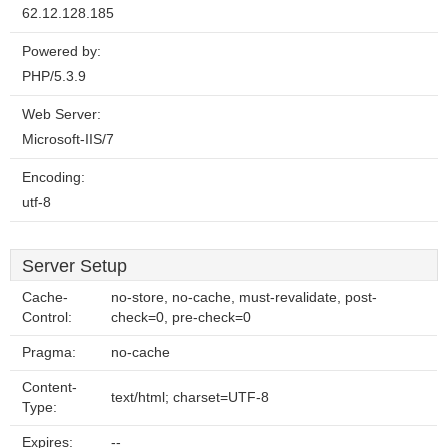
62.12.128.185
Powered by:
PHP/5.3.9
Web Server:
Microsoft-IIS/7
Encoding:
utf-8
Server Setup
Cache-
no-store, no-cache, must-revalidate, post-
Control:
check=0, pre-check=0
Pragma:
no-cache
Content-
text/html; charset=UTF-8
Type:
Expires:
--