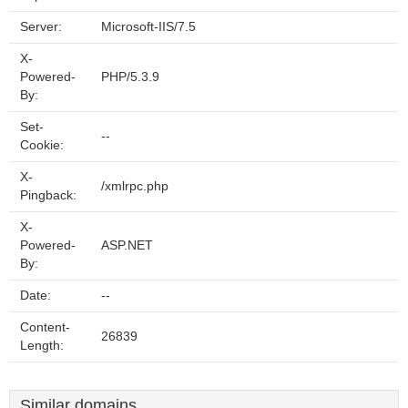
Server:
Microsoft-IIS/7.5
X-
Powered-
PHP/5.3.9
By:
Set-
--
Cookie:
X-
/xmlrpc.php
Pingback:
X-
Powered-
ASP.NET
By:
Date:
--
Content-
26839
Length:
Similar domains