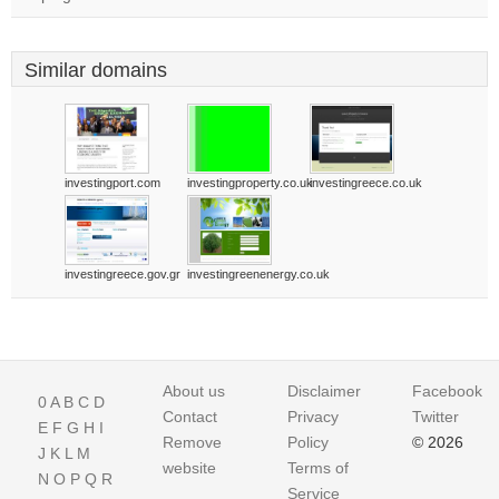
Similar domains
investingport.com
investingproperty.co.uk
investingreece.co.uk
investingreece.gov.gr
investingreenenergy.co.uk
About us
Disclaimer
Facebook
0
A
B
C
D
Contact
Privacy
Twitter
E
F
G
H
I
Remove
Policy
© 2026
J
K
L
M
website
Terms of
N
O
P
Q
R
Service