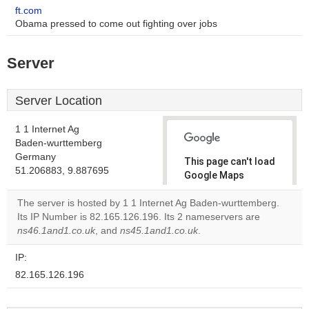
ft.com
Obama pressed to come out fighting over jobs
Server
Server Location
1 1 Internet Ag
Baden-wurttemberg
Germany
This page can't load
51.206883, 9.887695
Google Maps
correctly.
The server is hosted by 1 1 Internet Ag Baden-wurttemberg.
Its IP Number is 82.165.126.196. Its 2 nameservers are
Do you
OK
ns46.1and1.co.uk
, and
ns45.1and1.co.uk
own this
.
website?
IP:
82.165.126.196