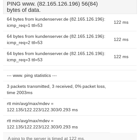
PING www. (82.165.126.196) 56(84)
bytes of data.
64 bytes from kundenserver.de (82.165.126.196):
122 ms
icmp_req=1 ttl=53
64 bytes from kundenserver.de (82.165.126.196):
122 ms
icmp_req=2 ttl=53
64 bytes from kundenserver.de (82.165.126.196):
122 ms
icmp_req=3 ttl=53
--- www. ping statistics ---
3 packets transmitted, 3 received, 0% packet loss,
time 2003ms
rtt min/avg/max/mdev =
122.135/122.223/122.303/0.293 ms
rtt min/avg/max/mdev =
122.135/122.223/122.303/0.293 ms
A ping to the server is timed at 122 ms.