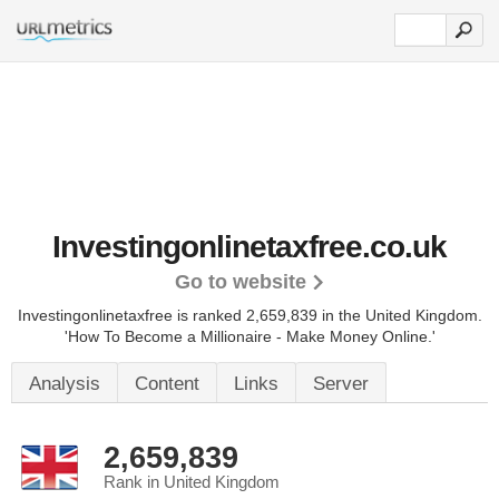
Investingonlinetaxfree.co.uk
Go to website
Investingonlinetaxfree is ranked 2,659,839 in the United Kingdom.
'How To Become a Millionaire - Make Money Online.'
Analysis
Content
Links
Server
2,659,839
Rank in United Kingdom