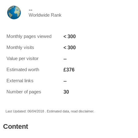
--
Worldwide Rank
< 300
Monthly pages viewed
< 300
Monthly visits
--
Value per visitor
£376
Estimated worth
--
External links
30
Number of pages
Last Updated: 06/04/2018 . Estimated data, read disclaimer.
Content