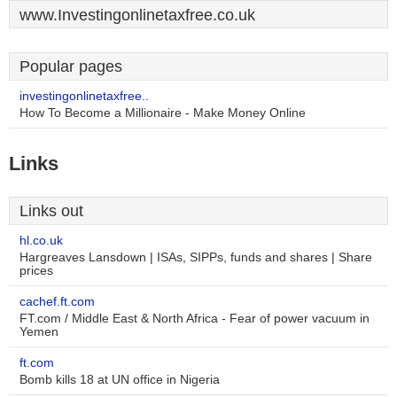
www.Investingonlinetaxfree.co.uk
Popular pages
investingonlinetaxfree..
How To Become a Millionaire - Make Money Online
Links
Links out
hl.co.uk
Hargreaves Lansdown | ISAs, SIPPs, funds and shares | Share
prices
cachef.ft.com
FT.com / Middle East & North Africa - Fear of power vacuum in
Yemen
ft.com
Bomb kills 18 at UN office in Nigeria