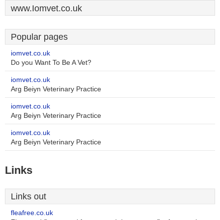
www.Iomvet.co.uk
Popular pages
iomvet.co.uk
Do you Want To Be A Vet?
iomvet.co.uk
Arg Beiyn Veterinary Practice
iomvet.co.uk
Arg Beiyn Veterinary Practice
iomvet.co.uk
Arg Beiyn Veterinary Practice
Links
Links out
fleafree.co.uk