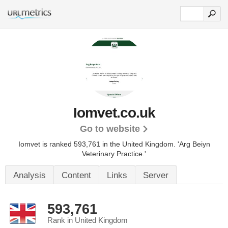
Iomvet.co.uk
Go to website
Iomvet is ranked 593,761 in the United Kingdom.
'Arg Beiyn
Veterinary Practice.'
Analysis
Content
Links
Server
593,761
Rank in United Kingdom