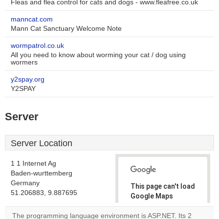
Fleas and flea control for cats and dogs - www.fleafree.co.uk
manncat.com
Mann Cat Sanctuary Welcome Note
wormpatrol.co.uk
All you need to know about worming your cat / dog using
wormers
y2spay.org
Y2SPAY
Server
Server Location
1 1 Internet Ag
Baden-wurttemberg
Germany
This page can't load
51.206883, 9.887695
Google Maps
correctly.
The programming language environment is ASP.NET. Its 2