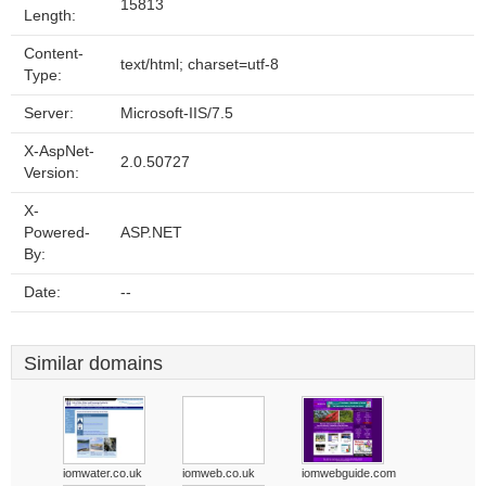
15813
Length:
Content-
text/html; charset=utf-8
Type:
Server:
Microsoft-IIS/7.5
X-AspNet-
2.0.50727
Version:
X-
Powered-
ASP.NET
By:
Date:
--
Similar domains
iomwater.co.uk
iomweb.co.uk
iomwebguide.com