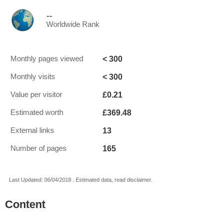
--
Worldwide Rank
< 300
Monthly pages viewed
< 300
Monthly visits
£0.21
Value per visitor
£369.48
Estimated worth
13
External links
165
Number of pages
Last Updated: 06/04/2018 . Estimated data, read disclaimer.
Content