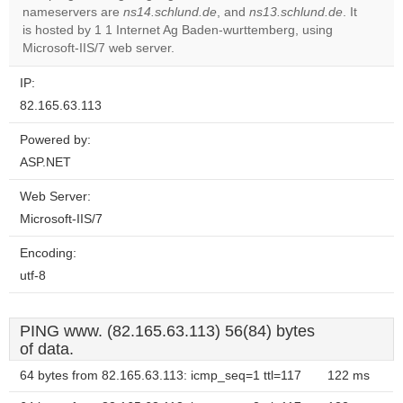
nameservers are
ns14.schlund.de
, and
ns13.schlund.de
. It
Do you
OK
is hosted by 1 1 Internet Ag Baden-wurttemberg, using
own this
website?
Microsoft-IIS/7 web server.
IP:
82.165.63.113
Powered by:
ASP.NET
Web Server:
Microsoft-IIS/7
Encoding:
utf-8
PING www. (82.165.63.113) 56(84) bytes
of data.
64 bytes from 82.165.63.113: icmp_seq=1 ttl=117
122 ms