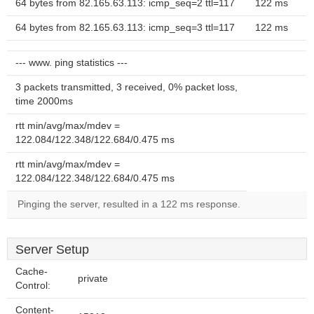
64 bytes from 82.165.63.113: icmp_seq=2 ttl=117
122 ms
64 bytes from 82.165.63.113: icmp_seq=3 ttl=117
122 ms
--- www. ping statistics ---
3 packets transmitted, 3 received, 0% packet loss,
time 2000ms
rtt min/avg/max/mdev =
122.084/122.348/122.684/0.475 ms
rtt min/avg/max/mdev =
122.084/122.348/122.684/0.475 ms
Pinging the server, resulted in a 122 ms response.
Server Setup
Cache-
private
Control:
Content-