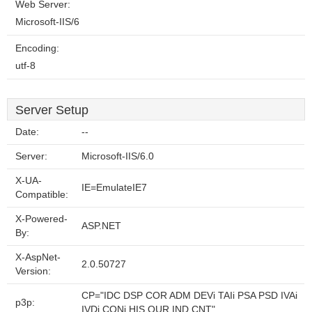
Web Server:
Microsoft-IIS/6
Encoding:
utf-8
Server Setup
Date:
--
Server:
Microsoft-IIS/6.0
X-UA-
IE=EmulateIE7
Compatible:
X-Powered-
ASP.NET
By:
X-AspNet-
2.0.50727
Version:
CP="IDC DSP COR ADM DEVi TAIi PSA PSD IVAi
p3p:
IVDi CONi HIS OUR IND CNT"