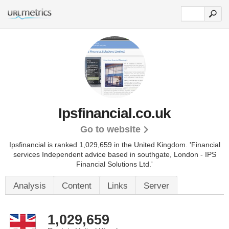
Ipsfinancial.co.uk
Go to website
Ipsfinancial is ranked 1,029,659 in the United Kingdom.
'Financial
services Independent advice based in southgate, London - IPS
Financial Solutions Ltd.'
Analysis
Content
Links
Server
1,029,659