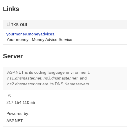
Links
Links out
yourmoney.moneyadvices..
Your money : Money Advice Service
Server
ASP.NET is its coding language environment.
ns1.dnsmaster.net
,
ns3.dnsmaster.net
, and
ns2.dnsmaster.net
are its DNS Nameservers.
IP:
217.154.110.55
Powered by:
ASP.NET