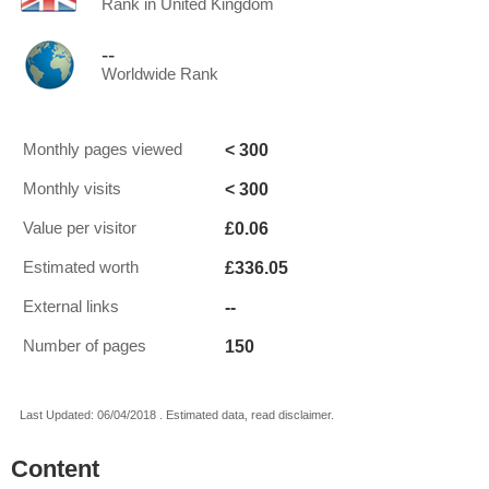
Rank in United Kingdom
--
Worldwide Rank
< 300
Monthly pages viewed
< 300
Monthly visits
£0.06
Value per visitor
£336.05
Estimated worth
--
External links
150
Number of pages
Last Updated: 06/04/2018 . Estimated data, read disclaimer.
Content