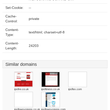
Set-Cookie:
--
Cache-
private
Control:
Content-
text/html; charset=utf-8
Type:
Content-
24203
Length:
Similar domains
ipsfire.co.uk
ipsfitness.co.uk
ipsflex.com
ipsflowsystems.co.uk
ipsflowsystems.com