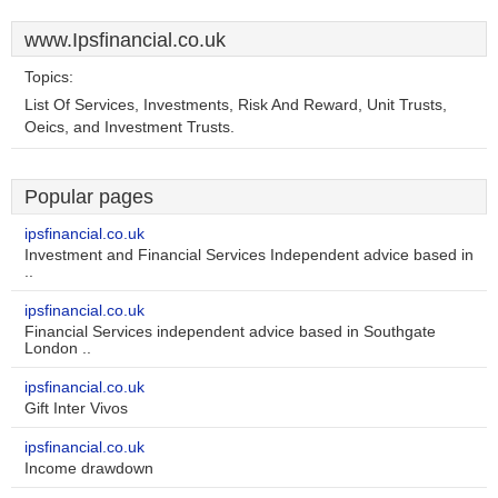
www.Ipsfinancial.co.uk
Topics:
List Of Services, Investments, Risk And Reward, Unit Trusts,
Oeics, and Investment Trusts.
Popular pages
ipsfinancial.co.uk
Investment and Financial Services Independent advice based in
..
ipsfinancial.co.uk
Financial Services independent advice based in Southgate
London ..
ipsfinancial.co.uk
Gift Inter Vivos
ipsfinancial.co.uk
Income drawdown