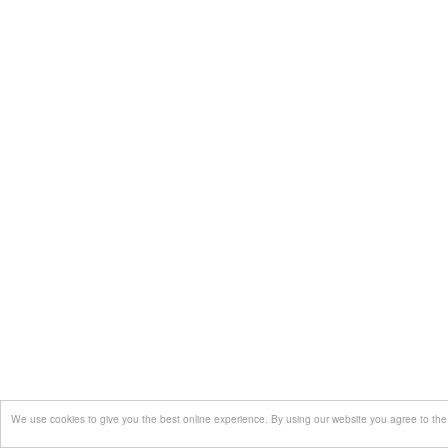
We use cookies to give you the best online experience. By using our website you agree to the