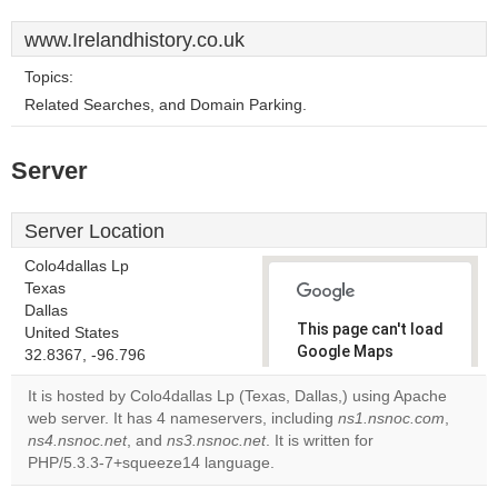
www.Irelandhistory.co.uk
Topics:
Related Searches, and Domain Parking.
Server
Server Location
Colo4dallas Lp
Texas
Dallas
This page can't load
United States
Google Maps
32.8367, -96.796
correctly.
It is hosted by Colo4dallas Lp (Texas, Dallas,) using Apache
web server. It has 4 nameservers, including
ns1.nsnoc.com
,
Do you
OK
ns4.nsnoc.net
, and
ns3.nsnoc.net
. It is written for
own this
website?
PHP/5.3.3-7+squeeze14 language.