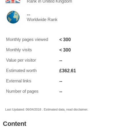
Rank in United Kingdom
--
Worldwide Rank
< 300
Monthly pages viewed
< 300
Monthly visits
--
Value per visitor
£362.61
Estimated worth
--
External links
--
Number of pages
Last Updated: 06/04/2018 . Estimated data, read disclaimer.
Content