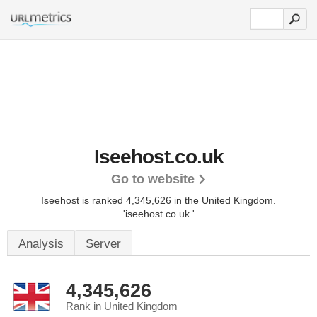
Iseehost.co.uk
Go to website
Iseehost is ranked 4,345,626 in the United Kingdom.
'iseehost.co.uk.'
Analysis
Server
4,345,626
Rank in United Kingdom