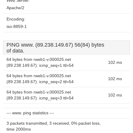
Web Server:
Apache/2
Encoding:
iso-8859-1
PING www. (89.238.149.67) 56(84) bytes
of data.
64 bytes from rweb1-v.000025.net
102 ms
(89.238.149.67): icmp_seq=1 ttl=54
64 bytes from rweb1-v.000025.net
102 ms
(89.238.149.67): icmp_seq=2 ttl=54
64 bytes from rweb1-v.000025.net
102 ms
(89.238.149.67): icmp_seq=3 ttl=54
--- www. ping statistics ---
3 packets transmitted, 3 received, 0% packet loss,
time 2000ms