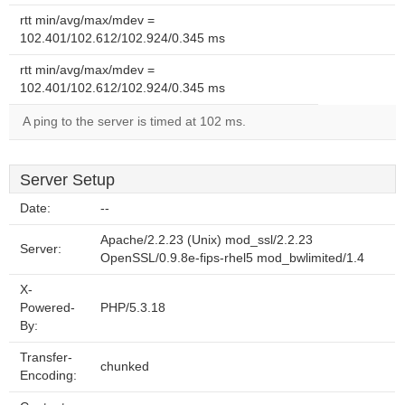
rtt min/avg/max/mdev =
102.401/102.612/102.924/0.345 ms
rtt min/avg/max/mdev =
102.401/102.612/102.924/0.345 ms
A ping to the server is timed at 102 ms.
Server Setup
Date:
--
Apache/2.2.23 (Unix) mod_ssl/2.2.23
Server:
OpenSSL/0.9.8e-fips-rhel5 mod_bwlimited/1.4
X-
Powered-
PHP/5.3.18
By:
Transfer-
chunked
Encoding: