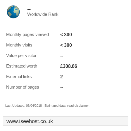
--
Worldwide Rank
< 300
Monthly pages viewed
< 300
Monthly visits
--
Value per visitor
£308.86
Estimated worth
2
External links
--
Number of pages
Last Updated: 06/04/2018 . Estimated data, read disclaimer.
www.Iseehost.co.uk