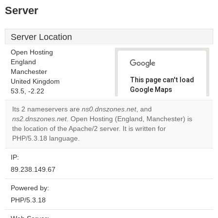
Server
Server Location
Open Hosting
England
Manchester
This page can't load
United Kingdom
Google Maps
53.5, -2.22
correctly.
Its 2 nameservers are
ns0.dnszones.net
, and
ns2.dnszones.net
. Open Hosting (England, Manchester) is
Do you
OK
the location of the Apache/2 server. It is written for
own this
website?
PHP/5.3.18 language.
IP:
89.238.149.67
Powered by:
PHP/5.3.18