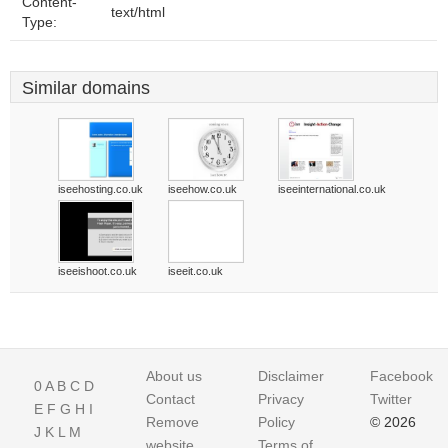
Content-
text/html
Type:
Similar domains
iseehosting.co.uk
iseehow.co.uk
iseeinternational.co.uk
iseeishoot.co.uk
iseeit.co.uk
About us
Disclaimer
Facebook
0
A
B
C
D
Contact
Privacy
Twitter
E
F
G
H
I
Remove
Policy
© 2026
J
K
L
M
website
Terms of