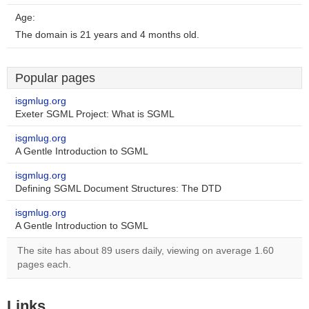
Age:
The domain is 21 years and 4 months old.
Popular pages
isgmlug.org
Exeter SGML Project: What is SGML
isgmlug.org
A Gentle Introduction to SGML
isgmlug.org
Defining SGML Document Structures: The DTD
isgmlug.org
A Gentle Introduction to SGML
The site has about 89 users daily, viewing on average 1.60
pages each.
Links