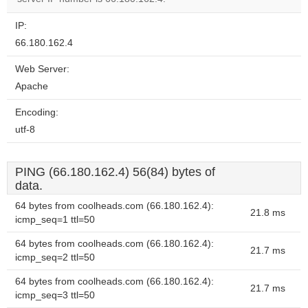
IP:
66.180.162.4
Web Server:
Apache
Encoding:
utf-8
PING (66.180.162.4) 56(84) bytes of
data.
64 bytes from coolheads.com (66.180.162.4):
21.8 ms
icmp_seq=1 ttl=50
64 bytes from coolheads.com (66.180.162.4):
21.7 ms
icmp_seq=2 ttl=50
64 bytes from coolheads.com (66.180.162.4):
21.7 ms
icmp_seq=3 ttl=50