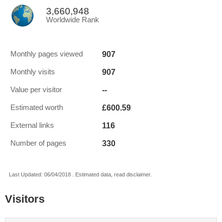
3,660,948
Worldwide Rank
907
Monthly pages viewed
907
Monthly visits
--
Value per visitor
£600.59
Estimated worth
116
External links
330
Number of pages
Last Updated: 06/04/2018 . Estimated data, read disclaimer.
Visitors