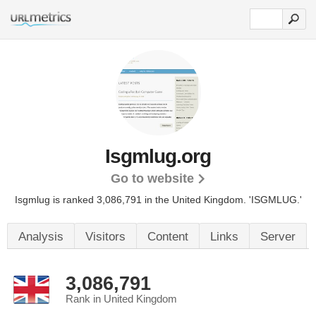
Isgmlug.org
Go to website
Isgmlug is ranked 3,086,791 in the United Kingdom.
'ISGMLUG.'
Analysis
Visitors
Content
Links
Server
3,086,791
Rank in United Kingdom