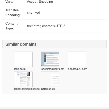
Vary:
Accept-Encoding
Transfer-
chunked
Encoding:
Content-
text/html; charset=UTF-8
Type:
Similar domains
isgo.co.uk
isgodimaginary.com
isgodreal2u.com
isgodrealblog.blogspot.com
isgold.co.uk