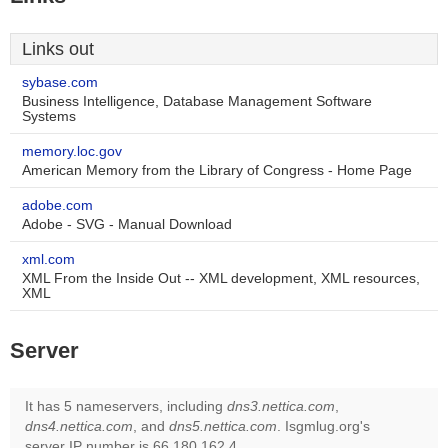
Links out
sybase.com
Business Intelligence, Database Management Software
Systems
memory.loc.gov
American Memory from the Library of Congress - Home Page
adobe.com
Adobe - SVG - Manual Download
xml.com
XML From the Inside Out -- XML development, XML resources,
XML
Server
It has 5 nameservers, including
dns3.nettica.com
,
dns4.nettica.com
, and
dns5.nettica.com
. Isgmlug.org's
server IP number is 66.180.162.4.