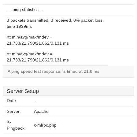
--- ping statistics ---
3 packets transmitted, 3 received, 0% packet loss,
time 1999ms
rtt min/avg/max/mdev =
21.733/21.790/21.862/0.131 ms
rtt min/avg/max/mdev =
21.733/21.790/21.862/0.131 ms
A ping speed test response, is timed at 21.8 ms.
Server Setup
Date:
--
Server:
Apache
X-
/xmlrpc.php
Pingback: