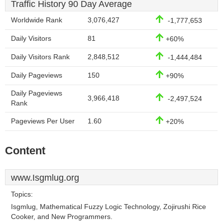
Traffic History 90 Day Average
Worldwide Rank
3,076,427
-1,777,653
Daily Visitors
81
+60%
Daily Visitors Rank
2,848,512
-1,444,484
Daily Pageviews
150
+90%
Daily Pageviews
3,966,418
-2,497,524
Rank
Pageviews Per User
1.60
+20%
Content
www.Isgmlug.org
Topics:
Isgmlug, Mathematical Fuzzy Logic Technology, Zojirushi Rice
Cooker, and New Programmers.