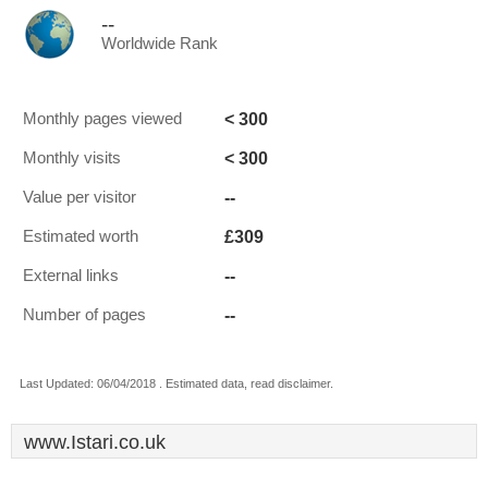
--
Worldwide Rank
< 300
Monthly pages viewed
< 300
Monthly visits
--
Value per visitor
£309
Estimated worth
--
External links
--
Number of pages
Last Updated: 06/04/2018 . Estimated data, read disclaimer.
www.Istari.co.uk