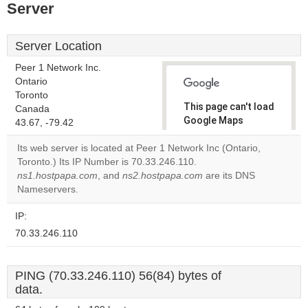
Server
Server Location
Peer 1 Network Inc.
Ontario
Toronto
This page can't load
Canada
Google Maps
43.67, -79.42
correctly.
Its web server is located at Peer 1 Network Inc (Ontario,
Toronto.) Its IP Number is 70.33.246.110.
Do you
OK
ns1.hostpapa.com
, and
ns2.hostpapa.com
own this
are its DNS
website?
Nameservers.
IP:
70.33.246.110
PING (70.33.246.110) 56(84) bytes of
data.