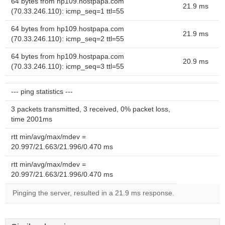
64 bytes from hp109.hostpapa.com
21.9 ms
(70.33.246.110): icmp_seq=1 ttl=55
64 bytes from hp109.hostpapa.com
21.9 ms
(70.33.246.110): icmp_seq=2 ttl=55
64 bytes from hp109.hostpapa.com
20.9 ms
(70.33.246.110): icmp_seq=3 ttl=55
--- ping statistics ---
3 packets transmitted, 3 received, 0% packet loss,
time 2001ms
rtt min/avg/max/mdev =
20.997/21.663/21.996/0.470 ms
rtt min/avg/max/mdev =
20.997/21.663/21.996/0.470 ms
Pinging the server, resulted in a 21.9 ms response.