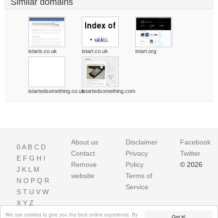
Similar domains
istaris.co.uk
istart.co.uk
istart.org
istartedsomething.co.uk
istartedsomething.com
About us
Disclaimer
Facebook
0
A
B
C
D
Contact
Privacy
Twitter
E
F
G
H
I
Remove
Policy
© 2026
J
K
L
M
website
Terms of
N
O
P
Q
R
Service
S
T
U
V
W
X
Y
Z
We use cookies to give you the best online experience. By
Got it!