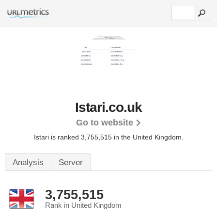
Istari.co.uk
Go to website
Istari is ranked 3,755,515 in the United Kingdom.
Analysis
Server
3,755,515
Rank in United Kingdom