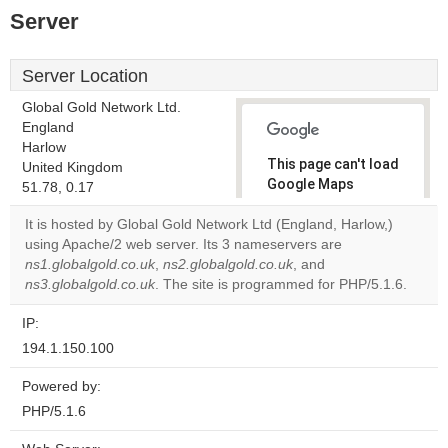
Server
Server Location
Global Gold Network Ltd.
England
Harlow
This page can't load
United Kingdom
Google Maps
51.78, 0.17
correctly.
It is hosted by Global Gold Network Ltd (England, Harlow,)
using Apache/2 web server. Its 3 nameservers are
Do you
OK
ns1.globalgold.co.uk
,
ns2.globalgold.co.uk
own this
, and
website?
ns3.globalgold.co.uk
. The site is programmed for PHP/5.1.6.
IP:
194.1.150.100
Powered by:
PHP/5.1.6