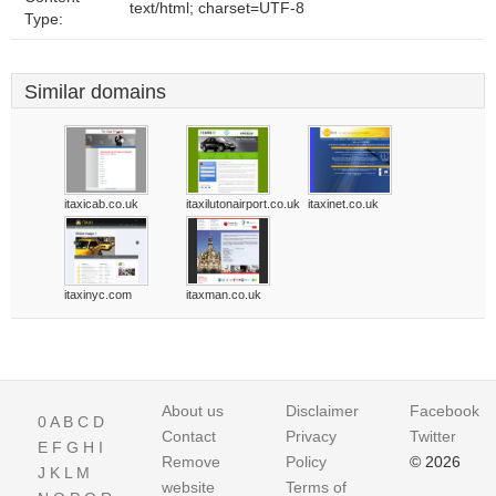
text/html; charset=UTF-8
Type:
Similar domains
itaxicab.co.uk
itaxilutonairport.co.uk
itaxinet.co.uk
itaxinyc.com
itaxman.co.uk
About us
Disclaimer
Facebook
0
A
B
C
D
Contact
Privacy
Twitter
E
F
G
H
I
Remove
Policy
© 2026
J
K
L
M
website
Terms of