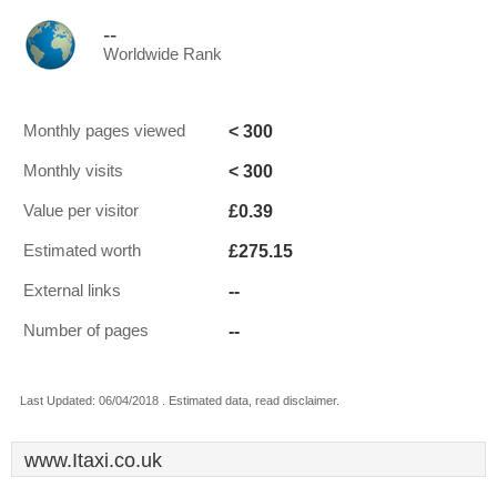
--
Worldwide Rank
< 300
Monthly pages viewed
< 300
Monthly visits
£0.39
Value per visitor
£275.15
Estimated worth
--
External links
--
Number of pages
Last Updated: 06/04/2018 . Estimated data, read disclaimer.
www.Itaxi.co.uk