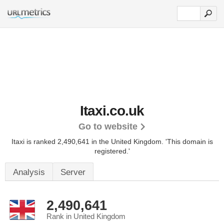
Itaxi.co.uk
Go to website
Itaxi is ranked 2,490,641 in the United Kingdom.
'This domain is
registered.'
Analysis
Server
2,490,641
Rank in United Kingdom