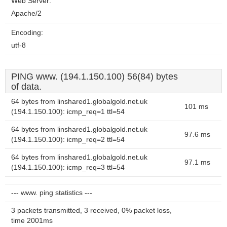
Web Server:
Apache/2
Encoding:
utf-8
PING www. (194.1.150.100) 56(84) bytes
of data.
64 bytes from linshared1.globalgold.net.uk
101 ms
(194.1.150.100): icmp_req=1 ttl=54
64 bytes from linshared1.globalgold.net.uk
97.6 ms
(194.1.150.100): icmp_req=2 ttl=54
64 bytes from linshared1.globalgold.net.uk
97.1 ms
(194.1.150.100): icmp_req=3 ttl=54
--- www. ping statistics ---
3 packets transmitted, 3 received, 0% packet loss,
time 2001ms