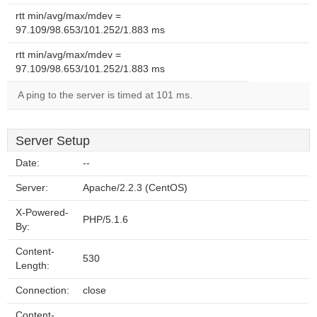
rtt min/avg/max/mdev =
97.109/98.653/101.252/1.883 ms
rtt min/avg/max/mdev =
97.109/98.653/101.252/1.883 ms
A ping to the server is timed at 101 ms.
Server Setup
Date:
--
Server:
Apache/2.2.3 (CentOS)
X-Powered-
PHP/5.1.6
By:
Content-
530
Length:
Connection:
close
Content-