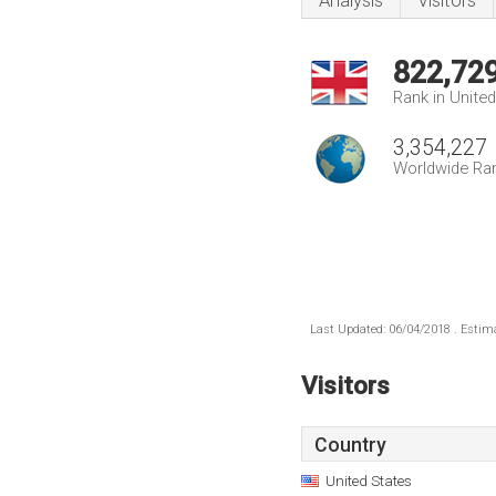
Analysis
Visitors
822,72
Rank in Unite
3,354,227
Worldwide Ra
Last Updated: 06/04/2018 . Estima
Visitors
Country
United States