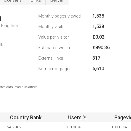
Content
Links
Server
1,538
Monthly pages viewed
9
d Kingdom
1,538
Monthly visits
£0.02
Value per visitor
nk
£890.36
Estimated worth
317
External links
5,610
Number of pages
ted data, read disclaimer.
Country Rank
Users %
Pagevi
646,862
100.00%
100.00%