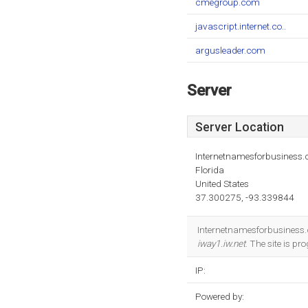
cmegroup.com
javascript.internet.co..
argusleader.com
Server
Server Location
Internetnamesforbusiness
Florida
United States
37.300275, -93.339844
Internetnamesforbusiness.co
iway1.iw.net
. The site is 
IP:
Powered by: