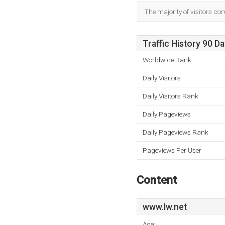
The majority of visitors co
Traffic History 90 D
Worldwide Rank
Daily Visitors
Daily Visitors Rank
Daily Pageviews
Daily Pageviews Rank
Pageviews Per User
Content
www.Iw.net
Age: