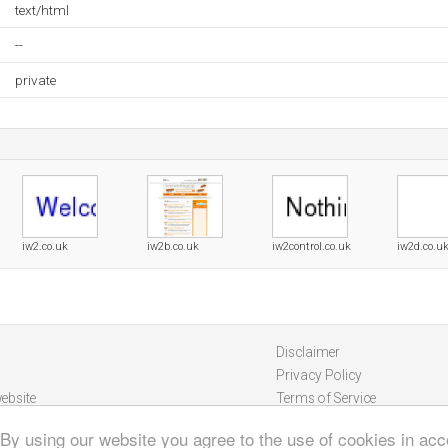
text/html
--
private
iw2.co.uk
iw2b.co.uk
iw2control.co.uk
iw2d.co.u
Disclaimer
Privacy Policy
ebsite
Terms of Service
 By using our website you agree to the use of cookies in ac