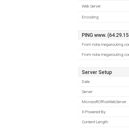
Web Server:
Encoding:
PING www. (64.29.151
From nota.megarouting.com
From nota.megarouting.com
Server Setup
Date:
Server:
MicrosoftOfficeWebServer:
X-Powered-By:
Content-Length: