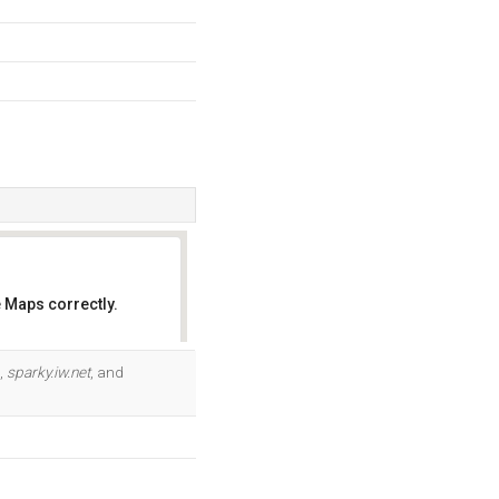
 Maps correctly.
OK
s,
sparky.iw.net
, and