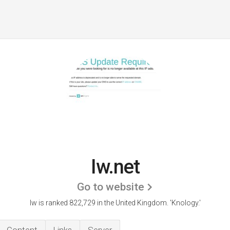
Iw.net
Go to website
Iw is ranked 822,729 in the United Kingdom.
'Knology.'