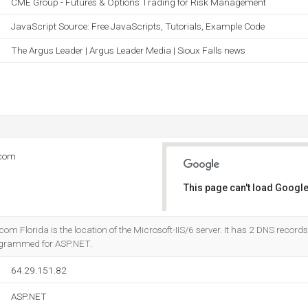
CME Group - Futures & Options Trading for Risk Management
JavaScript Source: Free JavaScripts, Tutorials, Example Code
The Argus Leader | Argus Leader Media | Sioux Falls news
.com
This page can't load Google
Do you own this website?
m Florida is the location of the Microsoft-IIS/6 server. It has 2 DNS record
programmed for ASP.NET.
64.29.151.82
ASP.NET