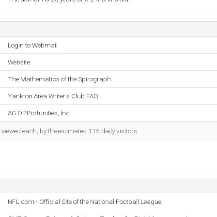
Login to Webmail
Website
The Mathematics of the Spirograph
Yankton Area Writer's Club FAQ
AG OPPortunities, Inc.
iewed each, by the estimated 115 daily visitors.
NFL.com - Official Site of the National Football League