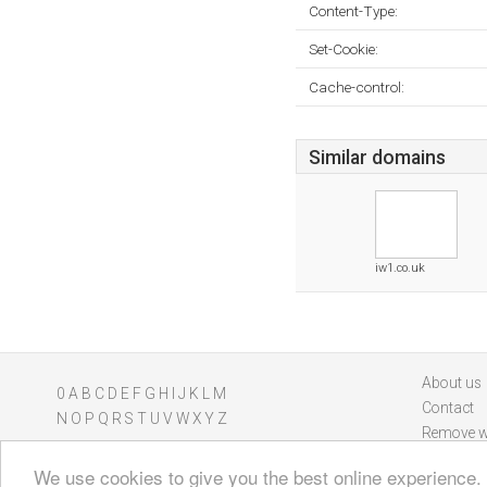
Content-Type:
Set-Cookie:
Cache-control:
Similar domains
iw1.co.uk
About us
0
A
B
C
D
E
F
G
H
I
J
K
L
M
Contact
N
O
P
Q
R
S
T
U
V
W
X
Y
Z
Remove w
We use cookies to give you the best online experience.