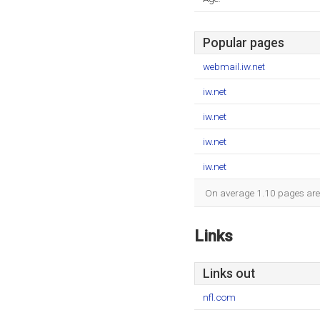
Popular pages
webmail.iw.net
iw.net
iw.net
iw.net
iw.net
On average 1.10 pages are v
Links
Links out
nfl.com