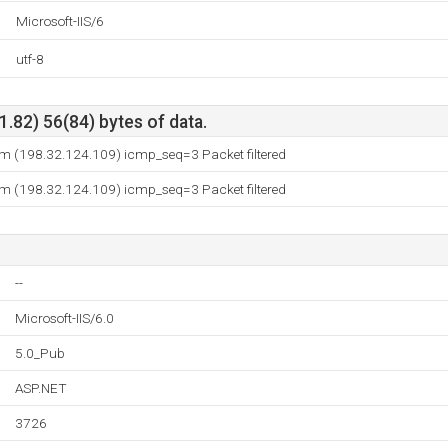
Microsoft-IIS/6
utf-8
.82) 56(84) bytes of data.
 (198.32.124.109) icmp_seq=3 Packet filtered
 (198.32.124.109) icmp_seq=3 Packet filtered
--
Microsoft-IIS/6.0
5.0_Pub
ASP.NET
3726