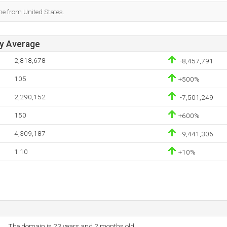
me from United States.
ay Average
2,818,678
-8,457,791
105
+500%
2,290,152
-7,501,249
150
+600%
4,309,187
-9,441,306
1.10
+10%
The domain is 23 years and 2 months old.