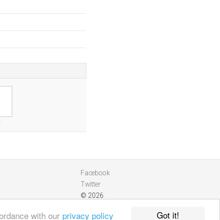
k
Facebook
Twitter
© 2026
Got it!
cordance with our
privacy policy