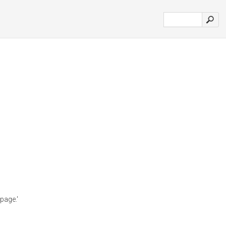
page.'