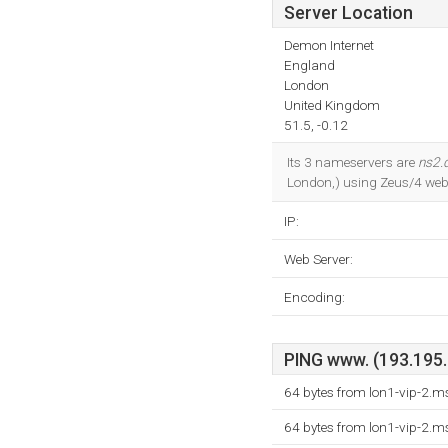
Server Location
Demon Internet
England
London
United Kingdom
51.5, -0.12
Its 3 nameservers are
ns2.
London,) using Zeus/4 web s
IP:
Web Server:
Encoding:
PING www. (193.195.7
64 bytes from lon1-vip-2.
64 bytes from lon1-vip-2.