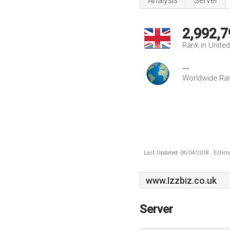
Analysis
Server
2,992,7
Rank in Unite
--
Worldwide Ra
Last Updated: 06/04/2018 . Estima
www.Izzbiz.co.uk
Server