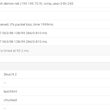
msh.demon.net (193.195.70.9): icmp_seq=3 ttl=245
eceived, 0% packet loss, time 1999ms
97.563/98.138/99.284/0.810 ms
97.563/98.138/99.284/0.810 ms
 is timed at 99.2 ms.
Zeus/4.2
--
text/html
chunked
--