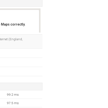
 Maps correctly.
OK
nternet (England,
99.2 ms
97.5 ms