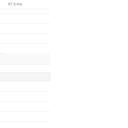
97.5 ms