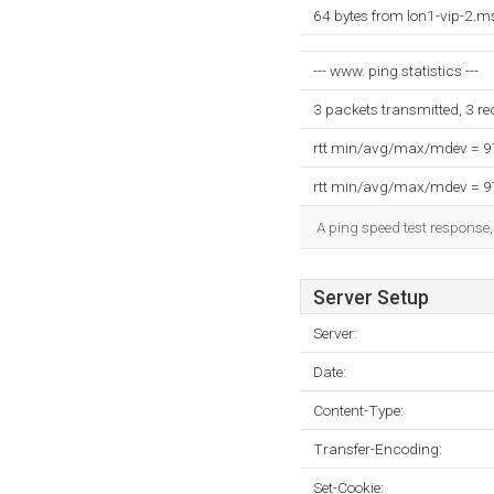
64 bytes from lon1-vip-2.
--- www. ping statistics ---
3 packets transmitted, 3 r
rtt min/avg/max/mdev = 
rtt min/avg/max/mdev = 
A ping speed test response,
Server Setup
Server:
Date:
Content-Type:
Transfer-Encoding:
Set-Cookie: