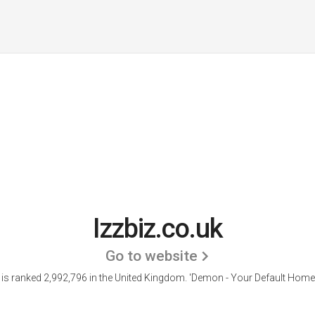
Izzbiz.co.uk
Go to website
z is ranked 2,992,796 in the United Kingdom.
'Demon - Your Default Home