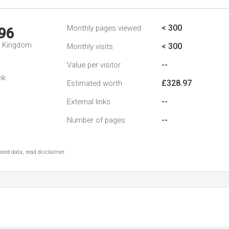
< 300
Monthly pages viewed
96
d Kingdom
< 300
Monthly visits
--
Value per visitor
nk
£328.97
Estimated worth
--
External links
--
Number of pages
ted data, read disclaimer.