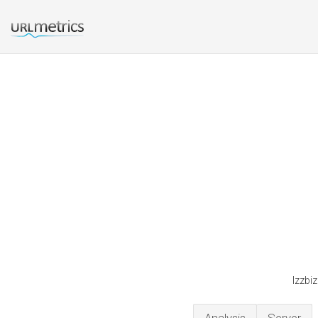
Izzbi