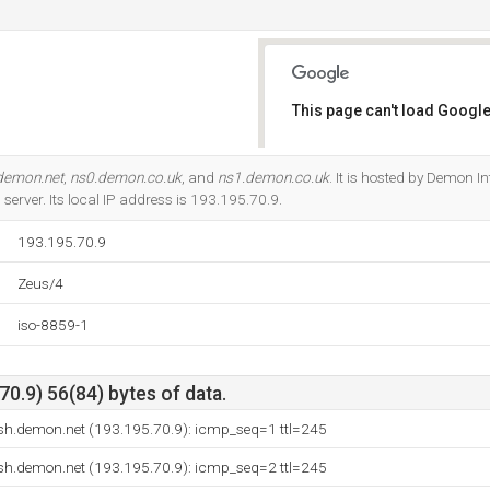
This page can't load Google
Do you own this website?
demon.net
,
ns0.demon.co.uk
, and
ns1.demon.co.uk
. It is hosted by Demon I
erver. Its local IP address is 193.195.70.9.
193.195.70.9
Zeus/4
iso-8859-1
0.9) 56(84) bytes of data.
msh.demon.net (193.195.70.9): icmp_seq=1 ttl=245
msh.demon.net (193.195.70.9): icmp_seq=2 ttl=245