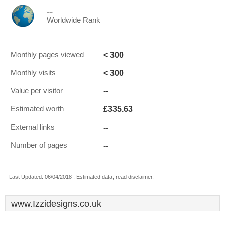
--
Worldwide Rank
< 300
Monthly pages viewed
< 300
Monthly visits
--
Value per visitor
£335.63
Estimated worth
--
External links
--
Number of pages
Last Updated: 06/04/2018 . Estimated data, read disclaimer.
www.Izzidesigns.co.uk