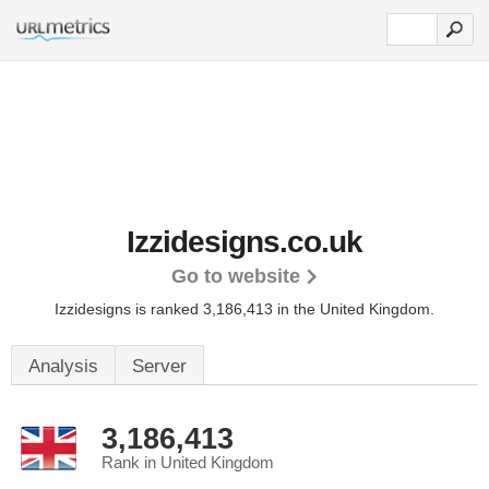
Izzidesigns.co.uk
Go to website
Izzidesigns is ranked 3,186,413 in the United Kingdom.
Analysis
Server
3,186,413
Rank in United Kingdom