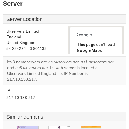
Server
Server Location
Ukservers Limited
England
United Kingdom
This page can't load
54.224224, -3.901133
Google Maps
correctly.
Its 3 nameservers are
ns.ukservers.net
,
ns1.ukservers.net
,
and
ns3.ukservers.net
. Its web server is located at
Do you
OK
Ukservers Limited England. Its IP Number is
own this
website?
217.10.138.217.
IP:
217.10.138.217
Similar domains