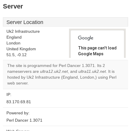
Server
Server Location
Uk2 Infrastructure
England
London
This page can't load
United Kingdom
Google Maps
51.5, -0.12
correctly.
The site is programmed for Perl Dancer 1.3071. Its 2
nameservers are
ultra12.uk2.net
, and
ultra11.uk2.net
. It is
Do you
OK
hosted by Uk2 Infrastructure (England, London,) using Perl
own this
website?
web server.
IP:
83.170.69.81
Powered by:
Perl Dancer 1.3071