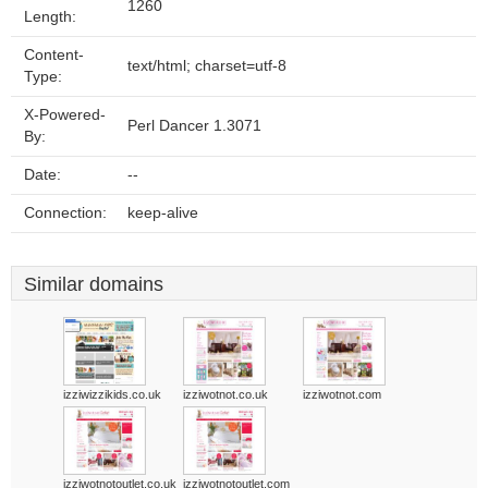
1260
Length:
Content-
text/html; charset=utf-8
Type:
X-Powered-
Perl Dancer 1.3071
By:
Date:
--
Connection:
keep-alive
Similar domains
izziwizzikids.co.uk
izziwotnot.co.uk
izziwotnot.com
izziwotnotoutlet.co.uk
izziwotnotoutlet.com