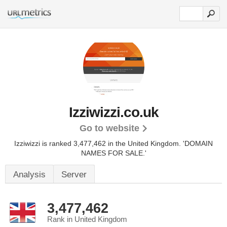
Izziwizzi.co.uk
Go to website
Izziwizzi is ranked 3,477,462 in the United Kingdom.
'DOMAIN
NAMES FOR SALE.'
Analysis
Server
3,477,462
Rank in United Kingdom