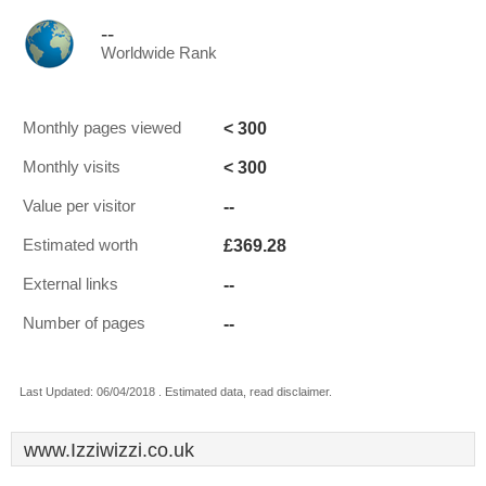
--
Worldwide Rank
< 300
Monthly pages viewed
< 300
Monthly visits
--
Value per visitor
£369.28
Estimated worth
--
External links
--
Number of pages
Last Updated: 06/04/2018 . Estimated data, read disclaimer.
www.Izziwizzi.co.uk