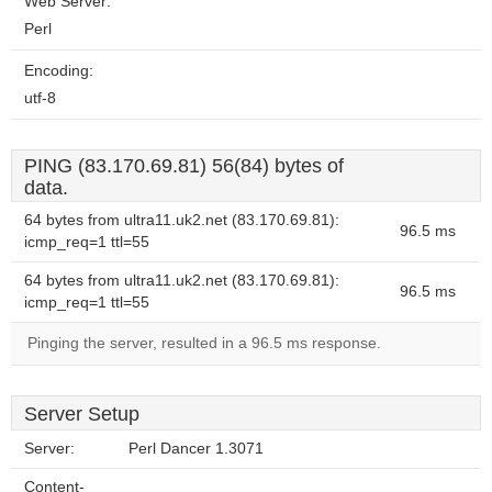
Web Server:
Perl
Encoding:
utf-8
PING (83.170.69.81) 56(84) bytes of
data.
64 bytes from ultra11.uk2.net (83.170.69.81):
96.5 ms
icmp_req=1 ttl=55
64 bytes from ultra11.uk2.net (83.170.69.81):
96.5 ms
icmp_req=1 ttl=55
Pinging the server, resulted in a 96.5 ms response.
Server Setup
Server:
Perl Dancer 1.3071
Content-