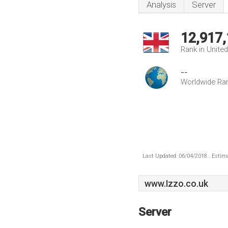
Analysis
Server
12,917
Rank in Unite
--
Worldwide Ra
Last Updated: 06/04/2018 . Estima
www.Izzo.co.uk
Server