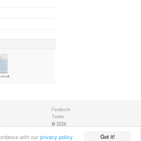
n.co.uk
Facebook
Twitter
© 2026
Got it!
cordance with our
privacy policy