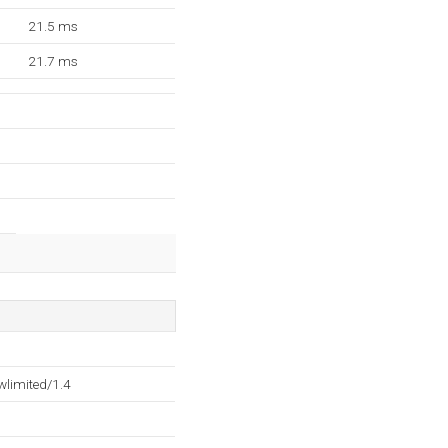
21.5 ms
21.7 ms
wlimited/1.4