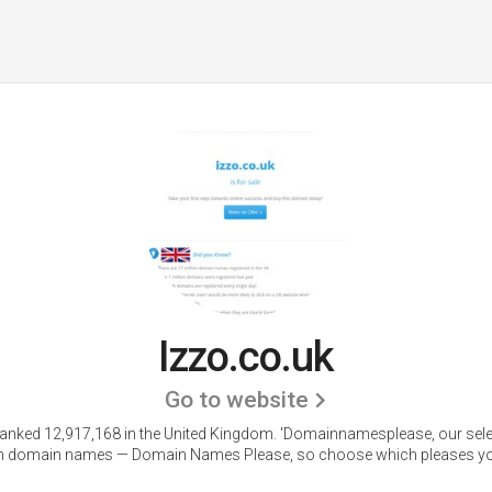
Izzo.co.uk
Go to website
 ranked 12,917,168 in the United Kingdom.
'Domainnamesplease, our sele
 domain names — Domain Names Please, so choose which pleases yo