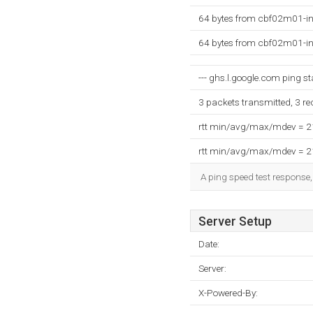
64 bytes from cbf02m01-in
64 bytes from cbf02m01-in
--- ghs.l.google.com ping sta
3 packets transmitted, 3 r
rtt min/avg/max/mdev = 
rtt min/avg/max/mdev = 
A ping speed test response,
Server Setup
Date:
Server:
X-Powered-By: