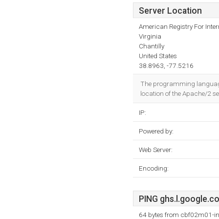
Server Location
American Registry For Inte
Virginia
Chantilly
United States
38.8963, -77.5216
The programming language e
location of the Apache/2 se
IP:
Powered by:
Web Server:
Encoding:
PING ghs.l.google.co
64 bytes from cbf02m01-in