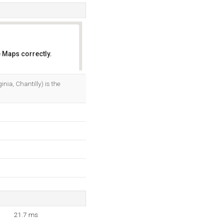
 Maps correctly.
OK
a, Chantilly) is the
21.7 ms