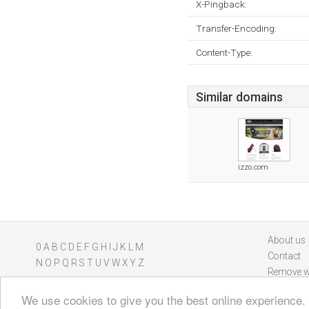
X-Pingback:
Transfer-Encoding:
Content-Type:
Similar domains
izzo.com
About us
0
A
B
C
D
E
F
G
H
I
J
K
L
M
Contact
N
O
P
Q
R
S
T
U
V
W
X
Y
Z
Remove w
We use cookies to give you the best online experience.