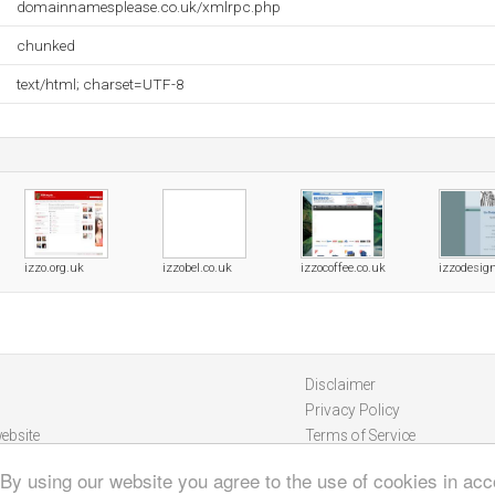
domainnamesplease.co.uk/xmlrpc.php
chunked
text/html; charset=UTF-8
izzo.org.uk
izzobel.co.uk
izzocoffee.co.uk
izzodesig
Disclaimer
Privacy Policy
ebsite
Terms of Service
 By using our website you agree to the use of cookies in ac