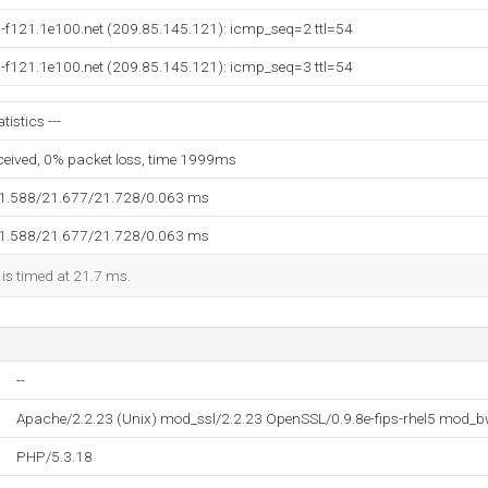
-f121.1e100.net (209.85.145.121): icmp_seq=2 ttl=54
-f121.1e100.net (209.85.145.121): icmp_seq=3 ttl=54
tistics ---
eceived, 0% packet loss, time 1999ms
21.588/21.677/21.728/0.063 ms
21.588/21.677/21.728/0.063 ms
 is timed at 21.7 ms.
--
Apache/2.2.23 (Unix) mod_ssl/2.2.23 OpenSSL/0.9.8e-fips-rhel5 mod_b
PHP/5.3.18