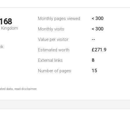
< 300
Monthly pages viewed
,168
d Kingdom
< 300
Monthly visits
--
Value per visitor
nk
£271.9
Estimated worth
8
External links
15
Number of pages
ted data, read disclaimer.