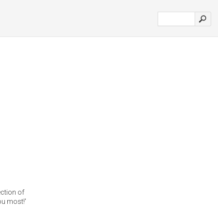
ction of
u most!'