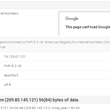
rnet Numbers
This page can't load Google
Do you own this website?
nvironment is PHP/5.3.18. American Registry For Internet Numbers (Virgini
rver.
74.125.67.121
PHP/5.3.18
Apache/2
utf-8
m (209.85.145.121) 56(84) bytes of data.
-f121.1e100.net (209.85.145.121): icmp_seq=1 ttl=54