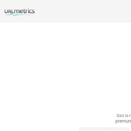
Izzo is
premium