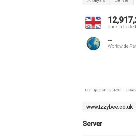
Analysis
Server
12,917
Rank in Unite
--
Worldwide Ra
Last Updated: 06/04/2018 . Estima
www.Izzybee.co.uk
Server