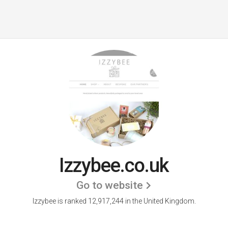
Izzybee.co.uk
Go to website
Izzybee is ranked 12,917,244 in the United Kingdom.