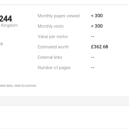
< 300
Monthly pages viewed
,244
d Kingdom
< 300
Monthly visits
--
Value per visitor
nk
£362.68
Estimated worth
--
External links
--
Number of pages
ted data, read disclaimer.