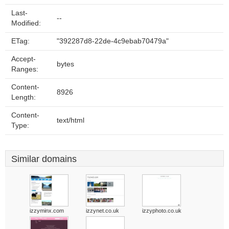
Last-
--
Modified:
ETag:
"392287d8-22de-4c9ebab70479a"
Accept-
bytes
Ranges:
Content-
8926
Length:
Content-
text/html
Type:
Similar domains
izzyminx.com
izzynet.co.uk
izzyphoto.co.uk