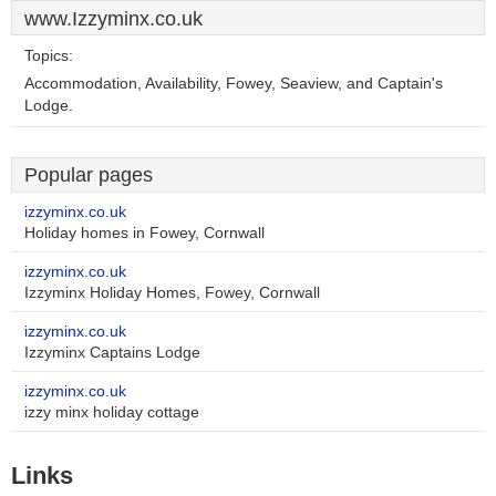
www.Izzyminx.co.uk
Topics:
Accommodation, Availability, Fowey, Seaview, and Captain's
Lodge.
Popular pages
izzyminx.co.uk
Holiday homes in Fowey, Cornwall
izzyminx.co.uk
Izzyminx Holiday Homes, Fowey, Cornwall
izzyminx.co.uk
Izzyminx Captains Lodge
izzyminx.co.uk
izzy minx holiday cottage
Links