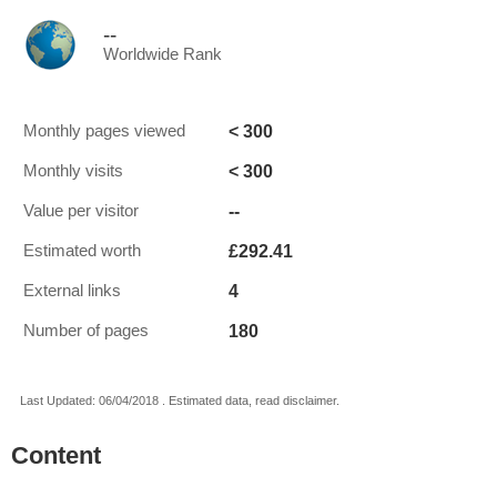
--
Worldwide Rank
< 300
Monthly pages viewed
< 300
Monthly visits
--
Value per visitor
£292.41
Estimated worth
4
External links
180
Number of pages
Last Updated: 06/04/2018 . Estimated data, read disclaimer.
Content