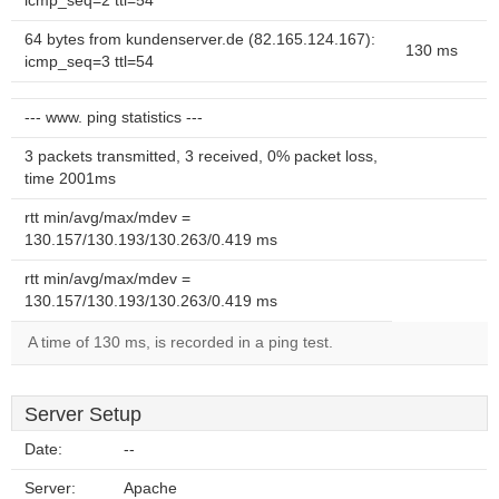
icmp_seq=2 ttl=54
64 bytes from kundenserver.de (82.165.124.167):
130 ms
icmp_seq=3 ttl=54
--- www. ping statistics ---
3 packets transmitted, 3 received, 0% packet loss,
time 2001ms
rtt min/avg/max/mdev =
130.157/130.193/130.263/0.419 ms
rtt min/avg/max/mdev =
130.157/130.193/130.263/0.419 ms
A time of 130 ms, is recorded in a ping test.
Server Setup
Date:
--
Server:
Apache