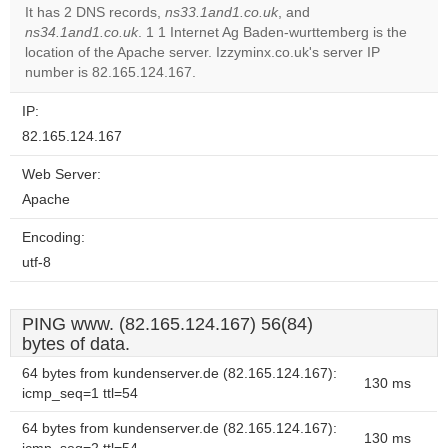
It has 2 DNS records,
ns33.1and1.co.uk
, and
ns34.1and1.co.uk
. 1 1 Internet Ag Baden-wurttemberg is the
Do you
OK
location of the Apache server. Izzyminx.co.uk's server IP
own this
website?
number is 82.165.124.167.
IP:
82.165.124.167
Web Server:
Apache
Encoding:
utf-8
PING www. (82.165.124.167) 56(84)
bytes of data.
64 bytes from kundenserver.de (82.165.124.167):
130 ms
icmp_seq=1 ttl=54
64 bytes from kundenserver.de (82.165.124.167):
130 ms