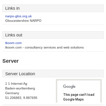
Links in
narpo-glos.org.uk
Gloucestershire NARPO
Links out
tkoom.com
tkoom.com - consultancy services and web solutions
Server
Server Location
1 1 Internet Ag
Baden-wurttemberg
Germany
This page can't load
51.206883, 9.887695
Google Maps
correctly.