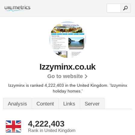
Izzyminx.co.uk
Go to website
Izzyminx is ranked 4,222,403 in the United Kingdom.
'Izzyminx
holiday homes.'
Analysis
Content
Links
Server
4,222,403
Rank in United Kingdom