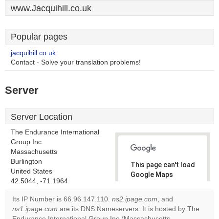
www.Jacquihill.co.uk
Popular pages
jacquihill.co.uk
Contact - Solve your translation problems!
Server
Server Location
The Endurance International
Group Inc.
Massachusetts
Burlington
This page can't load
United States
Google Maps
42.5044, -71.1964
correctly.
Its IP Number is 66.96.147.110.
ns2.ipage.com
, and
Do you
ns1.ipage.com
are its DNS Nameservers. It is hosted by The
OK
own this
Endurance International Group Inc (Massachusetts,