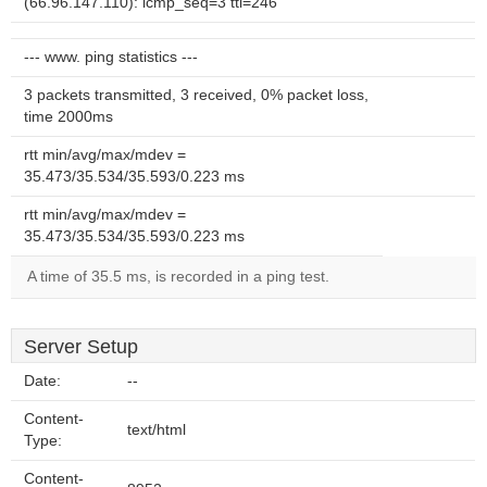
(66.96.147.110): icmp_seq=3 ttl=246
--- www. ping statistics ---
3 packets transmitted, 3 received, 0% packet loss,
time 2000ms
rtt min/avg/max/mdev =
35.473/35.534/35.593/0.223 ms
rtt min/avg/max/mdev =
35.473/35.534/35.593/0.223 ms
A time of 35.5 ms, is recorded in a ping test.
Server Setup
Date:
--
Content-
text/html
Type:
Content-