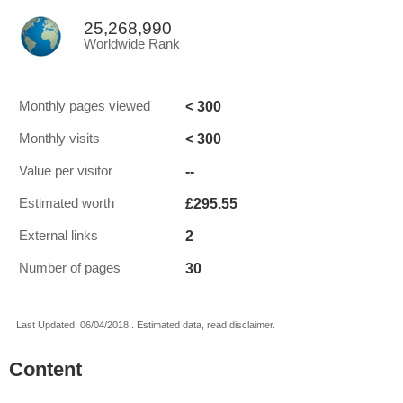
25,268,990
Worldwide Rank
< 300
Monthly pages viewed
< 300
Monthly visits
--
Value per visitor
£295.55
Estimated worth
2
External links
30
Number of pages
Last Updated: 06/04/2018 . Estimated data, read disclaimer.
Content