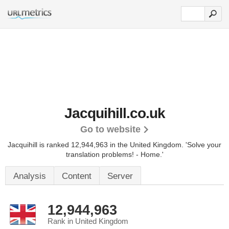
Jacquihill.co.uk
Go to website
Jacquihill is ranked 12,944,963 in the United Kingdom.
'Solve your
translation problems! - Home.'
Analysis
Content
Server
12,944,963
Rank in United Kingdom