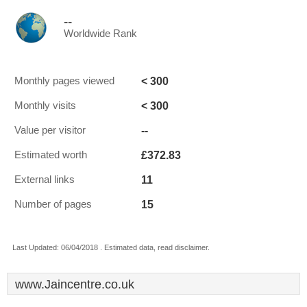
--
Worldwide Rank
< 300
Monthly pages viewed
< 300
Monthly visits
--
Value per visitor
£372.83
Estimated worth
11
External links
15
Number of pages
Last Updated: 06/04/2018 . Estimated data, read disclaimer.
www.Jaincentre.co.uk