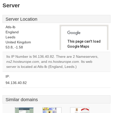
Server
Server Location
Atls-lb
England
Leeds
This page can't load
United Kingdom
Google Maps
53.8, -1.58
correctly.
Its IP Number is 94.136.40.82. There are 2 Nameservers,
ns2.hosteurope.com
, and
ns.hosteurope.com
. Its web
Do you
OK
server is located at Atls-lb (England, Leeds.)
own this
website?
IP:
94.136.40.82
Similar domains