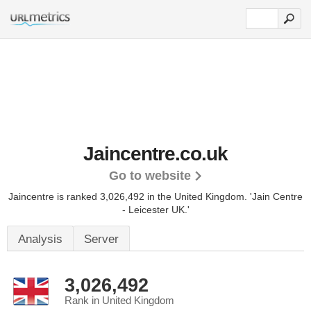
Jaincentre.co.uk
Go to website
Jaincentre is ranked 3,026,492 in the United Kingdom.
'Jain Centre
- Leicester UK.'
Analysis
Server
3,026,492
Rank in United Kingdom