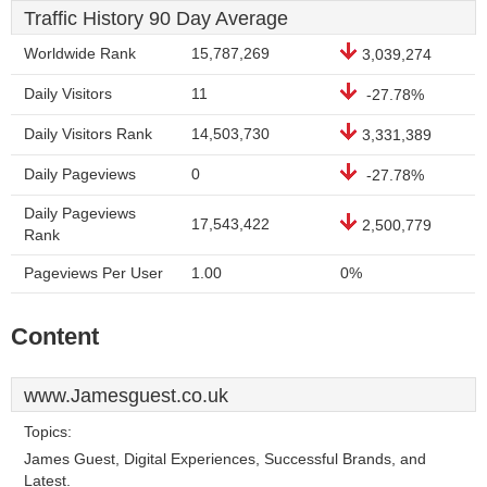
Traffic History 90 Day Average
Worldwide Rank
15,787,269
3,039,274
Daily Visitors
11
-27.78%
Daily Visitors Rank
14,503,730
3,331,389
Daily Pageviews
0
-27.78%
Daily Pageviews
17,543,422
2,500,779
Rank
Pageviews Per User
1.00
0%
Content
www.Jamesguest.co.uk
Topics:
James Guest, Digital Experiences, Successful Brands, and
Latest.