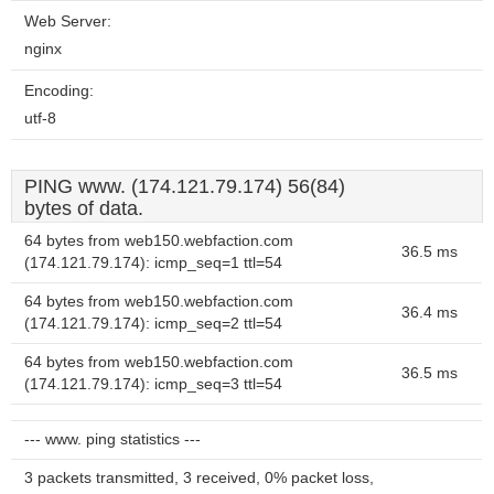
Web Server:
nginx
Encoding:
utf-8
PING www. (174.121.79.174) 56(84)
bytes of data.
64 bytes from web150.webfaction.com
36.5 ms
(174.121.79.174): icmp_seq=1 ttl=54
64 bytes from web150.webfaction.com
36.4 ms
(174.121.79.174): icmp_seq=2 ttl=54
64 bytes from web150.webfaction.com
36.5 ms
(174.121.79.174): icmp_seq=3 ttl=54
--- www. ping statistics ---
3 packets transmitted, 3 received, 0% packet loss,