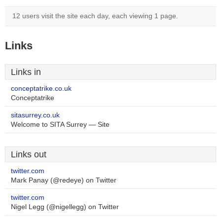
12 users visit the site each day, each viewing 1 page.
Links
Links in
conceptatrike.co.uk
Conceptatrike
sitasurrey.co.uk
Welcome to SITA Surrey — Site
Links out
twitter.com
Mark Panay (@redeye) on Twitter
twitter.com
Nigel Legg (@nigellegg) on Twitter