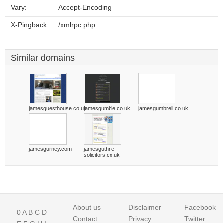
Vary:
Accept-Encoding
X-Pingback:
/xmlrpc.php
Similar domains
jamesguesthouse.co.uk
jamesgumble.co.uk
jamesgumbrell.co.uk
jamesgurney.com
jamesguthrie-
solicitors.co.uk
About us
Disclaimer
Facebook
0
A
B
C
D
Contact
Privacy
Twitter