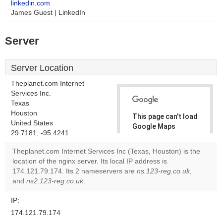
linkedin.com
James Guest | LinkedIn
Server
Server Location
Theplanet.com Internet
Services Inc.
Texas
Houston
This page can't load
United States
Google Maps
29.7181, -95.4241
correctly.
Theplanet.com Internet Services Inc (Texas, Houston) is the
Do you
location of the nginx server. Its local IP address is
OK
own this
174.121.79.174. Its 2 nameservers are
ns.123-reg.co.uk
,
website?
and
ns2.123-reg.co.uk
.
IP:
174.121.79.174