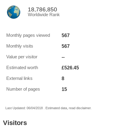
18,786,850
Worldwide Rank
567
Monthly pages viewed
567
Monthly visits
--
Value per visitor
£526.45
Estimated worth
8
External links
15
Number of pages
Last Updated: 06/04/2018 . Estimated data, read disclaimer.
Visitors