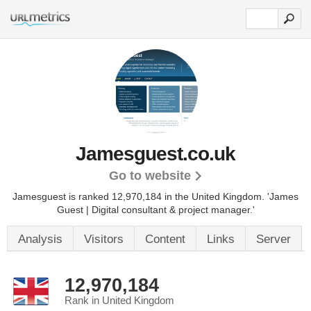
Jamesguest.co.uk
Go to website
Jamesguest is ranked 12,970,184 in the United Kingdom.
'James
Guest | Digital consultant & project manager.'
Analysis
Visitors
Content
Links
Server
12,970,184
Rank in United Kingdom