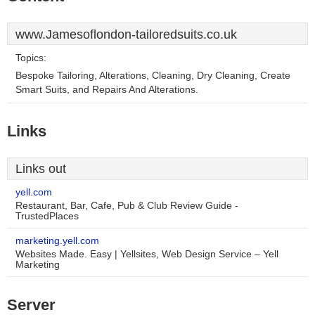
www.Jamesoflondon-tailoredsuits.co.uk
Topics:
Bespoke Tailoring, Alterations, Cleaning, Dry Cleaning, Create
Smart Suits, and Repairs And Alterations.
Links
Links out
yell.com
Restaurant, Bar, Cafe, Pub & Club Review Guide -
TrustedPlaces
marketing.yell.com
Websites Made. Easy | Yellsites, Web Design Service – Yell
Marketing
Server