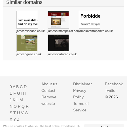
Similar domains
jamesoflondon.co.uk
jamesofmontpellier.com
jamesofshropshire.co.uk
jamesogilvie.co.uk
jamesohalloran.co.uk
About us
Disclaimer
Facebook
0
A
B
C
D
Contact
Privacy
Twitter
E
F
G
H
I
Remove
Policy
© 2026
J
K
L
M
website
Terms of
N
O
P
Q
R
Service
S
T
U
V
W
X
Y
Z
We use cookies to give you the best online experience. By