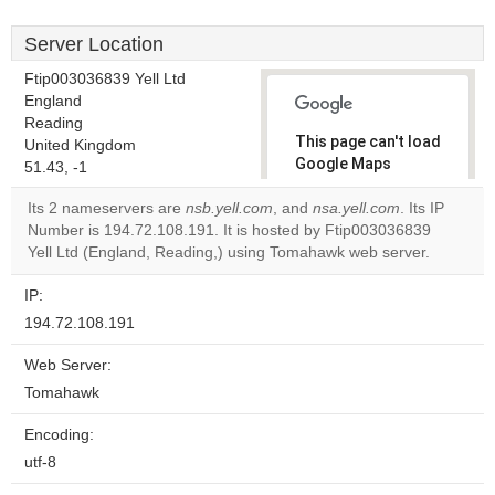
Server Location
Ftip003036839 Yell Ltd
England
Reading
This page can't load
United Kingdom
Google Maps
51.43, -1
correctly.
Its 2 nameservers are
nsb.yell.com
, and
nsa.yell.com
. Its IP
Number is 194.72.108.191. It is hosted by Ftip003036839
Do you
OK
Yell Ltd (England, Reading,) using Tomahawk web server.
own this
website?
IP:
194.72.108.191
Web Server:
Tomahawk
Encoding:
utf-8