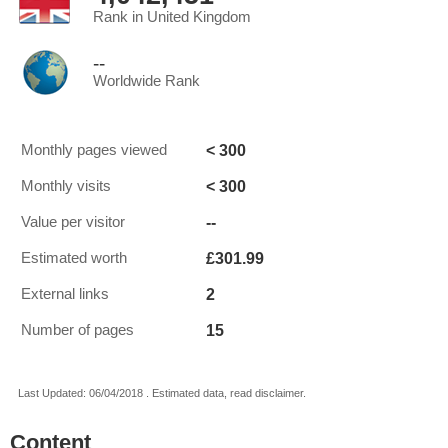
Rank in United Kingdom
--
Worldwide Rank
< 300
Monthly pages viewed
< 300
Monthly visits
--
Value per visitor
£301.99
Estimated worth
2
External links
15
Number of pages
Last Updated: 06/04/2018 . Estimated data, read disclaimer.
Content