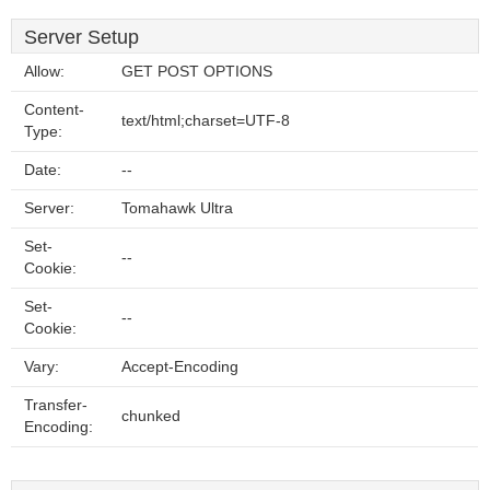
Server Setup
Allow:
GET POST OPTIONS
Content-
text/html;charset=UTF-8
Type:
Date:
--
Server:
Tomahawk Ultra
Set-
--
Cookie:
Set-
--
Cookie:
Vary:
Accept-Encoding
Transfer-
chunked
Encoding: