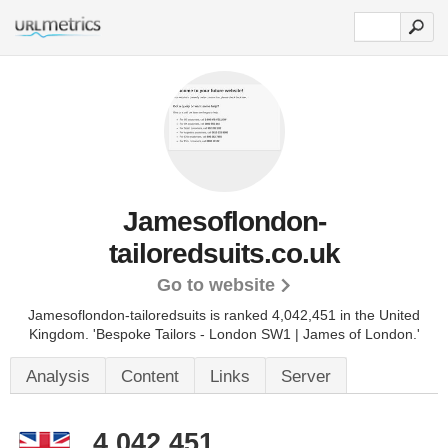
Jamesoflondon-
tailoredsuits.co.uk
Go to website
Jamesoflondon-tailoredsuits is ranked 4,042,451 in the United
Kingdom.
'Bespoke Tailors - London SW1 | James of London.'
Analysis
Content
Links
Server
4,042,451