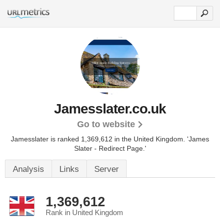
Jamesslater.co.uk
Go to website
Jamesslater is ranked 1,369,612 in the United Kingdom.
'James
Slater - Redirect Page.'
Analysis
Links
Server
1,369,612
Rank in United Kingdom