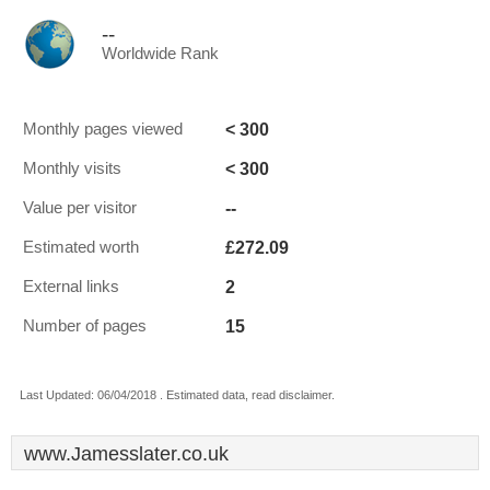
--
Worldwide Rank
< 300
Monthly pages viewed
< 300
Monthly visits
--
Value per visitor
£272.09
Estimated worth
2
External links
15
Number of pages
Last Updated: 06/04/2018 . Estimated data, read disclaimer.
www.Jamesslater.co.uk