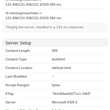
131.406/131.506/131.633/0.094 ms
rtt min/avg/max/mdev =
131.406/131.506/131.633/0.094 ms
Pinging the server, resulted in a 131 ms response.
Server Setup
Content-Length:
505
Content-Type:
text/html
Content-Location:
/default.html
Last-Modified:
--
Accept-Ranges:
bytes
ETag:
"4e1dfdae6d27cc1:16b5"
Server:
Microsoft-IIS/6.0