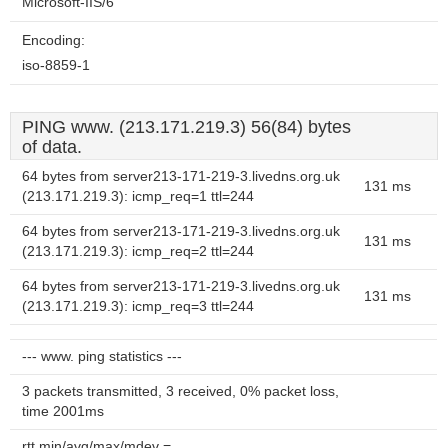
Microsoft-IIS/6
Encoding:
iso-8859-1
PING www. (213.171.219.3) 56(84) bytes
of data.
64 bytes from server213-171-219-3.livedns.org.uk
131 ms
(213.171.219.3): icmp_req=1 ttl=244
64 bytes from server213-171-219-3.livedns.org.uk
131 ms
(213.171.219.3): icmp_req=2 ttl=244
64 bytes from server213-171-219-3.livedns.org.uk
131 ms
(213.171.219.3): icmp_req=3 ttl=244
--- www. ping statistics ---
3 packets transmitted, 3 received, 0% packet loss,
time 2001ms
rtt min/avg/max/mdev =