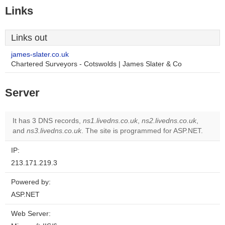
Links
Links out
james-slater.co.uk
Chartered Surveyors - Cotswolds | James Slater & Co
Server
It has 3 DNS records,
ns1.livedns.co.uk
,
ns2.livedns.co.uk
,
and
ns3.livedns.co.uk
. The site is programmed for ASP.NET.
IP:
213.171.219.3
Powered by:
ASP.NET
Web Server: