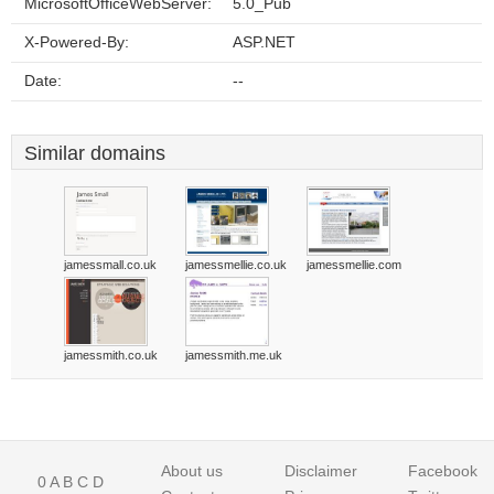
MicrosoftOfficeWebServer:
5.0_Pub
X-Powered-By:
ASP.NET
Date:
--
Similar domains
jamessmall.co.uk
jamessmellie.co.uk
jamessmellie.com
jamessmith.co.uk
jamessmith.me.uk
About us
Disclaimer
Facebook
0
A
B
C
D