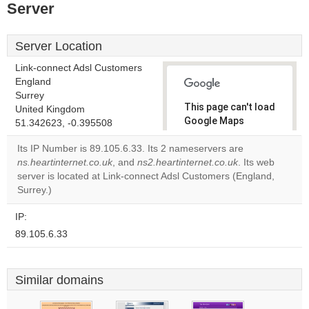
Server
Server Location
Link-connect Adsl Customers
England
Surrey
This page can't load
United Kingdom
Google Maps
51.342623, -0.395508
correctly.
Its IP Number is 89.105.6.33. Its 2 nameservers are
ns.heartinternet.co.uk
, and
ns2.heartinternet.co.uk
. Its web
Do you
OK
server is located at Link-connect Adsl Customers (England,
own this
website?
Surrey.)
IP:
89.105.6.33
Similar domains