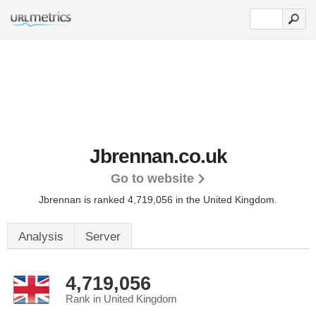
Jbrennan.co.uk
Go to website
Jbrennan is ranked 4,719,056 in the United Kingdom.
Analysis
Server
4,719,056
Rank in United Kingdom