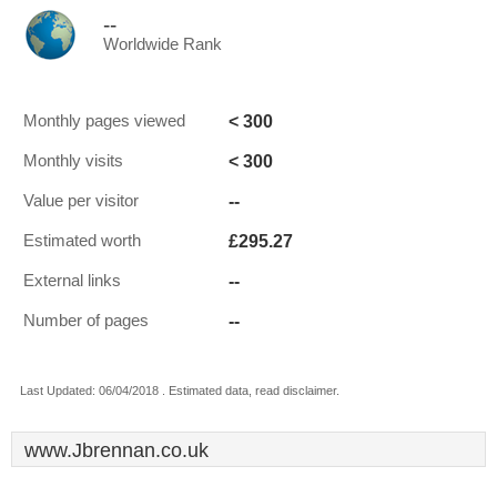
--
Worldwide Rank
< 300
Monthly pages viewed
< 300
Monthly visits
--
Value per visitor
£295.27
Estimated worth
--
External links
--
Number of pages
Last Updated: 06/04/2018 . Estimated data, read disclaimer.
www.Jbrennan.co.uk