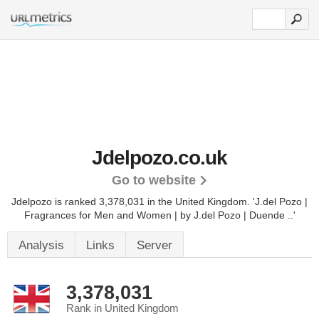
Jdelpozo.co.uk
Go to website
Jdelpozo is ranked 3,378,031 in the United Kingdom.
'J.del Pozo |
Fragrances for Men and Women | by J.del Pozo | Duende ..'
Analysis
Links
Server
3,378,031
Rank in United Kingdom