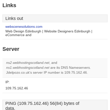
Links
Links out
webscenesolutions.com
Web Design Edinburgh | Website Designers Edinburgh |
eCommerce and
Server
ns2.webhostingscotland.net
, and
ns1.webhostingscotland.net
are its DNS Nameservers.
Jdelpozo.co.uk's server IP number is 109.75.162.46.
IP:
109.75.162.46
PING (109.75.162.46) 56(84) bytes of
data.