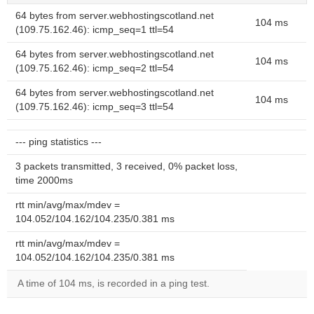
64 bytes from server.webhostingscotland.net
104 ms
(109.75.162.46): icmp_seq=1 ttl=54
64 bytes from server.webhostingscotland.net
104 ms
(109.75.162.46): icmp_seq=2 ttl=54
64 bytes from server.webhostingscotland.net
104 ms
(109.75.162.46): icmp_seq=3 ttl=54
--- ping statistics ---
3 packets transmitted, 3 received, 0% packet loss,
time 2000ms
rtt min/avg/max/mdev =
104.052/104.162/104.235/0.381 ms
rtt min/avg/max/mdev =
104.052/104.162/104.235/0.381 ms
A time of 104 ms, is recorded in a ping test.