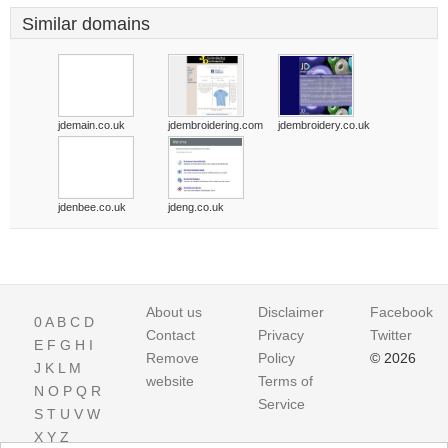
Similar domains
jdemain.co.uk
jdembroidering.com
jdembroidery.co.uk
jdenbee.co.uk
jdeng.co.uk
About us
Disclaimer
Facebook
0
A
B
C
D
Contact
Privacy
Twitter
E
F
G
H
I
Remove
Policy
© 2026
J
K
L
M
website
Terms of
N
O
P
Q
R
Service
S
T
U
V
W
X
Y
Z