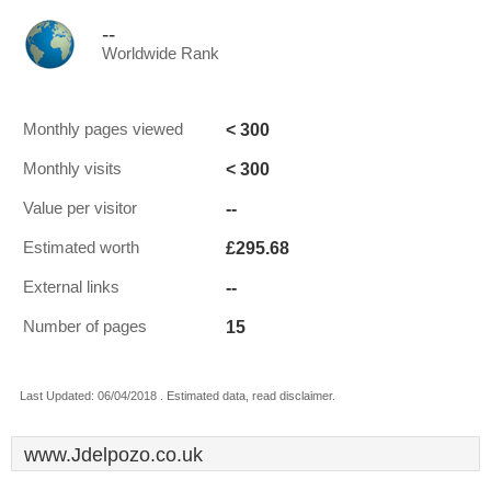
--
Worldwide Rank
< 300
Monthly pages viewed
< 300
Monthly visits
--
Value per visitor
£295.68
Estimated worth
--
External links
15
Number of pages
Last Updated: 06/04/2018 . Estimated data, read disclaimer.
www.Jdelpozo.co.uk