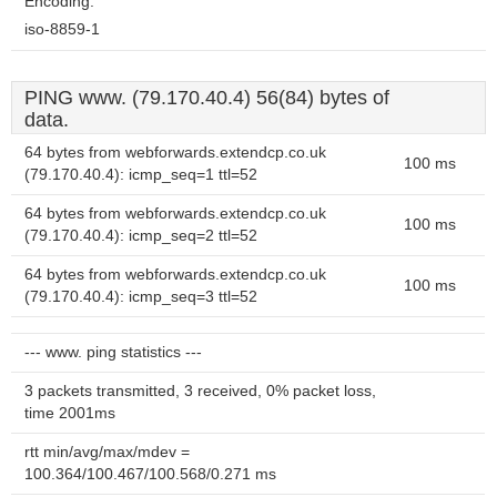
Encoding:
iso-8859-1
PING www. (79.170.40.4) 56(84) bytes of
data.
64 bytes from webforwards.extendcp.co.uk
100 ms
(79.170.40.4): icmp_seq=1 ttl=52
64 bytes from webforwards.extendcp.co.uk
100 ms
(79.170.40.4): icmp_seq=2 ttl=52
64 bytes from webforwards.extendcp.co.uk
100 ms
(79.170.40.4): icmp_seq=3 ttl=52
--- www. ping statistics ---
3 packets transmitted, 3 received, 0% packet loss,
time 2001ms
rtt min/avg/max/mdev =
100.364/100.467/100.568/0.271 ms