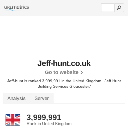
Jeff-hunt.co.uk
Go to website
Jeff-hunt is ranked 3,999,991 in the United Kingdom.
'Jeff Hunt
Building Services Gloucester.'
Analysis
Server
3,999,991
Rank in United Kingdom