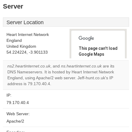
Server
Server Location
Heart Internet Network
England
United Kingdom
This page can't load
54.224224, -3.901133
Google Maps
correctly.
ns2.heartinternet.co.uk
, and
ns.heartinternet.co.uk
are its
DNS Nameservers. It is hosted by Heart Internet Network
Do you
OK
England, using Apache/2 web server. Jeff-hunt.co.uk's IP
own this
website?
address is 79.170.40.4.
IP:
79.170.40.4
Web Server:
Apache/2