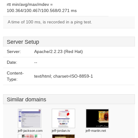
rtt min/avg/max/mdev =
100.364/100.467/100.568/0.271 ms
A time of 100 ms, is recorded in a ping test.
Server Setup
Server:
Apache/2.2.23 (Red Hat)
Date:
--
Content-
text/html; charset=ISO-8859-1
Type:
Similar domains
jeff-jackson.com
jeff-jordan.tv
jeff-martin.net