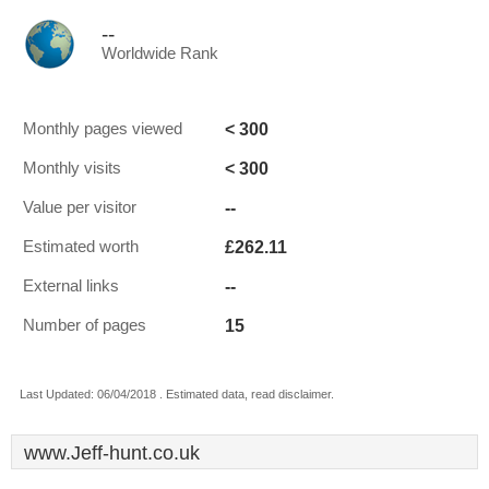
--
Worldwide Rank
< 300
Monthly pages viewed
< 300
Monthly visits
--
Value per visitor
£262.11
Estimated worth
--
External links
15
Number of pages
Last Updated: 06/04/2018 . Estimated data, read disclaimer.
www.Jeff-hunt.co.uk