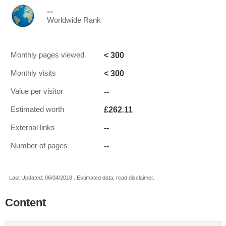
--
Worldwide Rank
< 300
Monthly pages viewed
< 300
Monthly visits
--
Value per visitor
£262.11
Estimated worth
--
External links
--
Number of pages
Last Updated: 06/04/2018 . Estimated data, read disclaimer.
Content