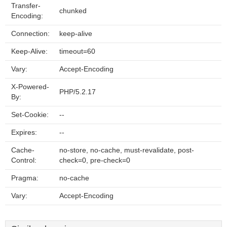
Transfer-
chunked
Encoding:
Connection:
keep-alive
Keep-Alive:
timeout=60
Vary:
Accept-Encoding
X-Powered-
PHP/5.2.17
By:
Set-Cookie:
--
Expires:
--
Cache-
no-store, no-cache, must-revalidate, post-
Control:
check=0, pre-check=0
Pragma:
no-cache
Vary:
Accept-Encoding