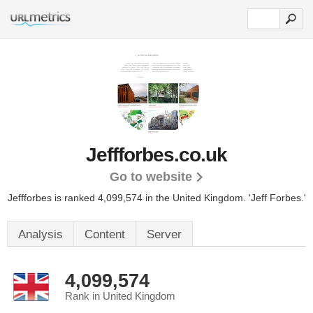
Jeffforbes.co.uk
Go to website
Jeffforbes is ranked 4,099,574 in the United Kingdom.
'Jeff Forbes.'
Analysis
Content
Server
4,099,574
Rank in United Kingdom