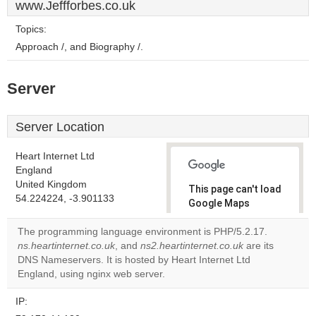
www.Jeffforbes.co.uk
Topics:
Approach /, and Biography /.
Server
Server Location
Heart Internet Ltd
England
United Kingdom
This page can't load
54.224224, -3.901133
Google Maps
correctly.
The programming language environment is PHP/5.2.17.
ns.heartinternet.co.uk
, and
ns2.heartinternet.co.uk
are its
Do you
OK
DNS Nameservers. It is hosted by Heart Internet Ltd
own this
website?
England, using nginx web server.
IP: