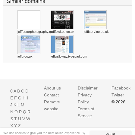
Similar domains
jefffosterphotography.com
jefffowkes.co.uk
jefffservice.co.uk
jeffg.co.uk
jeffgalloway.typepad.com
About us
Disclaimer
Facebook
0
A
B
C
D
Contact
Privacy
Twitter
E
F
G
H
I
Remove
Policy
© 2026
J
K
L
M
website
Terms of
N
O
P
Q
R
Service
S
T
U
V
W
X
Y
Z
We use cookies to give you the best online experience. By
Got it!