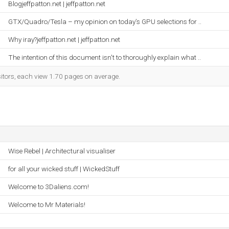
Blogjeffpatton.net | jeffpatton.net
GTX/Quadro/Tesla – my opinion on today’s GPU selections for ..
Why iray?jeffpatton.net | jeffpatton.net
The intention of this document isn't to thoroughly explain what ..
sitors, each view 1.70 pages on average.
Wise Rebel | Architectural visualiser
for all your wicked stuff | WickedStuff
Welcome to 3Daliens.com!
Welcome to Mr Materials!