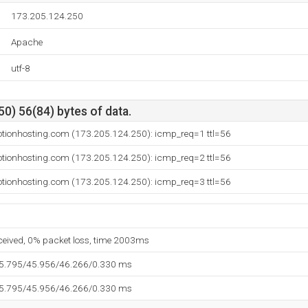
173.205.124.250
Apache
utf-8
0) 56(84) bytes of data.
otionhosting.com (173.205.124.250): icmp_req=1 ttl=56
otionhosting.com (173.205.124.250): icmp_req=2 ttl=56
otionhosting.com (173.205.124.250): icmp_req=3 ttl=56
eceived, 0% packet loss, time 2003ms
45.795/45.956/46.266/0.330 ms
45.795/45.956/46.266/0.330 ms