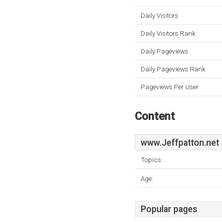
Daily Visitors
Daily Visitors Rank
Daily Pageviews
Daily Pageviews Rank
Pageviews Per User
Content
www.Jeffpatton.net
Topics:
Age:
Popular pages