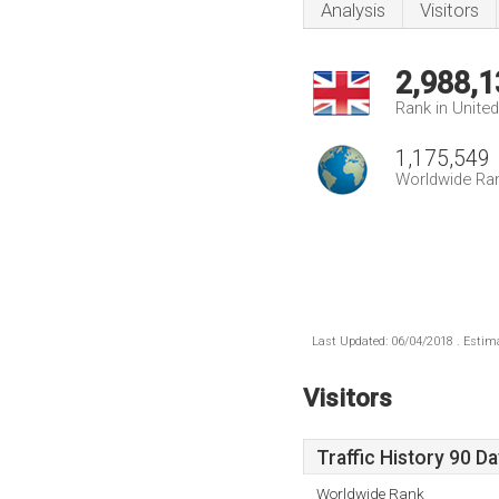
Analysis
Visitors
2,988,1
Rank in Unite
1,175,549
Worldwide Ra
Last Updated: 06/04/2018 . Estima
Visitors
Traffic History 90 D
Worldwide Rank