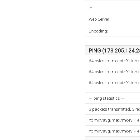
IP:
Web Server:
Encoding:
PING (173.205.124.25
64 bytes from ecbiz91.inm
64 bytes from ecbiz91.inm
64 bytes from ecbiz91.inm
--- ping statistics ---
3 packets transmitted, 3 r
rtt min/avg/max/mdev = 
rtt min/avg/max/mdev = 