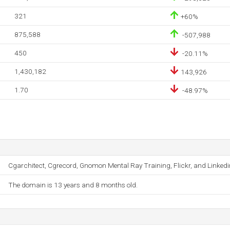
321
+60%
875,588
-507,988
450
-20.11%
1,430,182
143,926
1.70
-48.97%
Cgarchitect, Cgrecord, Gnomon Mental Ray Training, Flickr, and Linkedi
The domain is 13 years and 8 months old.