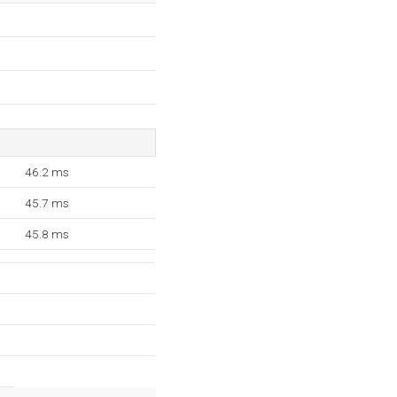
46.2 ms
45.7 ms
45.8 ms