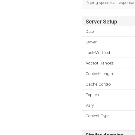
A ping speed test response,
Server Setup
Date:
Server:
Last-Modified:
Accept-Ranges:
Content-Length:
Cache-Control:
Expires:
Vary:
Content-Type: