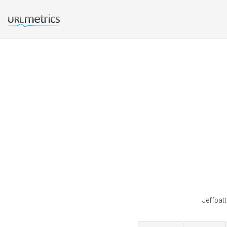
Jeffpat