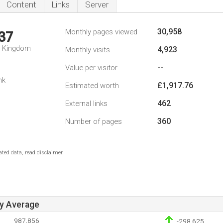
Content
Links
Server
30,958
Monthly pages viewed
37
d Kingdom
4,923
Monthly visits
--
Value per visitor
nk
£1,917.76
Estimated worth
462
External links
360
Number of pages
ted data, read disclaimer.
ay Average
987,856
-298,625