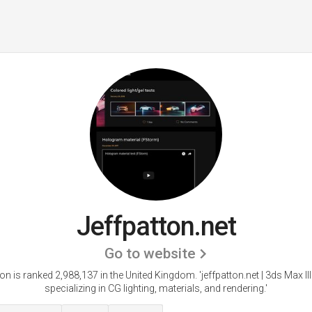
Jeffpatton.net
Go to website
ton is ranked 2,988,137 in the United Kingdom.
'jeffpatton.net | 3ds Max Il
specializing in CG lighting, materials, and rendering.'