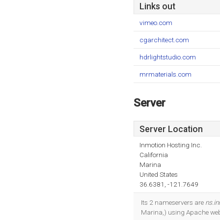
Links out
vimeo.com
cgarchitect.com
hdrlightstudio.com
mrmaterials.com
Server
Server Location
Inmotion Hosting Inc.
California
Marina
United States
36.6381, -121.7649
Its 2 nameservers are
ns.i
Marina,) using Apache web 