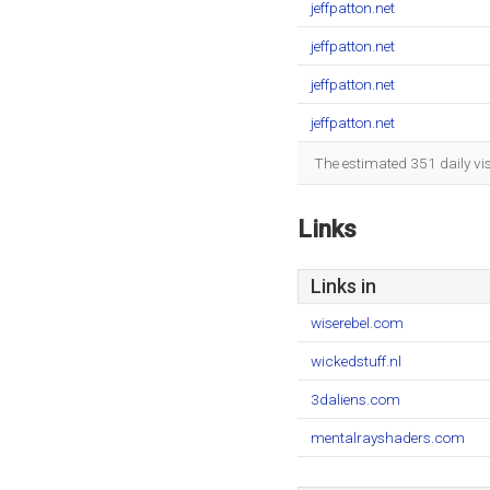
jeffpatton.net
jeffpatton.net
jeffpatton.net
jeffpatton.net
The estimated 351 daily vi
Links
Links in
wiserebel.com
wickedstuff.nl
3daliens.com
mentalrayshaders.com