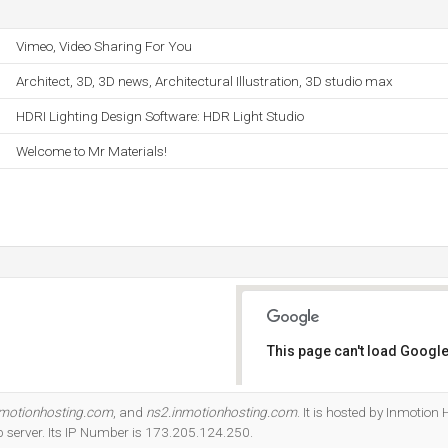
Vimeo, Video Sharing For You
Architect, 3D, 3D news, Architectural Illustration, 3D studio max
HDRI Lighting Design Software: HDR Light Studio
Welcome to Mr Materials!
This page can't load Google
Do you own this website?
nmotionhosting.com
, and
ns2.inmotionhosting.com
. It is hosted by Inmotion 
server. Its IP Number is 173.205.124.250.