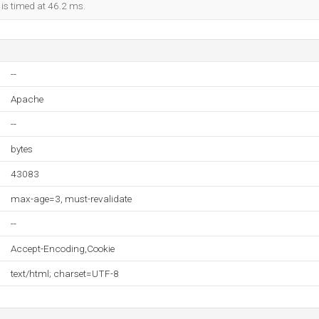
 is timed at 46.2 ms.
--
Apache
--
bytes
43083
max-age=3, must-revalidate
--
Accept-Encoding,Cookie
text/html; charset=UTF-8