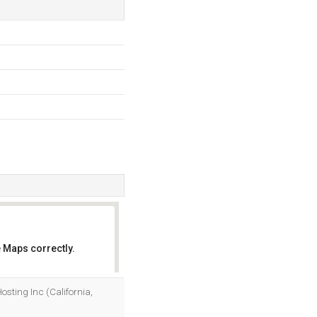
 Maps correctly.
OK
Hosting Inc (California,