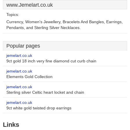
www.Jemelart.co.uk
Topics:
Currency, Women's Jewellery, Bracelets And Bangles, Earrings,
Pendants, and Sterling Silver Necklaces.
Popular pages
jemelart.co.uk
9ct gold 18 inch very fine diamond cut curb chain
jemelart.co.uk
Elements Gold Collection
jemelart.co.uk
Sterling silver Celtic heart locket and chain
jemelart.co.uk
9ct white gold twisted drop earrings
Links