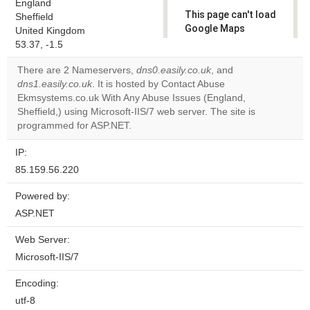
England
This page can't load
Sheffield
Google Maps
United Kingdom
correctly.
53.37, -1.5
There are 2 Nameservers,
dns0.easily.co.uk
, and
Do you
OK
dns1.easily.co.uk
. It is hosted by Contact Abuse
own this
website?
Ekmsystems.co.uk With Any Abuse Issues (England,
Sheffield,) using Microsoft-IIS/7 web server. The site is
programmed for ASP.NET.
IP:
85.159.56.220
Powered by:
ASP.NET
Web Server:
Microsoft-IIS/7
Encoding:
utf-8