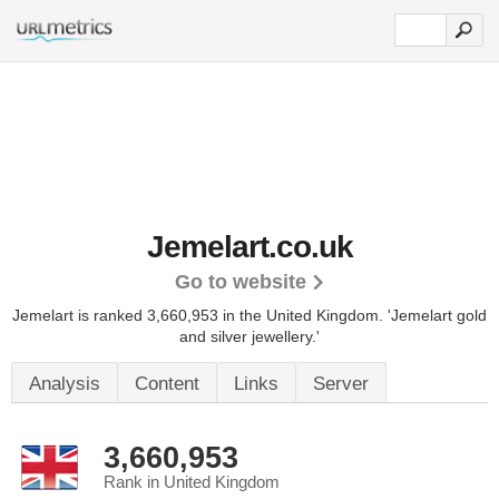
Jemelart.co.uk
Go to website
Jemelart is ranked 3,660,953 in the United Kingdom.
'Jemelart gold
and silver jewellery.'
Analysis
Content
Links
Server
3,660,953
Rank in United Kingdom