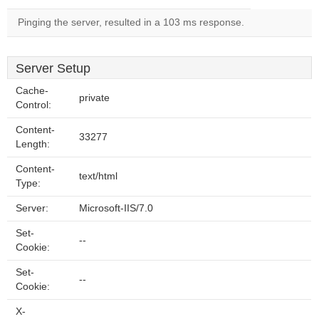
Pinging the server, resulted in a 103 ms response.
Server Setup
Cache-
private
Control:
Content-
33277
Length:
Content-
text/html
Type:
Server:
Microsoft-IIS/7.0
Set-
--
Cookie:
Set-
--
Cookie:
X-