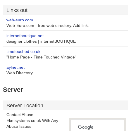
Links out
web-euro.com
Web-Euro.com - free web directory. Add link.
internetboutique.net
designer clothes | internetBOUTIQUE
timetouched.co.uk
"Home Page - Time Touched Vintage"
aylnet.net
Web Directory
Server
Server Location
Contact Abuse
Ekmsystems.co.uk With Any
Abuse Issues