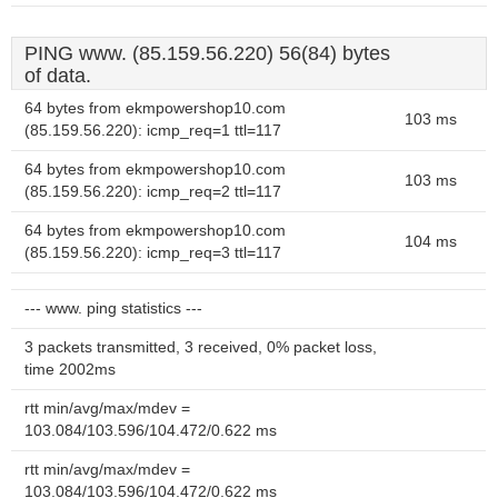
PING www. (85.159.56.220) 56(84) bytes
of data.
64 bytes from ekmpowershop10.com
103 ms
(85.159.56.220): icmp_req=1 ttl=117
64 bytes from ekmpowershop10.com
103 ms
(85.159.56.220): icmp_req=2 ttl=117
64 bytes from ekmpowershop10.com
104 ms
(85.159.56.220): icmp_req=3 ttl=117
--- www. ping statistics ---
3 packets transmitted, 3 received, 0% packet loss,
time 2002ms
rtt min/avg/max/mdev =
103.084/103.596/104.472/0.622 ms
rtt min/avg/max/mdev =
103.084/103.596/104.472/0.622 ms