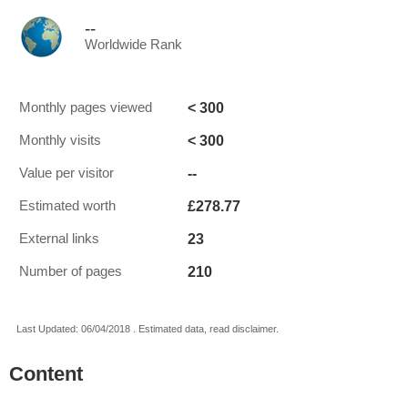
--
Worldwide Rank
< 300
Monthly pages viewed
< 300
Monthly visits
--
Value per visitor
£278.77
Estimated worth
23
External links
210
Number of pages
Last Updated: 06/04/2018 . Estimated data, read disclaimer.
Content