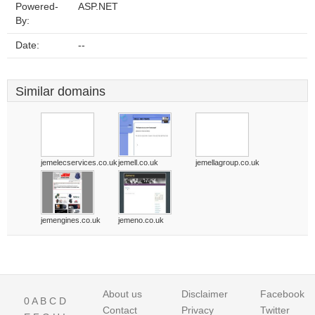
Powered-
ASP.NET
By:
Date:
--
Similar domains
jemelecservices.co.uk
jemell.co.uk
jemellagroup.co.uk
jemengines.co.uk
jemeno.co.uk
About us
Disclaimer
Facebook
0
A
B
C
D
Contact
Privacy
Twitter