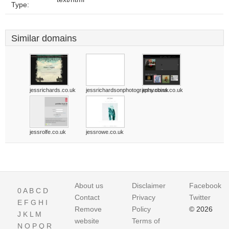
Type:
Similar domains
jessrichards.co.uk
jessrichardsonphotography.co.uk
jessrobins.co.uk
jessrolfe.co.uk
jessrowe.co.uk
About us
Disclaimer
Facebook
0
A
B
C
D
Contact
Privacy
Twitter
E
F
G
H
I
Remove
Policy
© 2026
J
K
L
M
website
Terms of
N
O
P
Q
R