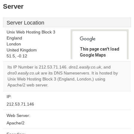
Server
Server Location
Unix Web Hosting Block 3
England
London
This page can't load
United Kingdom
Google Maps
51.5, -0.12
correctly.
Its IP Number is 212.53.71.146.
dns1.easily.co.uk
, and
dns0.easily.co.uk
are its DNS Nameservers. It is hosted by
Do you
OK
Unix Web Hosting Block 3 (England, London,) using
own this
website?
Apache/2 web server.
IP:
212.53.71.146
Web Server:
Apache/2