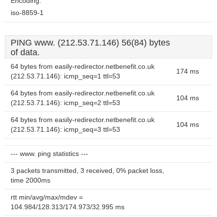
Encoding:
iso-8859-1
PING www. (212.53.71.146) 56(84) bytes
of data.
64 bytes from easily-redirector.netbenefit.co.uk
174 ms
(212.53.71.146): icmp_seq=1 ttl=53
64 bytes from easily-redirector.netbenefit.co.uk
104 ms
(212.53.71.146): icmp_seq=2 ttl=53
64 bytes from easily-redirector.netbenefit.co.uk
104 ms
(212.53.71.146): icmp_seq=3 ttl=53
--- www. ping statistics ---
3 packets transmitted, 3 received, 0% packet loss,
time 2000ms
rtt min/avg/max/mdev =
104.984/128.313/174.973/32.995 ms