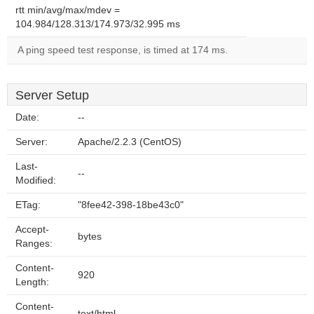
rtt min/avg/max/mdev =
104.984/128.313/174.973/32.995 ms
A ping speed test response, is timed at 174 ms.
Server Setup
Date:
--
Server:
Apache/2.2.3 (CentOS)
Last-
--
Modified:
ETag:
"8fee42-398-18be43c0"
Accept-
bytes
Ranges:
Content-
920
Length:
Content-
text/html