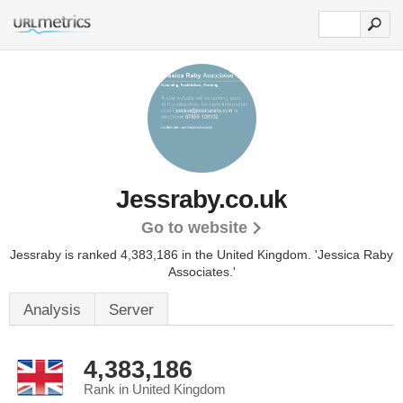
Jessraby.co.uk
Go to website
Jessraby is ranked 4,383,186 in the United Kingdom.
'Jessica Raby
Associates.'
Analysis
Server
4,383,186
Rank in United Kingdom