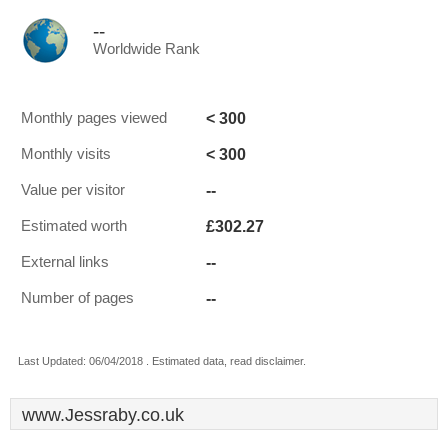
--
Worldwide Rank
< 300
Monthly pages viewed
< 300
Monthly visits
--
Value per visitor
£302.27
Estimated worth
--
External links
--
Number of pages
Last Updated: 06/04/2018 . Estimated data, read disclaimer.
www.Jessraby.co.uk