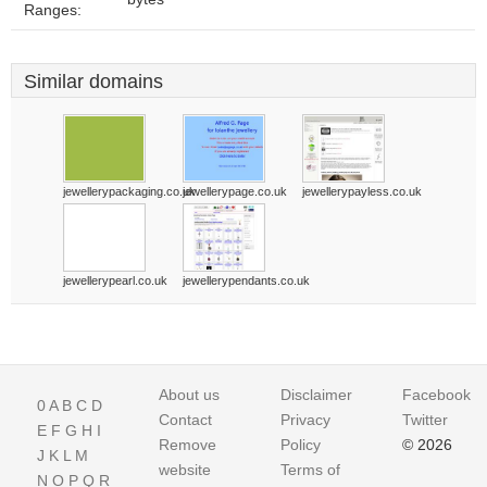
Ranges:
Similar domains
jewellerypackaging.co.uk
jewellerypage.co.uk
jewellerypayless.co.uk
jewellerypearl.co.uk
jewellerypendants.co.uk
About us
Disclaimer
Facebook
0
A
B
C
D
Contact
Privacy
Twitter
E
F
G
H
I
Remove
Policy
© 2026
J
K
L
M
website
Terms of
N
O
P
Q
R