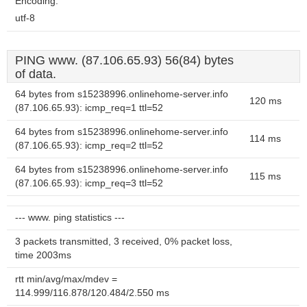
Encoding:
utf-8
PING www. (87.106.65.93) 56(84) bytes
of data.
64 bytes from s15238996.onlinehome-server.info
120 ms
(87.106.65.93): icmp_req=1 ttl=52
64 bytes from s15238996.onlinehome-server.info
114 ms
(87.106.65.93): icmp_req=2 ttl=52
64 bytes from s15238996.onlinehome-server.info
115 ms
(87.106.65.93): icmp_req=3 ttl=52
--- www. ping statistics ---
3 packets transmitted, 3 received, 0% packet loss,
time 2003ms
rtt min/avg/max/mdev =
114.999/116.878/120.484/2.550 ms