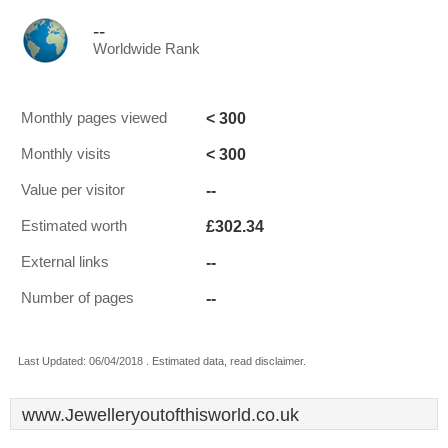
--
Worldwide Rank
< 300
Monthly pages viewed
< 300
Monthly visits
--
Value per visitor
£302.34
Estimated worth
--
External links
--
Number of pages
Last Updated: 06/04/2018 . Estimated data, read disclaimer.
www.Jewelleryoutofthisworld.co.uk