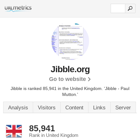
Jibble.org
Go to website
Jibble is ranked 85,941 in the United Kingdom.
'Jibble - Paul
Mutton.'
Analysis
Visitors
Content
Links
Server
85,941
Rank in United Kingdom