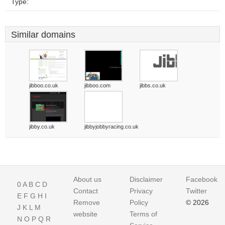
Type:
Similar domains
jibboo.co.uk
jibboo.com
jibbs.co.uk
jibby.co.uk
jibbyjobbyracing.co.uk
About us
Disclaimer
Facebook
0
A
B
C
D
Contact
Privacy
Twitter
E
F
G
H
I
Remove
Policy
© 2026
J
K
L
M
website
Terms of
N
O
P
Q
R