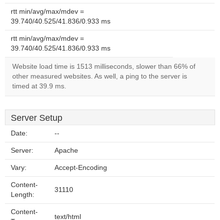
rtt min/avg/max/mdev =
39.740/40.525/41.836/0.933 ms
rtt min/avg/max/mdev =
39.740/40.525/41.836/0.933 ms
Website load time is 1513 milliseconds, slower than 66% of
other measured websites. As well, a ping to the server is
timed at 39.9 ms.
Server Setup
Date:
--
Server:
Apache
Vary:
Accept-Encoding
Content-
31110
Length:
Content-
text/html