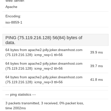
Web Server:
Apache
Encoding:
iso-8859-1
PING (75.119.216.128) 56(84) bytes of
data.
64 bytes from apache2-jolly.joker.dreamhost.com
39.9 ms
(75.119.216.128): icmp_req=1 ttl=56
64 bytes from apache2-jolly.joker.dreamhost.com
39.7 ms
(75.119.216.128): icmp_req=2 ttl=56
64 bytes from apache2-jolly.joker.dreamhost.com
41.8 ms
(75.119.216.128): icmp_req=3 ttl=56
--- ping statistics ---
3 packets transmitted, 3 received, 0% packet loss,
time 2002ms