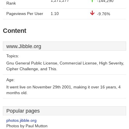
1,271,277
-144,290
Rank
Pageviews Per User
1.10
-9.76%
Content
www.Jibble.org
Topics:
Gnu General Public License, Commercial License, High Severity,
Cipher Challenge, and This.
Age:
It went live on November 29th 2001, making it over 16 years, 4
months old.
Popular pages
photos.jibble.org
Photos by Paul Mutton