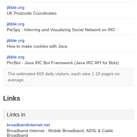
jibble.org
UK Postcode Coordinates
jibble.org
PieSpy - Inferring and Visualizing Social Network on IRC
jibble.org
How to make cookies with Java
jibble.org
PircBot - Java IRC Bot Framework (Java IRC API for Bots)
The estimated 655 daily visitors, each view 1.10 pages on
average.
Links
Links in
broadbandinternet.net
Broadband Internet - Mobile Broadband, ADSL & Cable
Broadband