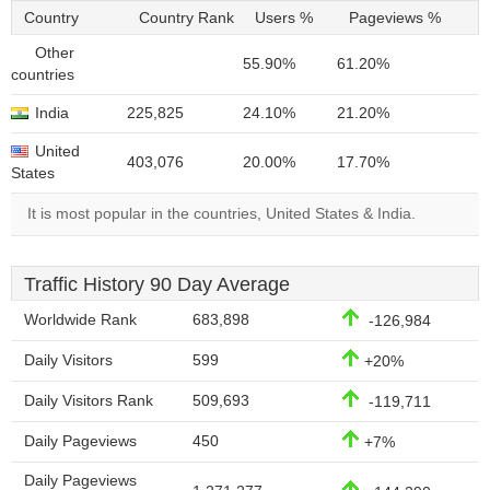
Country
Country Rank
Users %
Pageviews %
Other
55.90%
61.20%
countries
India
225,825
24.10%
21.20%
United
403,076
20.00%
17.70%
States
It is most popular in the countries, United States & India.
Traffic History 90 Day Average
Worldwide Rank
683,898
-126,984
Daily Visitors
599
+20%
Daily Visitors Rank
509,693
-119,711
Daily Pageviews
450
+7%
Daily Pageviews