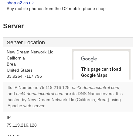
shop.o2.co.uk
Buy mobile phones from the O2 mobile phone shop
Server
Server Location
New Dream Network Llc
California
Brea
This page can't load
United States
Google Maps
33.9264, -117.796
correctly.
Its IP Number is 75.119.216.128.
ns43.domaincontrol.com
,
and
ns44.domaincontrol.com
are its DNS Nameservers. It is
Do you
OK
hosted by New Dream Network Llc (California, Brea,) using
own this
website?
Apache web server.
IP:
75.119.216.128