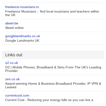
freelance-musicians.in..
Freelance Musicians :: find local musicians and teachers within
the UK
abeel.be
Abeel online
googlelandmarks.co.uk
Google Landmarks UK
Links out
o2.co.uk
O2 | Mobile Phones, Broadband & Sims From The UK's Leading
Provider
zen.co.uk
Award-winning Home & Business Broadband Provider, IP VPN &
Leased
currentcost.com
Current Cost - Reducing your energy bills so you can live a