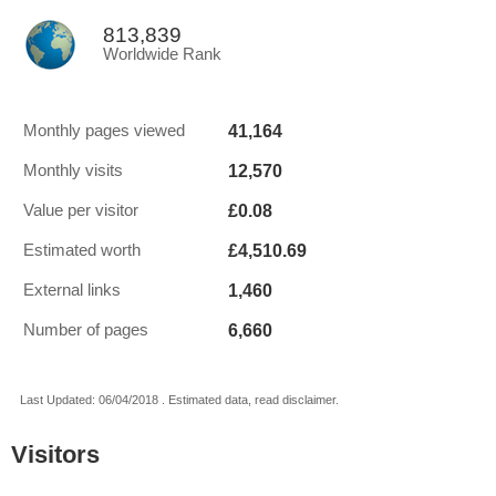
813,839
Worldwide Rank
41,164
Monthly pages viewed
12,570
Monthly visits
£0.08
Value per visitor
£4,510.69
Estimated worth
1,460
External links
6,660
Number of pages
Last Updated: 06/04/2018 . Estimated data, read disclaimer.
Visitors