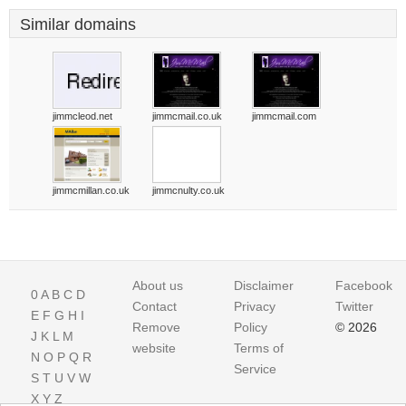
Similar domains
jimmcleod.net
jimmcmail.co.uk
jimmcmail.com
jimmcmillan.co.uk
jimmcnulty.co.uk
About us
Disclaimer
Facebook
0
A
B
C
D
Contact
Privacy
Twitter
E
F
G
H
I
Remove
Policy
© 2026
J
K
L
M
website
Terms of
N
O
P
Q
R
Service
S
T
U
V
W
X
Y
Z