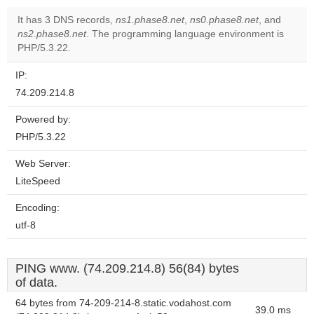
It has 3 DNS records,
ns1.phase8.net
,
ns0.phase8.net
, and
ns2.phase8.net
. The programming language environment is
PHP/5.3.22.
IP:
74.209.214.8
Powered by:
PHP/5.3.22
Web Server:
LiteSpeed
Encoding:
utf-8
PING www. (74.209.214.8) 56(84) bytes
of data.
64 bytes from 74-209-214-8.static.vodahost.com
39.0 ms