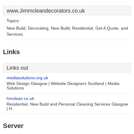
www.Jimmcleandecorators.co.uk
Topics:
New Build, Decorating, New Build, Residential, Get A Quote, and
Services.
Links
Links out
mediasolutions.org.uk
Web Design Glasgow | Website Designers Scotland | Media
Solutions
hmclean.co.uk
Residential, New Build and Personal Cleaning Services Glasgow
| H
Server