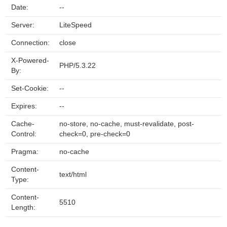
Date:
--
Server:
LiteSpeed
Connection:
close
X-Powered-
PHP/5.3.22
By:
Set-Cookie:
--
Expires:
--
Cache-
no-store, no-cache, must-revalidate, post-
Control:
check=0, pre-check=0
Pragma:
no-cache
Content-
text/html
Type:
Content-
5510
Length: