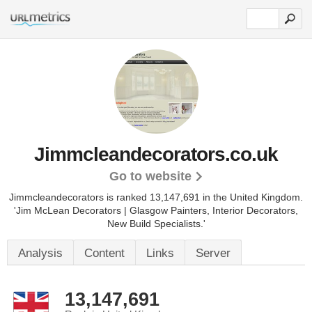
Jimmcleandecorators.co.uk
Go to website
Jimmcleandecorators is ranked 13,147,691 in the United Kingdom.
'Jim McLean Decorators | Glasgow Painters, Interior Decorators,
New Build Specialists.'
Analysis
Content
Links
Server
13,147,691