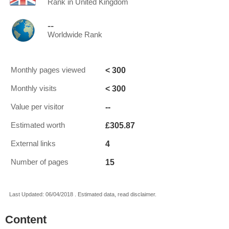
Rank in United Kingdom
--
Worldwide Rank
< 300
Monthly pages viewed
< 300
Monthly visits
--
Value per visitor
£305.87
Estimated worth
4
External links
15
Number of pages
Last Updated: 06/04/2018 . Estimated data, read disclaimer.
Content