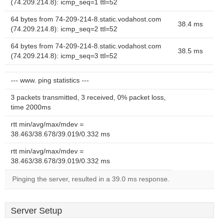
(74.209.214.8): icmp_seq=1 ttl=52
64 bytes from 74-209-214-8.static.vodahost.com
38.4 ms
(74.209.214.8): icmp_seq=2 ttl=52
64 bytes from 74-209-214-8.static.vodahost.com
38.5 ms
(74.209.214.8): icmp_seq=3 ttl=52
--- www. ping statistics ---
3 packets transmitted, 3 received, 0% packet loss,
time 2000ms
rtt min/avg/max/mdev =
38.463/38.678/39.019/0.332 ms
rtt min/avg/max/mdev =
38.463/38.678/39.019/0.332 ms
Pinging the server, resulted in a 39.0 ms response.
Server Setup