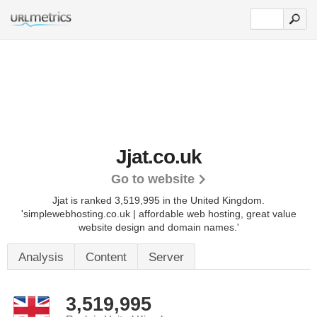
Jjat.co.uk
Go to website
Jjat is ranked 3,519,995 in the United Kingdom.
'simplewebhosting.co.uk | affordable web hosting, great value
website design and domain names.'
Analysis
Content
Server
3,519,995