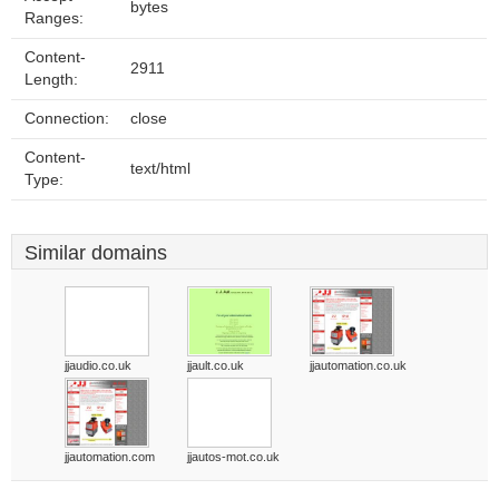
bytes
Ranges:
Content-
2911
Length:
Connection:
close
Content-
text/html
Type:
Similar domains
jjaudio.co.uk
jjault.co.uk
jjautomation.co.uk
jjautomation.com
jjautos-mot.co.uk