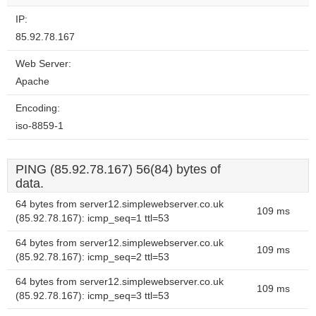
IP:
85.92.78.167
Web Server:
Apache
Encoding:
iso-8859-1
PING (85.92.78.167) 56(84) bytes of
data.
64 bytes from server12.simplewebserver.co.uk
109 ms
(85.92.78.167): icmp_seq=1 ttl=53
64 bytes from server12.simplewebserver.co.uk
109 ms
(85.92.78.167): icmp_seq=2 ttl=53
64 bytes from server12.simplewebserver.co.uk
109 ms
(85.92.78.167): icmp_seq=3 ttl=53