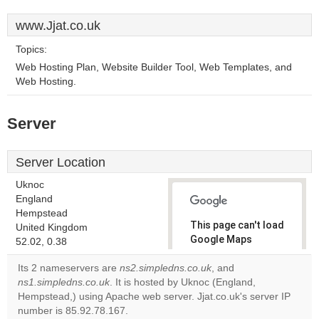
www.Jjat.co.uk
Topics:
Web Hosting Plan, Website Builder Tool, Web Templates, and
Web Hosting.
Server
Server Location
Uknoc
England
Hempstead
This page can't load
United Kingdom
Google Maps
52.02, 0.38
correctly.
Its 2 nameservers are
ns2.simpledns.co.uk
, and
ns1.simpledns.co.uk
. It is hosted by Uknoc (England,
Do you
OK
Hempstead,) using Apache web server. Jjat.co.uk's server IP
own this
website?
number is 85.92.78.167.