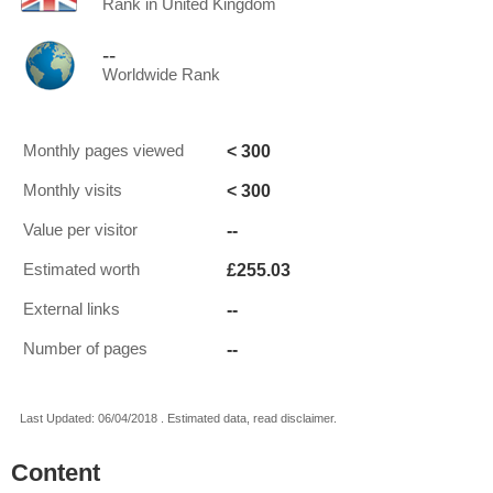
Rank in United Kingdom
--
Worldwide Rank
< 300
Monthly pages viewed
< 300
Monthly visits
--
Value per visitor
£255.03
Estimated worth
--
External links
--
Number of pages
Last Updated: 06/04/2018 . Estimated data, read disclaimer.
Content