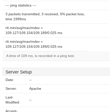
--- ping statistics ---
3 packets transmitted, 3 received, 0% packet loss,
time 1999ms
rtt min/avg/max/mdev =
109.127/109.154/109.189/0.025 ms
rtt min/avg/max/mdev =
109.127/109.154/109.189/0.025 ms
A time of 109 ms, is recorded in a ping test.
Server Setup
Date:
--
Server:
Apache
Last-
--
Modified:
Accept-