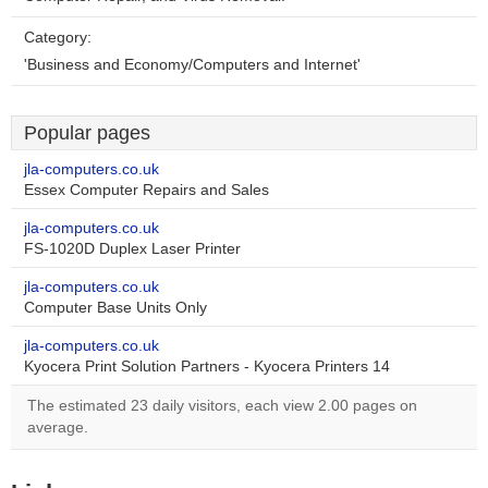
Category:
'Business and Economy/Computers and Internet'
Popular pages
jla-computers.co.uk
Essex Computer Repairs and Sales
jla-computers.co.uk
FS-1020D Duplex Laser Printer
jla-computers.co.uk
Computer Base Units Only
jla-computers.co.uk
Kyocera Print Solution Partners - Kyocera Printers 14
The estimated 23 daily visitors, each view 2.00 pages on
average.