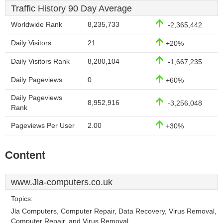
Traffic History 90 Day Average
Worldwide Rank
8,235,733
-2,365,442
Daily Visitors
21
+20%
Daily Visitors Rank
8,280,104
-1,667,235
Daily Pageviews
0
+60%
Daily Pageviews
8,952,916
-3,256,048
Rank
Pageviews Per User
2.00
+30%
Content
www.Jla-computers.co.uk
Topics:
Jla Computers, Computer Repair, Data Recovery, Virus Removal,
Computer Repair, and Virus Removal.