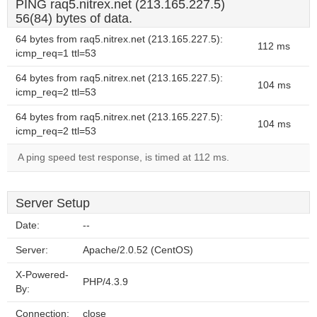
PING raq5.nitrex.net (213.165.227.5)
56(84) bytes of data.
64 bytes from raq5.nitrex.net (213.165.227.5):
112 ms
icmp_req=1 ttl=53
64 bytes from raq5.nitrex.net (213.165.227.5):
104 ms
icmp_req=2 ttl=53
64 bytes from raq5.nitrex.net (213.165.227.5):
104 ms
icmp_req=2 ttl=53
A ping speed test response, is timed at 112 ms.
Server Setup
Date:
--
Server:
Apache/2.0.52 (CentOS)
X-Powered-
PHP/4.3.9
By:
Connection:
close