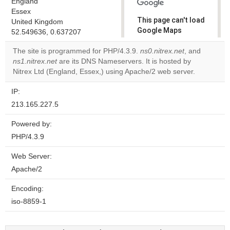
England
Essex
This page can't load
United Kingdom
Google Maps
52.549636, 0.637207
correctly.
The site is programmed for PHP/4.3.9.
ns0.nitrex.net
, and
ns1.nitrex.net
are its DNS Nameservers. It is hosted by
Do you
OK
Nitrex Ltd (England, Essex,) using Apache/2 web server.
own this
website?
IP:
213.165.227.5
Powered by:
PHP/4.3.9
Web Server:
Apache/2
Encoding:
iso-8859-1