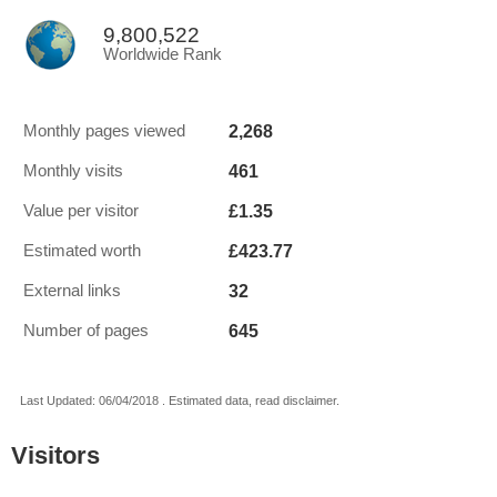
9,800,522
Worldwide Rank
2,268
Monthly pages viewed
461
Monthly visits
£1.35
Value per visitor
£423.77
Estimated worth
32
External links
645
Number of pages
Last Updated: 06/04/2018 . Estimated data, read disclaimer.
Visitors