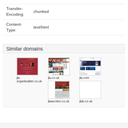
Transfer-
chunked
Encoding:
Content-
text/html
Type:
Similar domains
jla-
jla.co.uk
jla.com
organbuilder.co.uk
jlaauction.co.uk
jlab.co.uk