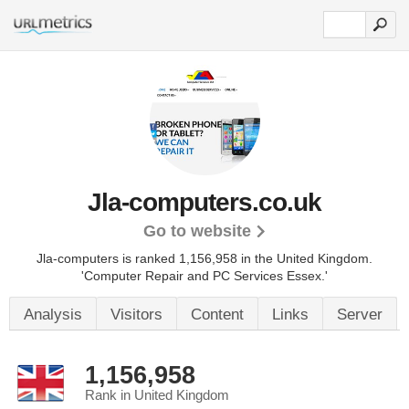
Jla-computers.co.uk
Go to website
Jla-computers is ranked 1,156,958 in the United Kingdom.
'Computer Repair and PC Services Essex.'
Analysis
Visitors
Content
Links
Server
1,156,958
Rank in United Kingdom