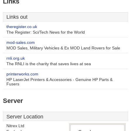
Links
Links out
theregister.co.uk
The Register: Sci/Tech News for the World
mod-sales.com
MOD Sales, Military Vehicles & Ex MOD Land Rovers for Sale
rnli.org.uk
The RNLI is the charity that saves lives at sea
printerworks.com
HP LaserJet Printers & Accessories - Genuine HP Parts &
Fusers
Server
Server Location
Nitrex Ltd