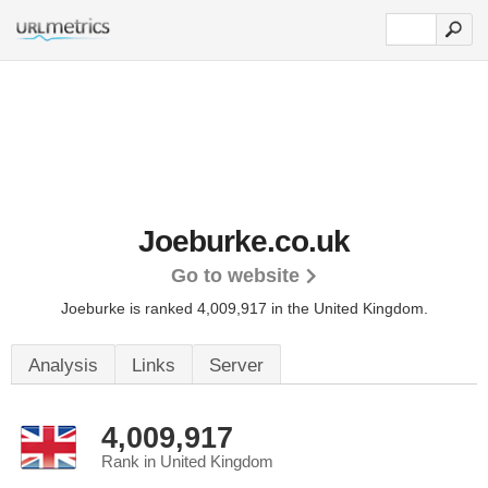
Joeburke.co.uk
Go to website
Joeburke is ranked 4,009,917 in the United Kingdom.
Analysis
Links
Server
4,009,917
Rank in United Kingdom