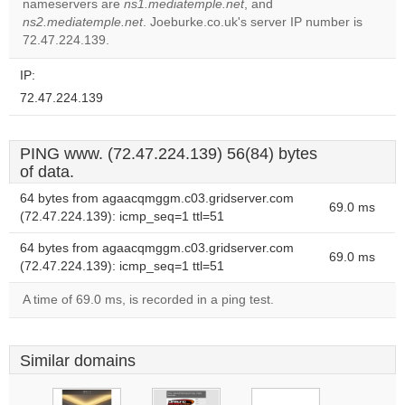
nameservers are
ns1.mediatemple.net
, and
Do you
OK
ns2.mediatemple.net
. Joeburke.co.uk's server IP number is
own this
website?
72.47.224.139.
IP:
72.47.224.139
PING www. (72.47.224.139) 56(84) bytes
of data.
64 bytes from agaacqmggm.c03.gridserver.com
69.0 ms
(72.47.224.139): icmp_seq=1 ttl=51
64 bytes from agaacqmggm.c03.gridserver.com
69.0 ms
(72.47.224.139): icmp_seq=1 ttl=51
A time of 69.0 ms, is recorded in a ping test.
Similar domains