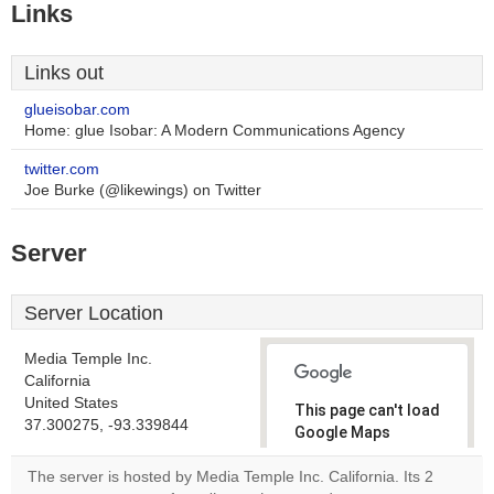
Links
Links out
glueisobar.com
Home: glue Isobar: A Modern Communications Agency
twitter.com
Joe Burke (@likewings) on Twitter
Server
Server Location
Media Temple Inc.
California
United States
This page can't load
37.300275, -93.339844
Google Maps
correctly.
The server is hosted by Media Temple Inc. California. Its 2