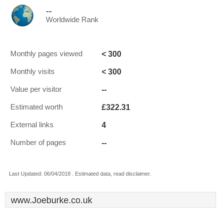
--
Worldwide Rank
< 300
Monthly pages viewed
< 300
Monthly visits
--
Value per visitor
£322.31
Estimated worth
4
External links
--
Number of pages
Last Updated: 06/04/2018 . Estimated data, read disclaimer.
www.Joeburke.co.uk