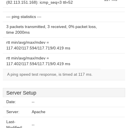
(82.113.151.168): icmp_seq=3 ttl=52
--- ping statistics ---
3 packets transmitted, 3 received, 0% packet loss,
time 2000ms
rtt min/avg/max/mdev =
117.402/117.594/117.719/0.419 ms
rtt min/avg/max/mdev =
117.402/117.594/117.719/0.419 ms
A ping speed test response, is timed at 117 ms.
Server Setup
Date:
--
Server:
Apache
Last-
--
Modified: