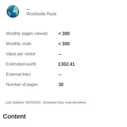
--
Worldwide Rank
< 300
Monthly pages viewed
< 300
Monthly visits
--
Value per visitor
£302.41
Estimated worth
--
External links
30
Number of pages
Last Updated: 06/04/2018 . Estimated data, read disclaimer.
Content