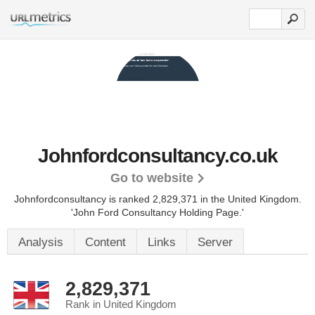
Johnfordconsultancy.co.uk
Go to website
Johnfordconsultancy is ranked 2,829,371 in the United Kingdom.
'John Ford Consultancy Holding Page.'
Analysis
Content
Links
Server
2,829,371
Rank in United Kingdom