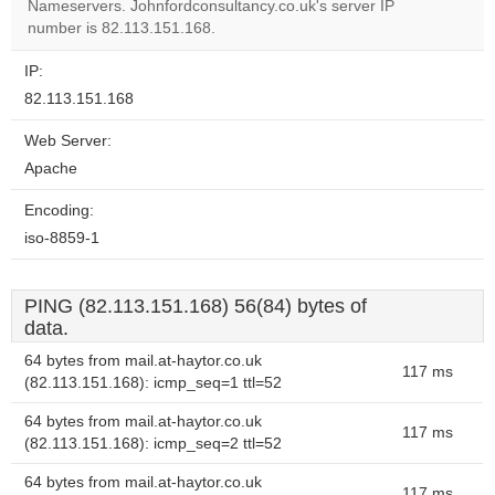
Nameservers. Johnfordconsultancy.co.uk's server IP
number is 82.113.151.168.
IP:
82.113.151.168
Web Server:
Apache
Encoding:
iso-8859-1
PING (82.113.151.168) 56(84) bytes of
data.
64 bytes from mail.at-haytor.co.uk
117 ms
(82.113.151.168): icmp_seq=1 ttl=52
64 bytes from mail.at-haytor.co.uk
117 ms
(82.113.151.168): icmp_seq=2 ttl=52
64 bytes from mail.at-haytor.co.uk
117 ms