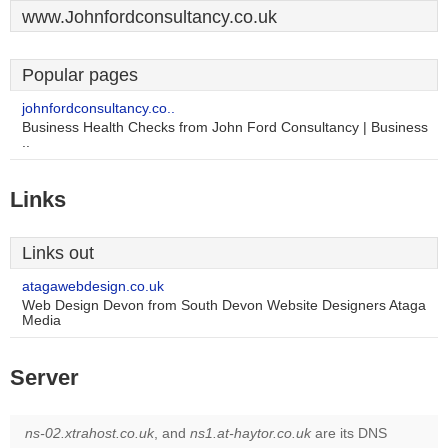
www.Johnfordconsultancy.co.uk
Popular pages
johnfordconsultancy.co..
Business Health Checks from John Ford Consultancy | Business
..
Links
Links out
atagawebdesign.co.uk
Web Design Devon from South Devon Website Designers Ataga
Media
Server
ns-02.xtrahost.co.uk
, and
ns1.at-haytor.co.uk
are its DNS