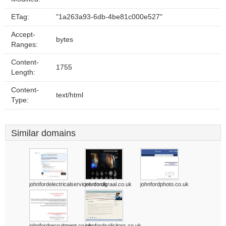
ETag:
"1a263a93-6db-4be81c000e527"
Accept-
bytes
Ranges:
Content-
1755
Length:
Content-
text/html
Type:
Similar domains
johnfordelectricalservices.co.uk
johnfordgraal.co.uk
johnfordphoto.co.uk
johnfordrecruitment.co.uk
johnfordsolicitors.co.uk