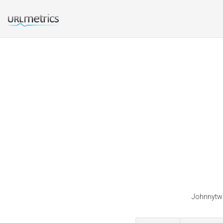
Johnnytwo