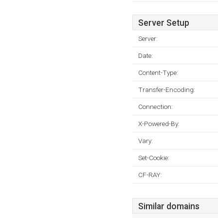
Server Setup
Server:
Date:
Content-Type:
Transfer-Encoding:
Connection:
X-Powered-By:
Vary:
Set-Cookie:
CF-RAY:
Similar domains