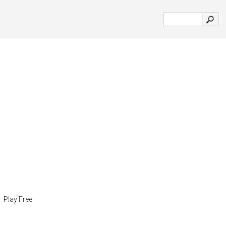
Play Free