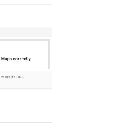
 Maps correctly.
OK
om
are its DNS
.