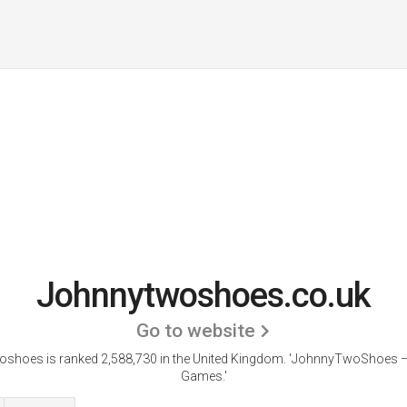
Johnnytwoshoes.co.uk
Go to website
shoes is ranked 2,588,730 in the United Kingdom.
'JohnnyTwoShoes — 
Games.'