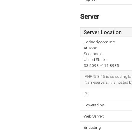
Server
Server Location
Godaddy.com Inc.
Arizona
Scottsdale
United States
33.5093, -111.8985
PHP/5.3.15 is its coding 
Nameservers. It is hosted 
IP:
Powered by:
Web Server:
Encoding: