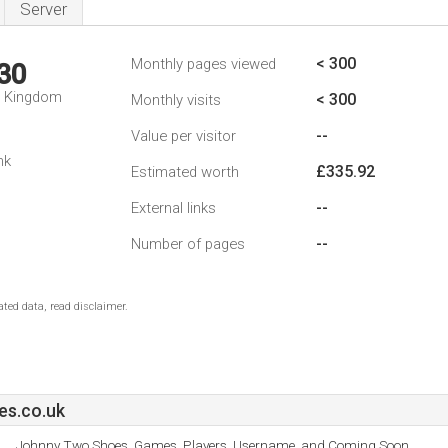
Server
< 300
Monthly pages viewed
30
d Kingdom
< 300
Monthly visits
--
Value per visitor
nk
£335.92
Estimated worth
--
External links
--
Number of pages
ted data, read disclaimer.
s.co.uk
Johnny Two Shoes, Games, Players, Username, and Coming Soon.