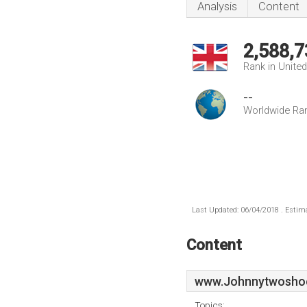
Analysis
Content
2,588,7
Rank in Unite
--
Worldwide Ra
Last Updated: 06/04/2018 . Estima
Content
www.Johnnytwoshoe
Topics: