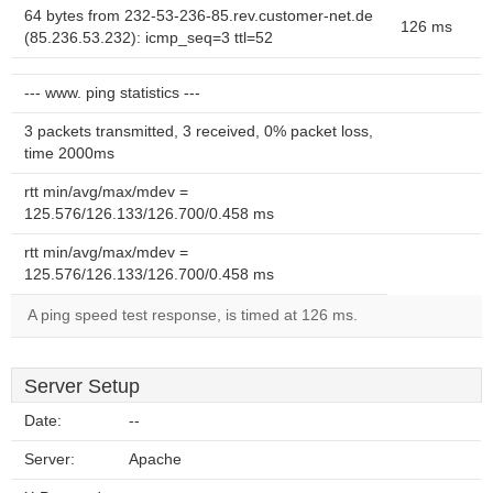
64 bytes from 232-53-236-85.rev.customer-net.de
126 ms
(85.236.53.232): icmp_seq=3 ttl=52
--- www. ping statistics ---
3 packets transmitted, 3 received, 0% packet loss,
time 2000ms
rtt min/avg/max/mdev =
125.576/126.133/126.700/0.458 ms
rtt min/avg/max/mdev =
125.576/126.133/126.700/0.458 ms
A ping speed test response, is timed at 126 ms.
Server Setup
Date:
--
Server:
Apache