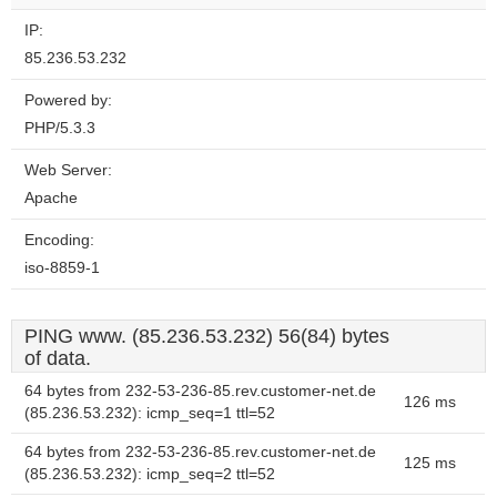
IP:
85.236.53.232
Powered by:
PHP/5.3.3
Web Server:
Apache
Encoding:
iso-8859-1
PING www. (85.236.53.232) 56(84) bytes
of data.
64 bytes from 232-53-236-85.rev.customer-net.de
126 ms
(85.236.53.232): icmp_seq=1 ttl=52
64 bytes from 232-53-236-85.rev.customer-net.de
125 ms
(85.236.53.232): icmp_seq=2 ttl=52