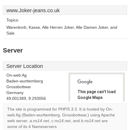
www.Joker-jeans.co.uk
Topics:
Warenkorb, Kasse, Alle Herren Joker, Alle Damen Joker, and
Sale.
Server
Server Location
On-web Ag
Baden-wurttemberg
Grossbottwar
This page can't load
Germany
Google Maps
49.001389, 9.293056
correctly.
The site is programmed for PHP/5.3.3. It is hosted by On-
web Ag (Baden-wurttemberg, Grossbottwar,) using Apache
Do you
OK
web server.
a.ns14.net
,
c.ns14.net
, and
b.ns14.net
own this
are
website?
some of its 4 Nameservers.