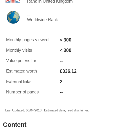
Rank in United Kingdom
--
Worldwide Rank
< 300
Monthly pages viewed
< 300
Monthly visits
--
Value per visitor
£336.12
Estimated worth
2
External links
--
Number of pages
Last Updated: 06/04/2018 . Estimated data, read disclaimer.
Content