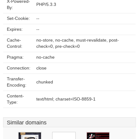
X-Powered-
PHP/5.3.3
By:
Set-Cookie:
--
Expires:
--
Cache-
no-store, no-cache, must-revalidate, post-
Control:
check=0, pre-check=0
Pragma:
no-cache
Connection:
close
Transfer-
chunked
Encoding:
Content-
text/html; charset=ISO-8859-1
Type:
Similar domains