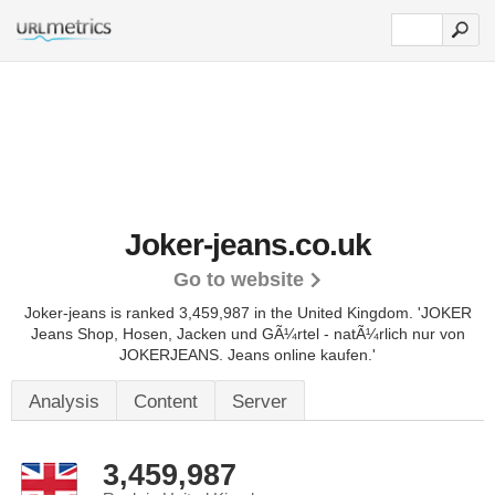
Joker-jeans.co.uk
Go to website
Joker-jeans is ranked 3,459,987 in the United Kingdom.
'JOKER
Jeans Shop, Hosen, Jacken und GÃ¼rtel - natÃ¼rlich nur von
JOKERJEANS. Jeans online kaufen.'
Analysis
Content
Server
3,459,987