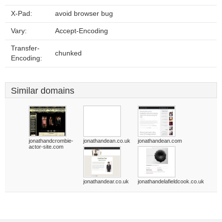
X-Pad:
avoid browser bug
Vary:
Accept-Encoding
Transfer-
chunked
Encoding:
Similar domains
jonathandcrombie-
jonathandean.co.uk
jonathandean.com
actor-site.com
jonathandear.co.uk
jonathandelafieldcook.co.uk