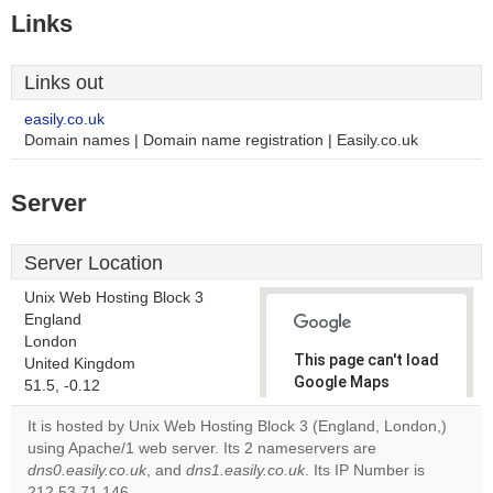
Links
Links out
easily.co.uk
Domain names | Domain name registration | Easily.co.uk
Server
Server Location
Unix Web Hosting Block 3
England
London
This page can't load
United Kingdom
Google Maps
51.5, -0.12
correctly.
It is hosted by Unix Web Hosting Block 3 (England, London,)
using Apache/1 web server. Its 2 nameservers are
Do you
OK
dns0.easily.co.uk
, and
dns1.easily.co.uk
. Its IP Number is
own this
website?
212.53.71.146.