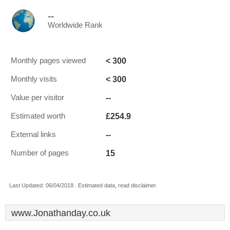
--
Worldwide Rank
< 300
Monthly pages viewed
< 300
Monthly visits
--
Value per visitor
£254.9
Estimated worth
--
External links
15
Number of pages
Last Updated: 06/04/2018 . Estimated data, read disclaimer.
www.Jonathanday.co.uk