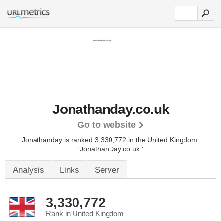
Jonathanday.co.uk
Go to website
Jonathanday is ranked 3,330,772 in the United Kingdom.
'JonathanDay.co.uk.'
Analysis
Links
Server
3,330,772
Rank in United Kingdom