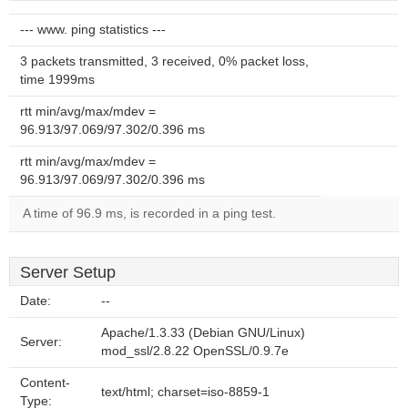
--- www. ping statistics ---
3 packets transmitted, 3 received, 0% packet loss,
time 1999ms
rtt min/avg/max/mdev =
96.913/97.069/97.302/0.396 ms
rtt min/avg/max/mdev =
96.913/97.069/97.302/0.396 ms
A time of 96.9 ms, is recorded in a ping test.
Server Setup
Date:
--
Apache/1.3.33 (Debian GNU/Linux)
Server:
mod_ssl/2.8.22 OpenSSL/0.9.7e
Content-
text/html; charset=iso-8859-1
Type: