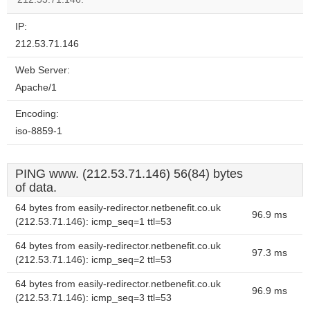
IP:
212.53.71.146
Web Server:
Apache/1
Encoding:
iso-8859-1
PING www. (212.53.71.146) 56(84) bytes
of data.
64 bytes from easily-redirector.netbenefit.co.uk
96.9 ms
(212.53.71.146): icmp_seq=1 ttl=53
64 bytes from easily-redirector.netbenefit.co.uk
97.3 ms
(212.53.71.146): icmp_seq=2 ttl=53
64 bytes from easily-redirector.netbenefit.co.uk
96.9 ms
(212.53.71.146): icmp_seq=3 ttl=53