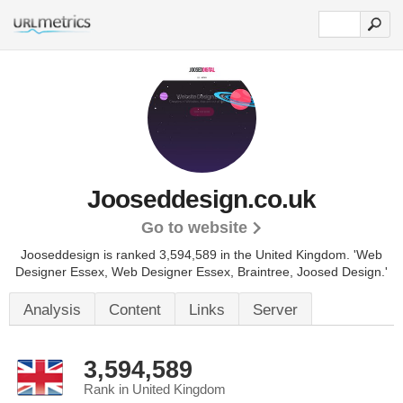
Jooseddesign.co.uk
Go to website
Jooseddesign is ranked 3,594,589 in the United Kingdom.
'Web
Designer Essex, Web Designer Essex, Braintree, Joosed Design.'
Analysis
Content
Links
Server
3,594,589
Rank in United Kingdom