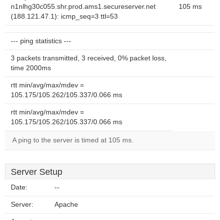
n1nlhg30c055.shr.prod.ams1.secureserver.net
105 ms
(188.121.47.1): icmp_seq=3 ttl=53
--- ping statistics ---
3 packets transmitted, 3 received, 0% packet loss,
time 2000ms
rtt min/avg/max/mdev =
105.175/105.262/105.337/0.066 ms
rtt min/avg/max/mdev =
105.175/105.262/105.337/0.066 ms
A ping to the server is timed at 105 ms.
Server Setup
Date:
--
Server:
Apache