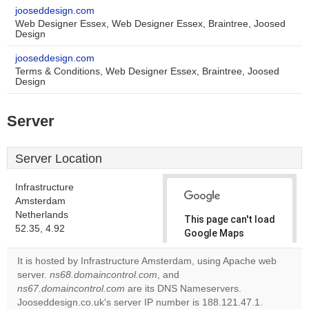
jooseddesign.com
Web Designer Essex, Web Designer Essex, Braintree, Joosed
Design
jooseddesign.com
Terms & Conditions, Web Designer Essex, Braintree, Joosed
Design
Server
Server Location
Infrastructure
Amsterdam
Netherlands
This page can't load
52.35, 4.92
Google Maps
correctly.
It is hosted by Infrastructure Amsterdam, using Apache web
server.
ns68.domaincontrol.com
, and
Do you
OK
ns67.domaincontrol.com
are its DNS Nameservers.
own this
website?
Jooseddesign.co.uk's server IP number is 188.121.47.1.