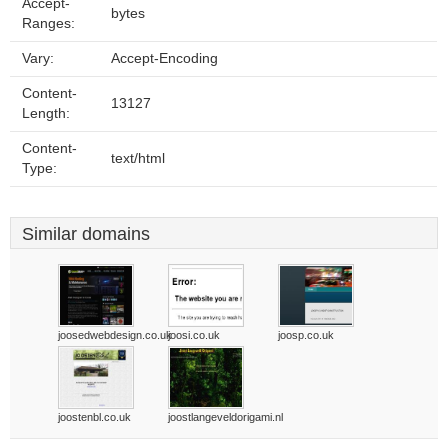
Accept-
bytes
Ranges:
Vary:
Accept-Encoding
Content-
13127
Length:
Content-
text/html
Type:
Similar domains
joosedwebdesign.co.uk
joosi.co.uk
joosp.co.uk
joostenbl.co.uk
joostlangeveldorigami.nl