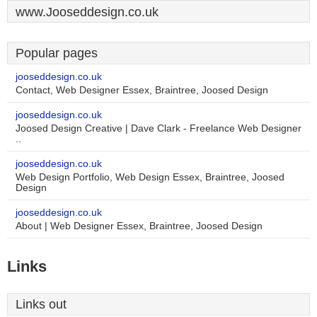
www.Jooseddesign.co.uk
Popular pages
jooseddesign.co.uk
Contact, Web Designer Essex, Braintree, Joosed Design
jooseddesign.co.uk
Joosed Design Creative | Dave Clark - Freelance Web Designer
..
jooseddesign.co.uk
Web Design Portfolio, Web Design Essex, Braintree, Joosed
Design
jooseddesign.co.uk
About | Web Designer Essex, Braintree, Joosed Design
Links
Links out