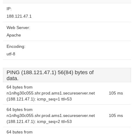
IP:
188.121.47.1
Web Server:
Apache
Encoding:
utf-8
PING (188.121.47.1) 56(84) bytes of
data.
64 bytes from
n1nlhg30c055.shr.prod.ams1.secureserver.net
105 ms
(188.121.47.1): icmp_seq=1 ttl=53
64 bytes from
n1nlhg30c055.shr.prod.ams1.secureserver.net
105 ms
(188.121.47.1): icmp_seq=2 ttl=53
64 bytes from