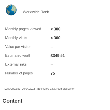
--
Worldwide Rank
< 300
Monthly pages viewed
< 300
Monthly visits
--
Value per visitor
£349.51
Estimated worth
--
External links
75
Number of pages
Last Updated: 06/04/2018 . Estimated data, read disclaimer.
Content