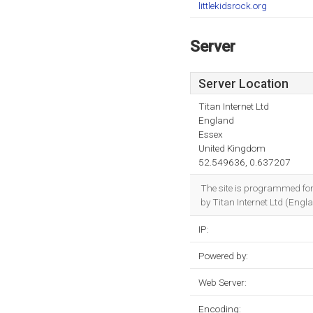
littlekidsrock.org
Server
Server Location
Titan Internet Ltd
England
Essex
United Kingdom
52.549636, 0.637207
The site is programmed for
by Titan Internet Ltd (Engl
IP:
Powered by:
Web Server:
Encoding: