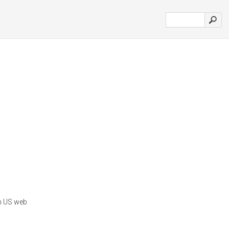
in US web