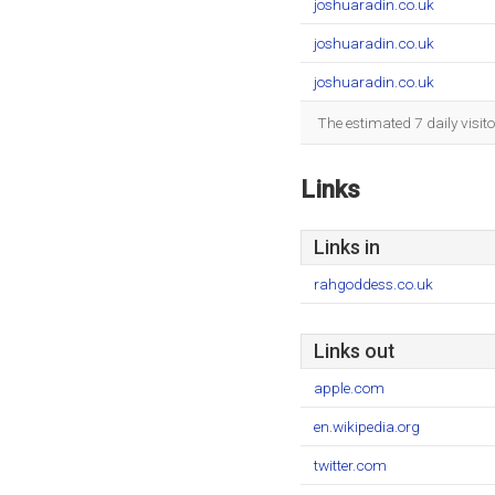
joshuaradin.co.uk
joshuaradin.co.uk
joshuaradin.co.uk
The estimated 7 daily visit
Links
Links in
rahgoddess.co.uk
Links out
apple.com
en.wikipedia.org
twitter.com