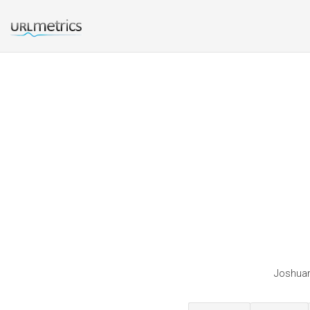
Joshuara