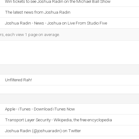
Win tickets to see Joshua Radin on the Michael Ball Show
The latest news from Joshua Radin
Joshua Radin - News - Joshua on Live From Studio Five
ors, each view 1 page on average.
Unfiltered Rah!
Apple - iTunes - Download iTunes Now
Transport Layer Security - Wikipedia, the free encyclopedia
Joshua Radin (@joshuaradin) on Twitter