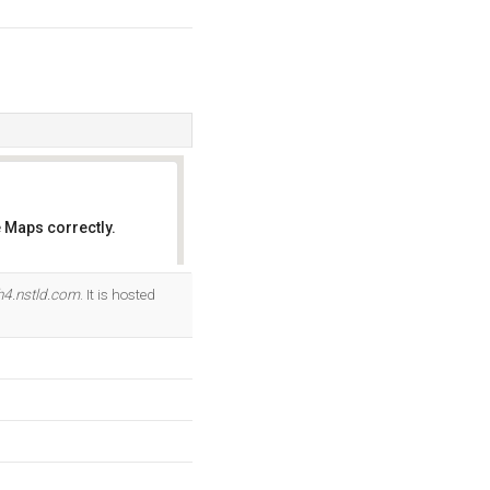
 Maps correctly.
OK
h4.nstld.com
. It is hosted