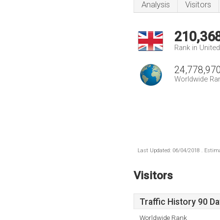
Analysis
Visitors
210,36
Rank in Unite
24,778,97
Worldwide Ra
Last Updated: 06/04/2018 . Estima
Visitors
Traffic History 90 D
Worldwide Rank