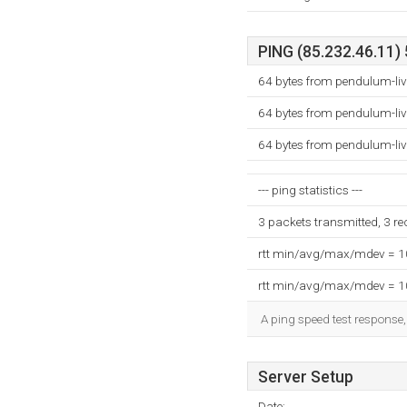
PING (85.232.46.11) 
64 bytes from pendulum-liv
64 bytes from pendulum-liv
64 bytes from pendulum-liv
--- ping statistics ---
3 packets transmitted, 3 r
rtt min/avg/max/mdev = 
rtt min/avg/max/mdev = 
A ping speed test response,
Server Setup
Date: