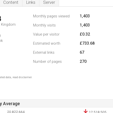
Content
Links
Server
1,403
Monthly pages viewed
8
d Kingdom
1,403
Monthly visits
£0.32
Value per visitor
0
nk
£733.68
Estimated worth
67
External links
270
Number of pages
ted data, read disclaimer.
ay Average
20,822,664
12,518,505