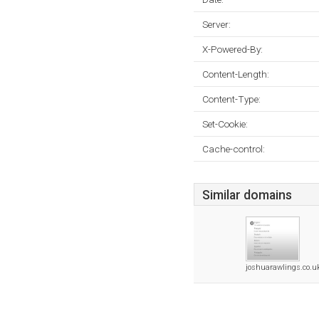
Server:
X-Powered-By:
Content-Length:
Content-Type:
Set-Cookie:
Cache-control:
Similar domains
joshuarawlings.co.u