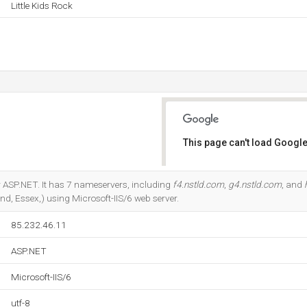
Little Kids Rock
This page can't load Google
Do you own this website?
 ASP.NET. It has 7 nameservers, including
f4.nstld.com
,
g4.nstld.com
, and
and, Essex,) using Microsoft-IIS/6 web server.
85.232.46.11
ASP.NET
Microsoft-IIS/6
utf-8