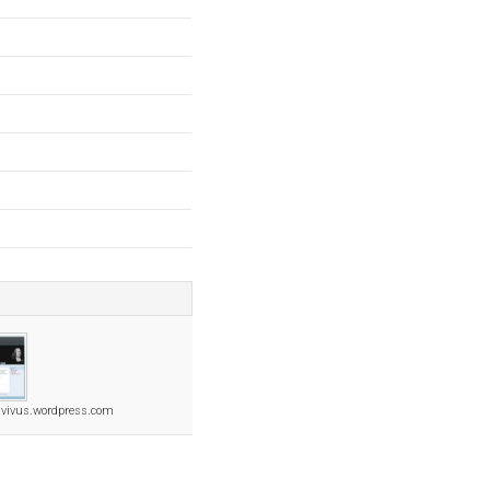
ivivus.wordpress.com