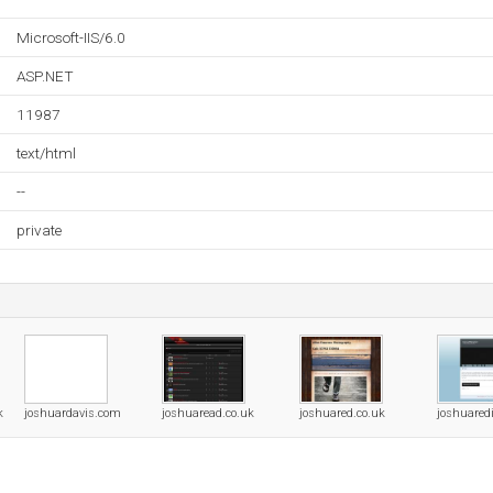
Microsoft-IIS/6.0
ASP.NET
11987
text/html
--
private
k
joshuardavis.com
joshuaread.co.uk
joshuared.co.uk
joshuared