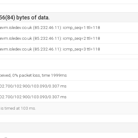
56(84) bytes of data.
evm.isledev.co.uk (85.232.46.11): icmp_seq=1 ttl=118
evm.isledev.co.uk (85.232.46.11): icmp_seq=2 ttl=118
evm.isledev.co.uk (85.232.46.11): icmp_seq=3 ttl=118
eceived, 0% packet loss, time 1999ms
102.700/102.900/103.093/0.307 ms
102.700/102.900/103.093/0.307 ms
 is timed at 103 ms.
--