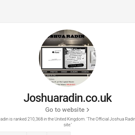
Joshuaradin.co.uk
Go to website
din is ranked 210,368 in the United Kingdom.
'The Official Joshua Rad
site.'