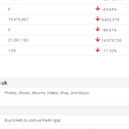
6
-63.64%
19,475,967
9,832,579
0
-89.61%
21,361,193
14,579,735
1.00
-71.10%
.uk
Photos, Shows, Albums, Videos, Shop, and Music.
Buy tickets to Joshua Radin gigs