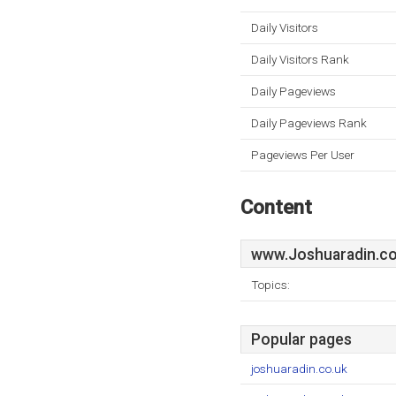
Daily Visitors
Daily Visitors Rank
Daily Pageviews
Daily Pageviews Rank
Pageviews Per User
Content
www.Joshuaradin.co
Topics:
Popular pages
joshuaradin.co.uk