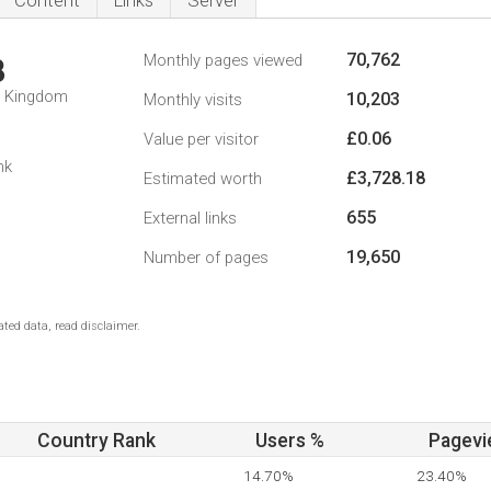
Content
Links
Server
70,762
Monthly pages viewed
8
d Kingdom
10,203
Monthly visits
£0.06
Value per visitor
nk
£3,728.18
Estimated worth
655
External links
19,650
Number of pages
ted data, read disclaimer.
Country Rank
Users %
Pagevi
14.70%
23.40%