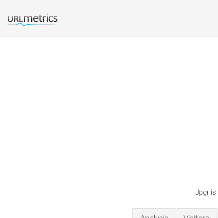
Jpgr is