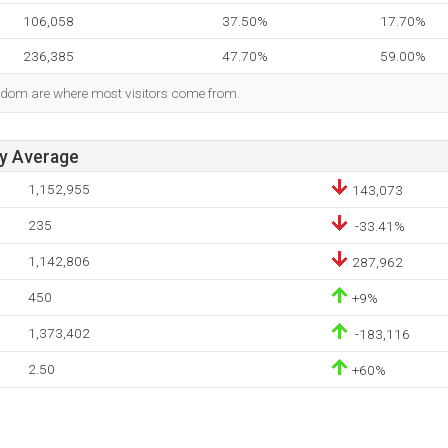
106,058
37.50%
17.70%
236,385
47.70%
59.00%
gdom are where most visitors come from.
ay Average
1,152,955
143,073
235
-33.41%
1,142,806
287,962
450
+9%
1,373,402
-183,116
2.50
+60%