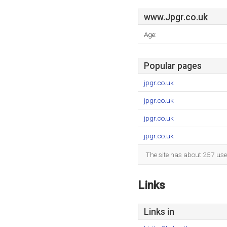
www.Jpgr.co.uk
Age:
Popular pages
jpgr.co.uk
jpgr.co.uk
jpgr.co.uk
jpgr.co.uk
The site has about 257 use
Links
Links in