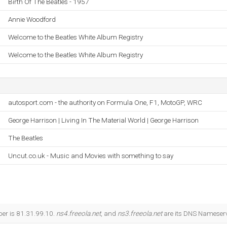
Birth Of The Beatles - 1957
Annie Woodford
Welcome to the Beatles White Album Registry
Welcome to the Beatles White Album Registry
autosport.com - the authority on Formula One, F1, MotoGP, WRC
George Harrison | Living In The Material World | George Harrison
The Beatles
Uncut.co.uk - Music and Movies with something to say
ber is 81.31.99.10.
ns4.freeola.net
, and
ns3.freeola.net
are its DNS Nameserv