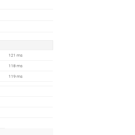
121 ms
118 ms
119 ms