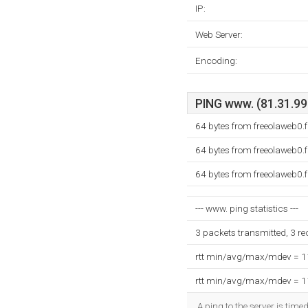
IP:
Web Server:
Encoding:
PING www. (81.31.99.
64 bytes from freeolaweb0.
64 bytes from freeolaweb0.
64 bytes from freeolaweb0.
--- www. ping statistics ---
3 packets transmitted, 3 r
rtt min/avg/max/mdev = 
rtt min/avg/max/mdev = 
A ping to the server is tim