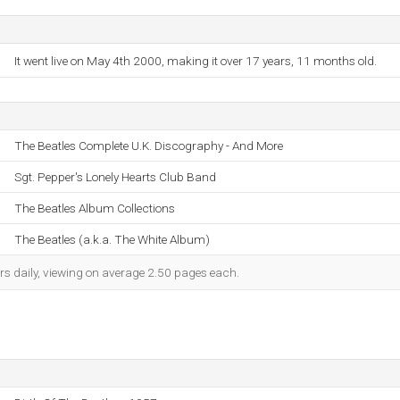
It went live on May 4th 2000, making it over 17 years, 11 months old.
The Beatles Complete U.K. Discography - And More
Sgt. Pepper's Lonely Hearts Club Band
The Beatles Album Collections
The Beatles (a.k.a. The White Album)
rs daily, viewing on average 2.50 pages each.