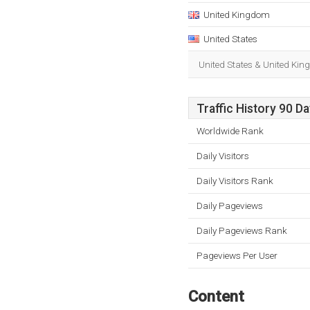
United Kingdom
United States
United States & United Kin
Traffic History 90 D
Worldwide Rank
Daily Visitors
Daily Visitors Rank
Daily Pageviews
Daily Pageviews Rank
Pageviews Per User
Content