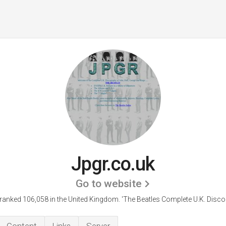
Jpgr.co.uk
Go to website
 ranked 106,058 in the United Kingdom.
'The Beatles Complete U.K. Disco