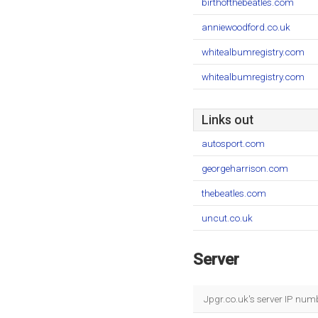
birthofthebeatles.com
anniewoodford.co.uk
whitealbumregistry.com
whitealbumregistry.com
Links out
autosport.com
georgeharrison.com
thebeatles.com
uncut.co.uk
Server
Jpgr.co.uk's server IP num