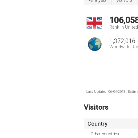
Analysis
Visitors
106,05
Rank in Unite
1,372,016
Worldwide Ra
Last Updated: 06/04/2018 . Estima
Visitors
Country
Other countries