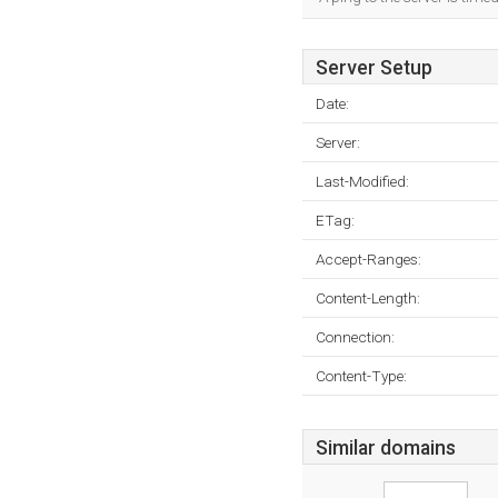
Server Setup
Date:
Server:
Last-Modified:
ETag:
Accept-Ranges:
Content-Length:
Connection:
Content-Type:
Similar domains