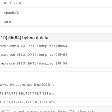
81.31.99.10
Apache/2
utf-8
10) 56(84) bytes of data.
freeola.com (81.31.99.10): icmp_req=1 ttl=54
freeola.com (81.31.99.10): icmp_req=2 ttl=54
freeola.com (81.31.99.10): icmp_req=3 ttl=54
eceived, 0% packet loss, time 2002ms
118.871/119.886/121.718/1.328 ms
118.871/119.886/121.718/1.328 ms
ed at 121 ms, and the average page load time is 766 milliseconds.