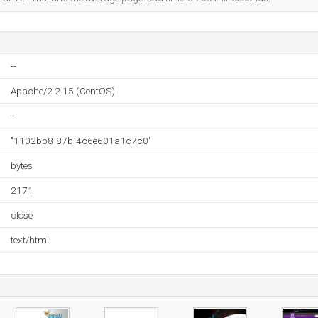
--
Apache/2.2.15 (CentOS)
--
"1102bb8-87b-4c6e601a1c7c0"
bytes
2171
close
text/html