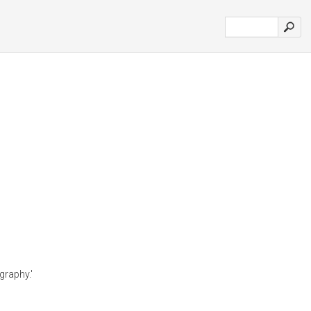
graphy.'